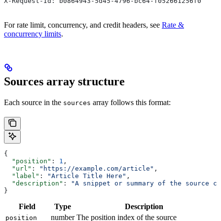
X-Request-Id: b0864943-5d45-4796-bc64-f052661256f0
For rate limit, concurrency, and credit headers, see
Rate &
concurrency limits
.
Sources array structure
Each source in the
array follows this format:
sources
{
  "position"
: 
1
,
  "url"
: 
"https://example.com/article"
,
  "label"
: 
"Article Title Here"
,
  "description"
: 
"A snippet or summary of the source co
}
Field
Type
Description
number
The position index of the source
position