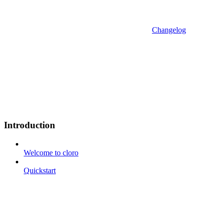
Changelog
Introduction
Welcome to cloro
Quickstart