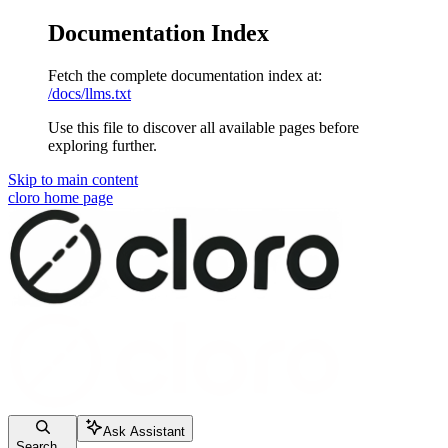
Documentation Index
Fetch the complete documentation index at:
/docs/llms.txt
Use this file to discover all available pages before
exploring further.
Skip to main content
cloro
home page
Ask Assistant
Search...