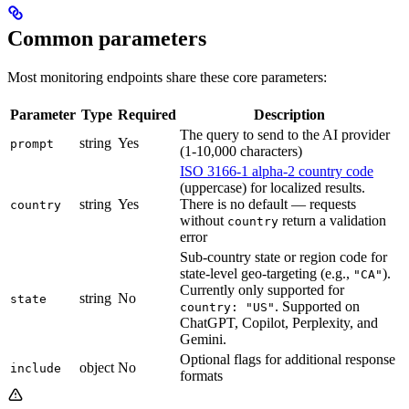
Common parameters
Most monitoring endpoints share these core parameters:
Parameter
Type
Required
Description
The query to send to the AI provider
string
Yes
prompt
(1-10,000 characters)
ISO 3166-1 alpha-2 country code
(uppercase) for localized results.
string
Yes
There is no default — requests
country
without
return a validation
country
error
Sub-country state or region code for
state-level geo-targeting (e.g.,
).
"CA"
Currently only supported for
string
No
state
. Supported on
country: "US"
ChatGPT, Copilot, Perplexity, and
Gemini.
Optional flags for additional response
object
No
include
formats