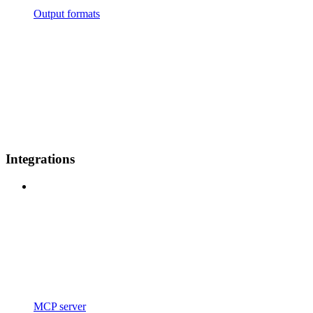
Output formats
Integrations
MCP server