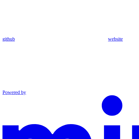
github
website
Powered by