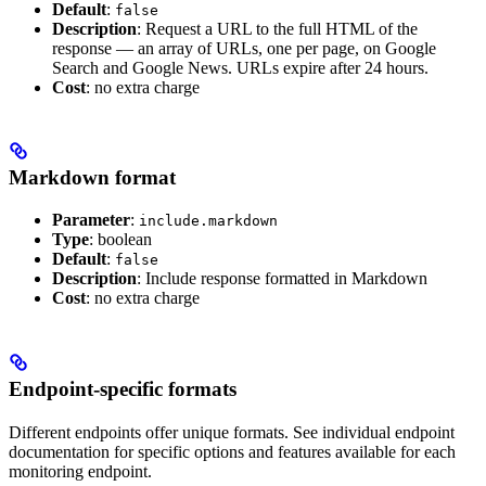
Default
:
false
Description
: Request a URL to the full HTML of the
response — an array of URLs, one per page, on Google
Search and Google News. URLs expire after 24 hours.
Cost
: no extra charge
Markdown format
Parameter
:
include.markdown
Type
: boolean
Default
:
false
Description
: Include response formatted in Markdown
Cost
: no extra charge
Endpoint-specific formats
Different endpoints offer unique formats. See individual endpoint
documentation for specific options and features available for each
monitoring endpoint.