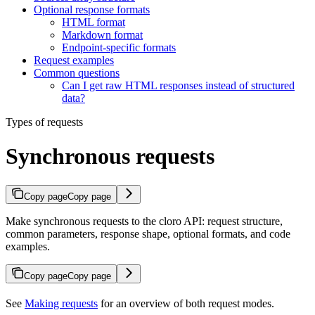
Optional response formats
HTML format
Markdown format
Endpoint-specific formats
Request examples
Common questions
Can I get raw HTML responses instead of structured
data?
Types of requests
Synchronous requests
Copy page
Copy page
Make synchronous requests to the cloro API: request structure,
common parameters, response shape, optional formats, and code
examples.
Copy page
Copy page
See
Making requests
for an overview of both request modes.