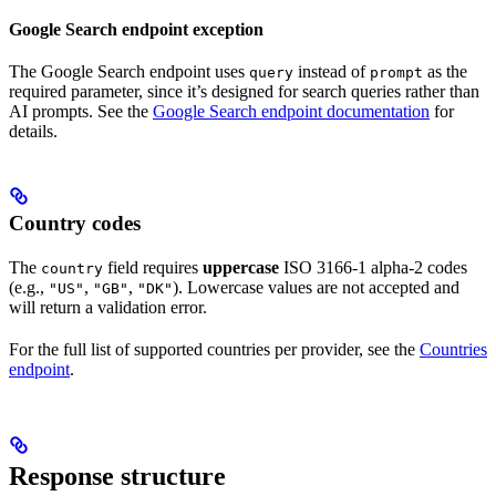
Google Search endpoint exception
The Google Search endpoint uses
instead of
as the
query
prompt
required parameter, since it’s designed for search queries rather than
AI prompts. See the
Google Search endpoint documentation
for
details.
Country codes
The
field requires
uppercase
ISO 3166-1 alpha-2 codes
country
(e.g.,
,
,
). Lowercase values are not accepted and
"US"
"GB"
"DK"
will return a validation error.
For the full list of supported countries per provider, see the
Countries
endpoint
.
Response structure