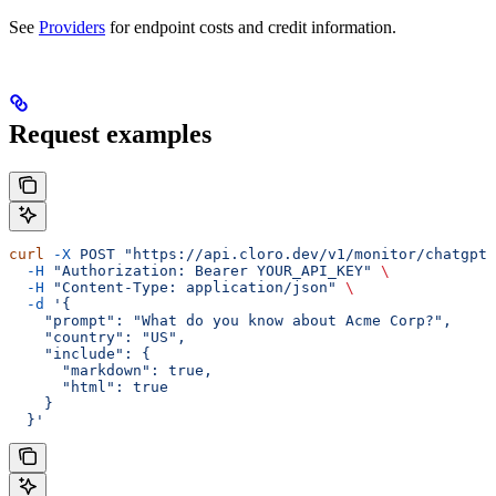
See
Providers
for endpoint costs and credit information.
Request examples
curl
 -X
 POST
 "https://api.cloro.dev/v1/monitor/chatgpt"
  -H
 "Authorization: Bearer YOUR_API_KEY"
 \
  -H
 "Content-Type: application/json"
 \
  -d
 '{
    "prompt": "What do you know about Acme Corp?",
    "country": "US",
    "include": {
      "markdown": true,
      "html": true
    }
  }'