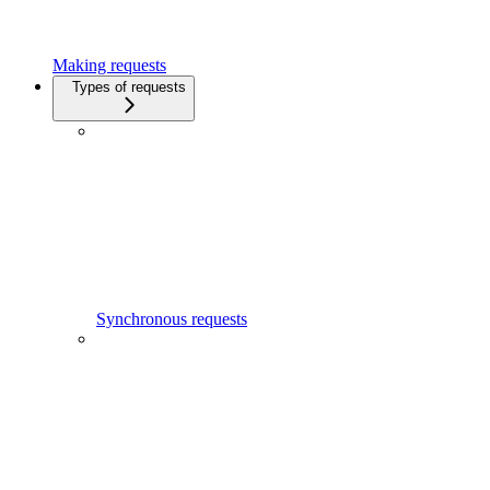
Making requests
Types of requests
Synchronous requests