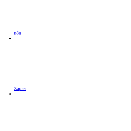
n8n
Zapier