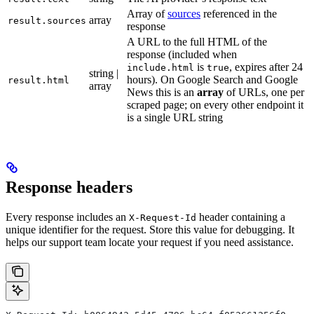
Array of
sources
referenced in the
array
result.sources
response
A URL to the full HTML of the
response (included when
is
, expires after 24
include.html
true
string |
hours). On Google Search and Google
result.html
array
News this is an
array
of URLs, one per
scraped page; on every other endpoint it
is a single URL string
Response headers
Every response includes an
header containing a
X-Request-Id
unique identifier for the request. Store this value for debugging. It
helps our support team locate your request if you need assistance.