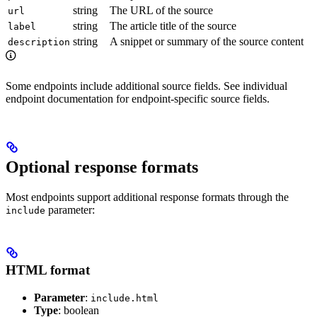
string
The URL of the source
url
string
The article title of the source
label
string
A snippet or summary of the source content
description
Some endpoints include additional source fields. See individual
endpoint documentation for endpoint-specific source fields.
Optional response formats
Most endpoints support additional response formats through the
parameter:
include
HTML format
Parameter
:
include.html
Type
: boolean