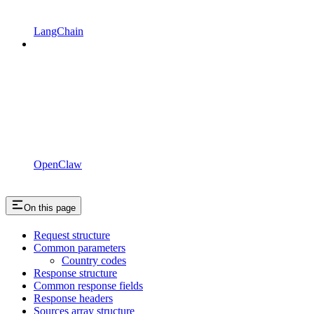
LangChain
OpenClaw
On this page
Request structure
Common parameters
Country codes
Response structure
Common response fields
Response headers
Sources array structure