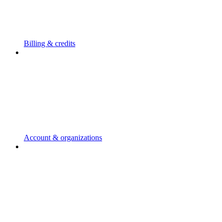
Billing & credits
Account & organizations