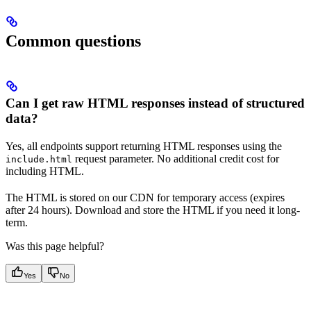
Common questions
Can I get raw HTML responses instead of structured
data?
Yes, all endpoints support returning HTML responses using the
request parameter. No additional credit cost for
include.html
including HTML.
The HTML is stored on our CDN for temporary access (expires
after 24 hours). Download and store the HTML if you need it long-
term.
Was this page helpful?
Yes
No