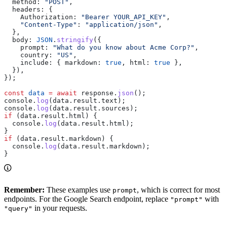
  method:
 "POST"
,
  headers:
 {
    Authorization:
 "Bearer YOUR_API_KEY"
,
    "Content-Type"
:
 "application/json"
,
  },
  body:
 JSON
.
stringify
({
    prompt:
 "What do you know about Acme Corp?"
,
    country:
 "US"
,
    include:
 { 
markdown:
 true
, 
html:
 true
 },
  }),
});
const
 data
 =
 await
 response
.
json
();
console
.
log
(
data
.
result
.
text
);
console
.
log
(
data
.
result
.
sources
);
if
 (
data
.
result
.
html
) {
  console
.
log
(
data
.
result
.
html
);
}
if
 (
data
.
result
.
markdown
) {
  console
.
log
(
data
.
result
.
markdown
);
}
Remember:
These examples use
, which is correct for most
prompt
endpoints. For the Google Search endpoint, replace
with
"prompt"
in your requests.
"query"