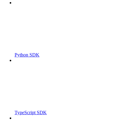
Python SDK
TypeScript SDK