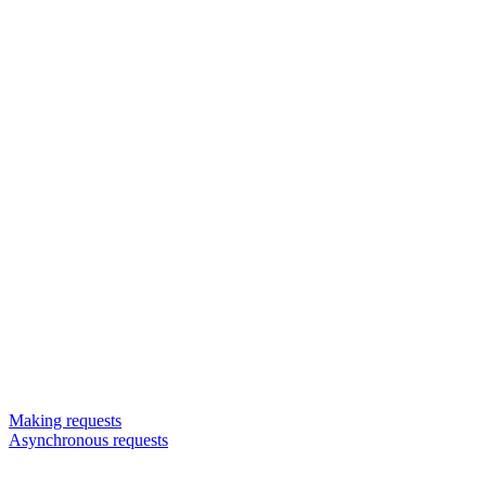
Making requests
Asynchronous requests