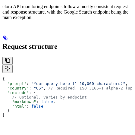
cloro API monitoring endpoints follow a mostly consistent request
and response structure, with the Google Search endpoint being the
main exception.
Request structure
{
  "prompt"
: 
"Your query here (1-10,000 characters)"
,
  "country"
: 
"US"
, 
// Required, ISO 3166-1 alpha-2 (upp
  "include"
: {
    // Optional, varies by endpoint
    "markdown"
: 
false
,
    "html"
: 
false
  }
}