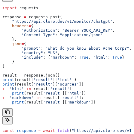
import
 requests
response 
=
 requests.post(
    "https://api.cloro.dev/v1/monitor/chatgpt"
,
    headers
=
{
        "Authorization"
: 
"Bearer YOUR_API_KEY"
,
        "Content-Type"
: 
"application/json"
    },
    json
=
{
        "prompt"
: 
"What do you know about Acme Corp?"
,
        "country"
: 
"US"
,
        "include"
: {
"markdown"
: 
True
, 
"html"
: 
True
}
    }
)
result 
=
 response.json()
print
(result[
'result'
][
'text'
])
print
(result[
'result'
][
'sources'
])
if
 'html'
 in
 result[
'result'
]:
    print
(result[
'result'
][
'html'
])
if
 'markdown'
 in
 result[
'result'
]:
    print
(result[
'result'
][
'markdown'
])
const
 response
 =
 await
 fetch
(
"https://api.cloro.dev/v1/