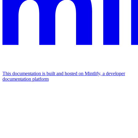
This documentation is built and hosted on Mintlify, a developer
documentation platform
Assistant
Responses
are
generated
using
AI