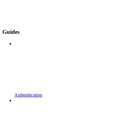
Guides
Authentication