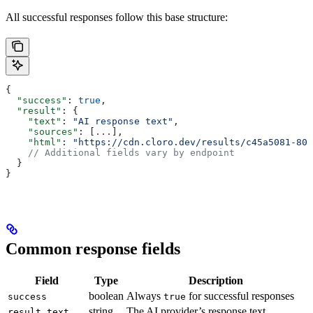
All successful responses follow this base structure:
{
  "success"
: 
true
,
  "result"
: {
    "text"
: 
"AI response text"
,
    "sources"
: [
...
],
    "html"
: 
"https://cdn.cloro.dev/results/c45a5081-808
    // Additional fields vary by endpoint
  }
}
Common response fields
Field
Type
Description
boolean
Always
for successful responses
success
true
string
The AI provider’s response text
result.text