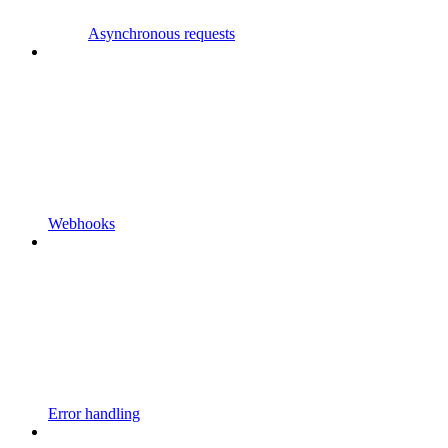
Asynchronous requests
Webhooks
Error handling