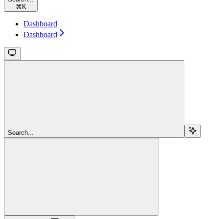
⌘
K
Dashboard
Dashboard
Search...