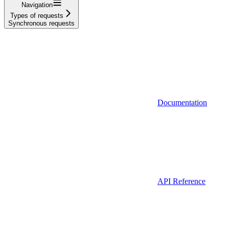
Navigation
Types of requests
Synchronous requests
Documentation
API Reference