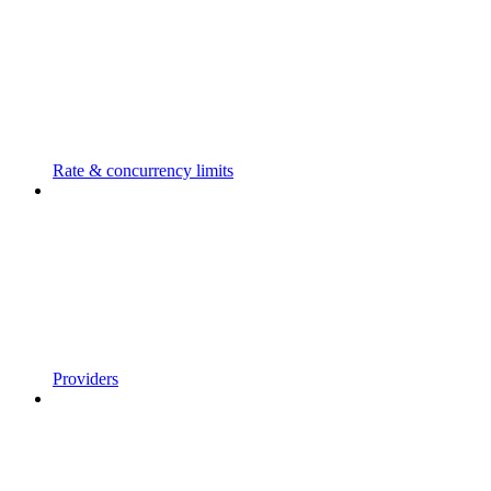
Rate & concurrency limits
Providers