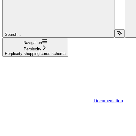
Search...
Navigation
Perplexity
Perplexity shopping cards schema
Documentation