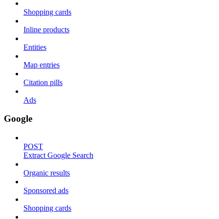
Shopping cards
Inline products
Entities
Map entries
Citation pills
Ads
Google
POST
Extract Google Search
Organic results
Sponsored ads
Shopping cards