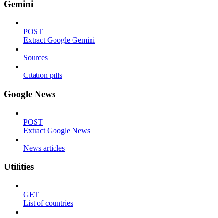
Gemini
POST
Extract Google Gemini
Sources
Citation pills
Google News
POST
Extract Google News
News articles
Utilities
GET
List of countries