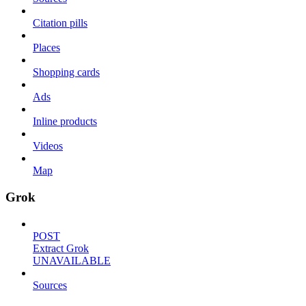
Citation pills
Places
Shopping cards
Ads
Inline products
Videos
Map
Grok
POST
Extract Grok
UNAVAILABLE
Sources