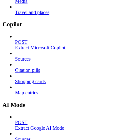
Media
Travel and places
Copilot
POST
Extract Microsoft Copilot
Sources
Citation pills
Shopping cards
Map entries
AI Mode
POST
Extract Google AI Mode
Sources