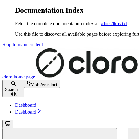
Documentation Index
Fetch the complete documentation index at:
/docs/llms.txt
Use this file to discover all available pages before exploring fur
Skip to main content
cloro
home page
Ask Assistant
Search...
⌘
K
Dashboard
Dashboard