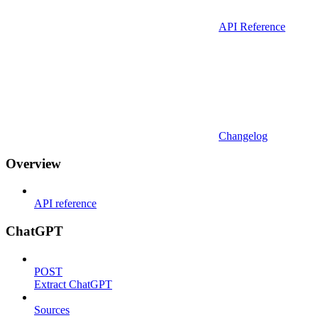
API Reference
Changelog
Overview
API reference
ChatGPT
POST
Extract ChatGPT
Sources