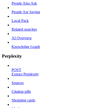
People Also Ask
People Are Saying
Local Pack
Related searches
AI Overview
Knowledge Graph
Perplexity
POST
Extract Perplexity
Sources
Citation pills
Shopping cards