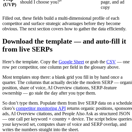
should I choose you?”
page, and ad
(UVP)
copy
Filled out, these fields build a multi-dimensional profile of each
competitor and surface strategic advantages before they become
obvious. The next section covers how to gather the data efficiently.
Download the template — and auto-fill it
from live SERPs
Here’s the template. Copy the
Google Sheet
or grab the
CSV
— one
row per competitor, one column per field in the glossary above.
Most templates stop there: a blank grid you fill in by hand once a
quarter. The columns that actually decide the modern SERP — organi
position, share of voice, AI Overview citations, SERP-feature
ownership — go stale the day after you type them.
So don’t type them. Populate them from live SERP data on a schedule
cloro’s
competitor monitoring API
returns organic positions, sponsore
ads, AI Overview citations, and People Also Ask as structured JSON
— one call per keyword × country × device. The script below queries
your keyword set, computes share of voice and SERP overlap, and
writes the numbers straight into the sheet.