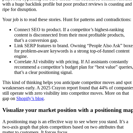
with a huge backlink profile but poor product reviews is coasting and
ripe for disruption.
Your job is to read these stories. Hunt for patterns and contradictions:
Connect SEO to product. If a competitor’s highest-ranking
content is disconnected from their most profitable products,
that’s a conversion gap.
Link SERP features to brand. Owning “People Also Ask” boxe
for problem-aware keywords is a strong top-of-funnel content
engine.
Correlate AI visibility with pricing. If AI assistants constantly
recommend a competitor’s budget plan for “best value” queries
that’s a clear positioning signal.
This kind of thinking helps you anticipate competitor moves and spot
weaknesses early. A 2025 Crayon report found that 44% of companie
still operate with zero visibility into competitor moves. More on that
gap on
Shopify’s blog
.
Visualize your market position with a positioning ma
A positioning map is an effective way to see where you stand. It’s a
two-axis graph that plots competitors based on two attributes that
matter to customers. It forces focus.