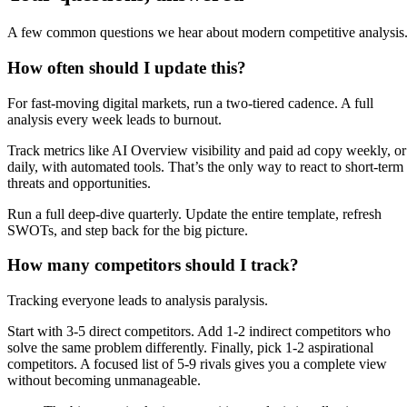
A few common questions we hear about modern competitive analysis
How often should I update this?
For fast-moving digital markets, run a two-tiered cadence. A full
analysis every week leads to burnout.
Track metrics like AI Overview visibility and paid ad copy weekly, or
daily, with automated tools. That’s the only way to react to short-term
threats and opportunities.
Run a full deep-dive quarterly. Update the entire template, refresh
SWOTs, and step back for the big picture.
How many competitors should I track?
Tracking everyone leads to analysis paralysis.
Start with 3-5 direct competitors. Add 1-2 indirect competitors who
solve the same problem differently. Finally, pick 1-2 aspirational
competitors. A focused list of 5-9 rivals gives you a complete view
without becoming unmanageable.