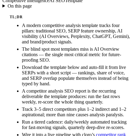
Competitive Intelligence
AI SEO
Template
On this page
TL;DR
A modern competitive analysis template tracks four
pillars: traditional SEO, SERP feature ownership, AI
visibility (AI Overviews, Perplexity, ChatGPT, Gemini),
and brand/product signals.
The blind spot most templates miss is AI Overview
citations — the single most critical metric for future-
proofing SEO.
Download the template below and auto-fill it from live
SERPs with a short script — rankings, share of voice,
and SERP overlap populate themselves instead of being
typed by hand.
A competitor analysis SEO report is the recurring
deliverable the template produces: run the fast rows
weekly, re-score the whole thing quarterly.
Track 3–5 direct competitors plus 1–2 indirect and 1–2
aspirational; more than nine causes analysis paralysis.
Run a tiered cadence: daily/weekly automated tracking
for fast-moving signals, quarterly deep-dive re-scores.
Wire it into a live pipeline with cloro’s
competitor rank