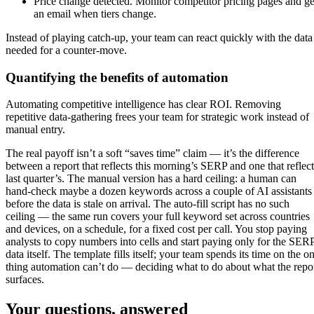
Price change detected. Monitor competitor pricing pages and ge
an email when tiers change.
Instead of playing catch-up, your team can react quickly with the data
needed for a counter-move.
Quantifying the benefits of automation
Automating competitive intelligence has clear ROI. Removing
repetitive data-gathering frees your team for strategic work instead of
manual entry.
The real payoff isn’t a soft “saves time” claim — it’s the difference
between a report that reflects this morning’s SERP and one that reflect
last quarter’s. The manual version has a hard ceiling: a human can
hand-check maybe a dozen keywords across a couple of AI assistants
before the data is stale on arrival. The auto-fill script has no such
ceiling — the same run covers your full keyword set across countries
and devices, on a schedule, for a fixed cost per call. You stop paying
analysts to copy numbers into cells and start paying only for the SER
data itself. The template fills itself; your team spends its time on the o
thing automation can’t do — deciding what to do about what the repo
surfaces.
Your questions, answered