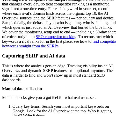
that changes every day, so treat competitor ranking as a monitored
signal, not a one-time entry. For each keyword in your set, record
where each rival’s domain lands across the organic top 10, the AI
Overview sources, and the SERP features — per country and device.
Sampled daily, the deltas tell you who is gaining, who is slipping, and
which queries just added an AI Overview that buried the blue links.
We cover the monitoring setup end to end — including a 30-day shar
of-voice study — in
SEO competitor tracking
. To reconstruct which
keywords a rival ranks for in the first place, see how to
find competito
keywords straight from the SERPs
.
Capturing SERP and AI data
This is where the analysis gets an edge. Tracking visibility inside AI
Overviews and dynamic SERP features isn’t optional anymore. The
data is harder to find and won’t show up in most standard SEO
dashboards.
Manual data collection
Manual checks give you a gut feel for what real users see.
Query key terms. Search your most important keywords on
Google. Look for the AI Overview at the top. Who is getting
cited? Write it down.