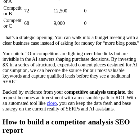
or A
Competit
72
12,500
0
or B
Competit
68
9,000
0
or C
That’s a strategic opening. You can walk into a budget meeting with a
clear business case instead of asking for money for “more blog posts.
Your pitch: “Our competitors are fighting over blue links but are
invisible in the AI answers shaping purchase decisions. By investing
$X in a series of structured, expert-led content pieces designed for AI
consumption, we can become the source for our most valuable
keywords and capture qualified leads before they see a traditional
SERP.”
Backed by evidence from your
competitive analysis template
, the
request becomes an investment with a measurable path to ROI. With
an automated tool like
cloro
, you can keep the data fresh and base
strategy on the current reality of SERPs and AI assistants.
How to build a competitor analysis SEO
report