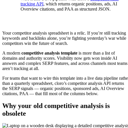
tracking API
, which returns organic positions, ads, AI
Overview citations, and PAA as structured JSON.
Your competitor analysis spreadsheet is a relic. If you’re still tracking
keywords and backlinks alone, you’re fighting yesterday’s war while
competitors win the future of search.
A modern
competitive analysis template
is more than a list of
domains and authority scores. Visibility now gets won inside AI
answers and complex SERP features, and across channels most teams
aren’t tracking at all.
For teams that want to wire this template into a live data pipeline rathe
than a quarterly spreadsheet, cloro’s competitor analysis API returns
the SERP signals — organic positions, sponsored ads, AI Overview
citations, PAA — that fill most of the columns below.
Why your old competitive analysis is
obsolete