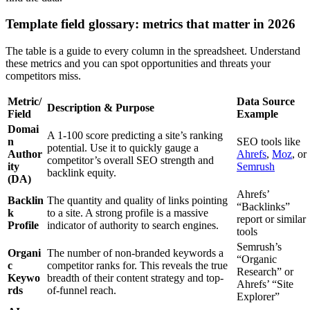
Template field glossary: metrics that matter in 2026
The table is a guide to every column in the spreadsheet. Understand
these metrics and you can spot opportunities and threats your
competitors miss.
Metric/
Data Source
Description & Purpose
Field
Example
Domai
A 1-100 score predicting a site’s ranking
n
SEO tools like
potential. Use it to quickly gauge a
Author
Ahrefs
,
Moz
, or
competitor’s overall SEO strength and
ity
Semrush
backlink equity.
(DA)
Ahrefs’
Backlin
The quantity and quality of links pointing
“Backlinks”
k
to a site. A strong profile is a massive
report or similar
Profile
indicator of authority to search engines.
tools
Semrush’s
Organi
The number of non-branded keywords a
“Organic
c
competitor ranks for. This reveals the true
Research” or
Keywo
breadth of their content strategy and top-
Ahrefs’ “Site
rds
of-funnel reach.
Explorer”