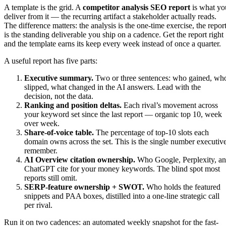
A template is the grid. A
competitor analysis SEO report
is what yo
deliver from it — the recurring artifact a stakeholder actually reads.
The difference matters: the analysis is the one-time exercise, the repor
is the standing deliverable you ship on a cadence. Get the report right
and the template earns its keep every week instead of once a quarter.
A useful report has five parts:
Executive summary.
Two or three sentences: who gained, wh
slipped, what changed in the AI answers. Lead with the
decision, not the data.
Ranking and position deltas.
Each rival’s movement across
your keyword set since the last report — organic top 10, week
over week.
Share-of-voice table.
The percentage of top-10 slots each
domain owns across the set. This is the single number executiv
remember.
AI Overview citation ownership.
Who Google, Perplexity, a
ChatGPT cite for your money keywords. The blind spot most
reports still omit.
SERP-feature ownership + SWOT.
Who holds the featured
snippets and PAA boxes, distilled into a one-line strategic call
per rival.
Run it on two cadences: an automated weekly snapshot for the fast-