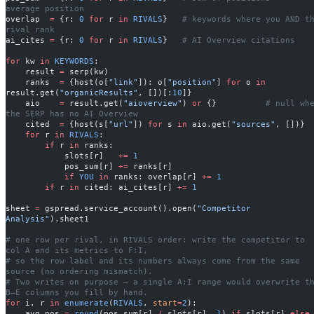
average position
overlap  
=
 {r: 
0
 for
 r 
in
 RIVALS
}   
# keywords where you AND th
rival rank
ai_cites 
=
 {r: 
0
 for
 r 
in
 RIVALS
}   
# AI Overview citations
for
 kw 
in
 KEYWORDS
:
    result 
=
 serp(kw)
    ranks  
=
 {host(o[
"link"
]): o[
"position"
] 
for
 o 
in
result.get(
"organicResults"
, [])[:
10
]}
    aio    
=
 result.get(
"aioverview"
) 
or
 {}          
# null whe
the SERP has no AI Overview
    cited  
=
 {host(s[
"url"
]) 
for
 s 
in
 aio.get(
"sources"
, [])}
    for
 r 
in
 RIVALS
:
        if
 r 
in
 ranks:
            slots[r]   
+=
 1
            pos_sum[r] 
+=
 ranks[r]
            if
 YOU
 in
 ranks: overlap[r] 
+=
 1
        if
 r 
in
 cited: ai_cites[r] 
+=
 1
sheet 
=
 gspread.service_account().open(
"Competitor 
Analysis"
).sheet1
# one row per rival, in RIVALS order: write the competitor to 
col A and its metrics to F:I,
# so the row label and its numbers always come from the same 
source (no ordering mismatch).
# Two writes on purpose — a single A:I range would overwrite th
B–E columns you fill by hand.
for
 i, r 
in
 enumerate
(
RIVALS
, 
start
=
2
):
    avg_pos 
=
 round
(pos_sum[r] 
/
 slots[r], 
1
) 
if
 slots[r] 
else