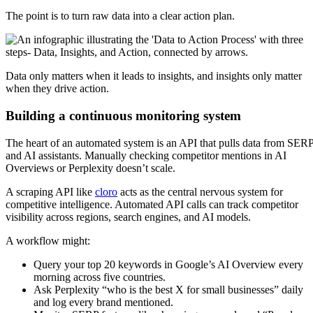
The point is to turn raw data into a clear action plan.
Data only matters when it leads to insights, and insights only matter
when they drive action.
Building a continuous monitoring system
The heart of an automated system is an API that pulls data from SER
and AI assistants. Manually checking competitor mentions in AI
Overviews or Perplexity doesn’t scale.
A scraping API like
cloro
acts as the central nervous system for
competitive intelligence. Automated API calls can track competitor
visibility across regions, search engines, and AI models.
A workflow might:
Query your top 20 keywords in Google’s AI Overview every
morning across five countries.
Ask Perplexity “who is the best X for small businesses” daily
and log every brand mentioned.