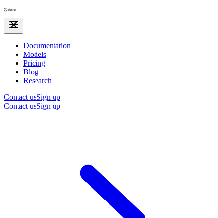
Documentation
Models
Pricing
Blog
Research
Contact us
Sign up
Contact us
Sign up