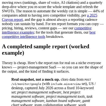
moving rows (rankings, share of voice, AI citations) and a quarterly
deep-dive where you re-score the whole template and refresh the
SWOTs. The reason to automate the weekly cut is simple — 44% of
companies admit to having zero competitor visibility, per
a 2025
Crayon report
, and the gap is almost always a reporting cadence
nobody can sustain by hand. For ten report formats you can copy —
pricing, hiring, reviews, content gaps — see our
competitive
intelligence examples
; for the tools that generate them, our
best
competitive intelligence tools
breakdown.
A completed sample report (worked
example)
Theory is cheap. Here’s the report run for real on a niche everyone
knows — project-management SaaS — so you can see the shape of
the output, and the kind of finding it surfaces.
Real snapshot, not a mock-up.
cloro data from
POST 
(with
set), US /
/v1/monitor/google
include.aioverview
desktop, captured July 2026 across a fixed 10-keyword
set:
project management software, best project
management software, project management tools, task
management software, kanban board software, gantt
chart software, team collaboration software, work