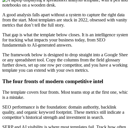
A good analysis falls apart without a system to capture the right data
from the start. Most templates are stuck in 2022, obsessed with vanity
metrics that don’t tell the full story.
That gap is what the template below closes. It is an intelligence syste
for tracking what impacts your business today, from SEO
fundamentals to AI-generated answers.
The framework below is designed to drop straight into a Google Shee
or any spreadsheet tool. Copy the columns from the field glossary
further down, set up one row per competitor, and you have a working
template you can extend with your own metrics.
The four fronts of modern competitive intel
The template covers four fronts. Most teams stop at the first one, whi
is a mistake.
SEO performance is the foundation: domain authority, backlink
quality, and organic keyword footprint. These metrics still indicate a
competitor’s historical strength and investment in search.
SERP and AI visibility is where most templates fail. Track how often