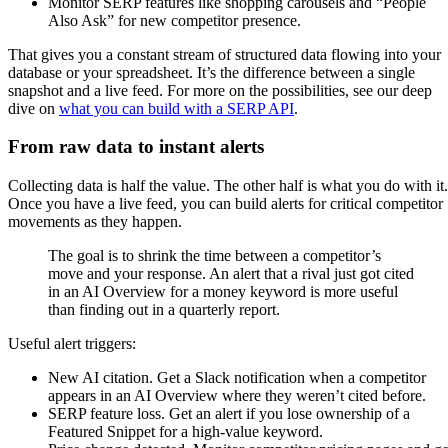
Monitor SERP features like shopping carousels and “People
Also Ask” for new competitor presence.
That gives you a constant stream of structured data flowing into your
database or your spreadsheet. It’s the difference between a single
snapshot and a live feed. For more on the possibilities, see our deep
dive on
what you can build with a SERP API
.
From raw data to instant alerts
Collecting data is half the value. The other half is what you do with it.
Once you have a live feed, you can build alerts for critical competitor
movements as they happen.
The goal is to shrink the time between a competitor’s
move and your response. An alert that a rival just got cited
in an AI Overview for a money keyword is more useful
than finding out in a quarterly report.
Useful alert triggers:
New AI citation. Get a Slack notification when a competitor
appears in an AI Overview where they weren’t cited before.
SERP feature loss. Get an alert if you lose ownership of a
Featured Snippet for a high-value keyword.