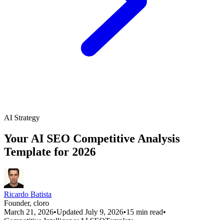
AI Strategy
Your AI SEO Competitive Analysis
Template for 2026
Ricardo Batista
Founder, cloro
March 21, 2026
•
Updated July 9, 2026
•
15 min read
•