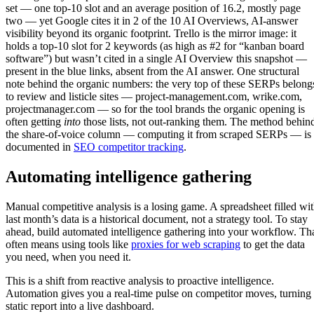
set — one top-10 slot and an average position of 16.2, mostly page
two — yet Google cites it in 2 of the 10 AI Overviews, AI-answer
visibility beyond its organic footprint. Trello is the mirror image: it
holds a top-10 slot for 2 keywords (as high as #2 for “kanban board
software”) but wasn’t cited in a single AI Overview this snapshot —
present in the blue links, absent from the AI answer. One structural
note behind the organic numbers: the very top of these SERPs belong
to review and listicle sites — project-management.com, wrike.com,
projectmanager.com — so for the tool brands the organic opening is
often getting
into
those lists, not out-ranking them. The method behin
the share-of-voice column — computing it from scraped SERPs — is
documented in
SEO competitor tracking
.
Automating intelligence gathering
Manual competitive analysis is a losing game. A spreadsheet filled wi
last month’s data is a historical document, not a strategy tool. To stay
ahead, build automated intelligence gathering into your workflow. Th
often means using tools like
proxies for web scraping
to get the data
you need, when you need it.
This is a shift from reactive analysis to proactive intelligence.
Automation gives you a real-time pulse on competitor moves, turning
static report into a live dashboard.