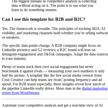
The biggest mistake in competitive analysis is collecting
data without acting on it. The point is to use what you
learn to do something smarter.
Can I use this template for B2B and B2C?
Yes. The framework is versatile. The principles of tracking SEO, AI
visibility, and marketing channels hold whether you’re selling softwar
or sneakers.
The specific data points change. A B2B company might focus on
LinkedIn presence and G2 reviews; a B2C brand will lean on
Instagram engagement and TikTok campaigns. Adapt the data sources
to your industry.
Plenty of teams track their own social engagement but never
benchmark it against rivals — measuring your own numbers is only
half the picture. A template like the free social media version from
Crux Creative can help teams see rivals’ posting frequency and ad
spend. For B2B teams especially, these insights reveal how much of
the pipeline LinkedIn really drives. More stats in the
digital marketing
report from WordStream
.
Automate your competitive analysis and get a real-time view of AI