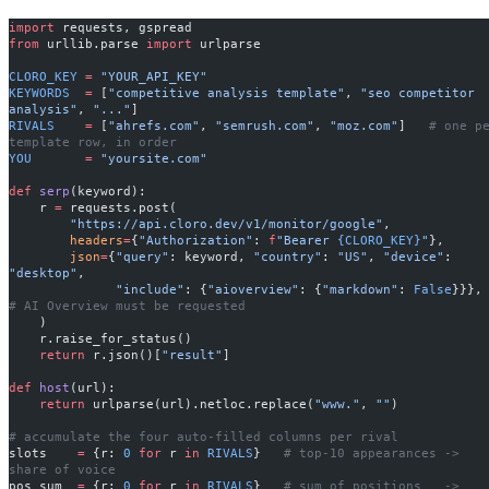
import
 requests, gspread
from
 urllib.parse 
import
 urlparse
CLORO_KEY
 =
 "YOUR_API_KEY"
KEYWORDS
  =
 [
"competitive analysis template"
, 
"seo competitor 
analysis"
, 
"..."
]
RIVALS
    =
 [
"ahrefs.com"
, 
"semrush.com"
, 
"moz.com"
]   
# one pe
template row, in order
YOU
       =
 "yoursite.com"
def
 serp
(keyword):
    r 
=
 requests.post(
        "https://api.cloro.dev/v1/monitor/google"
,
        headers
=
{
"Authorization"
: 
f
"Bearer 
{CLORO_KEY}
"
},
        json
=
{
"query"
: keyword, 
"country"
: 
"US"
, 
"device"
: 
"desktop"
,
              "include"
: {
"aioverview"
: {
"markdown"
: 
False
}}
# AI Overview must be requested
    )
    r.raise_for_status()
    return
 r.json()[
"result"
]
def
 host
(url):
    return
 urlparse(url).netloc.replace(
"www."
, 
""
)
# accumulate the four auto-filled columns per rival
slots    
=
 {r: 
0
 for
 r 
in
 RIVALS
}   
# top-10 appearances -> 
share of voice
pos_sum  
=
 {r: 
0
 for
 r 
in
 RIVALS
}   
# sum of positions   -> 