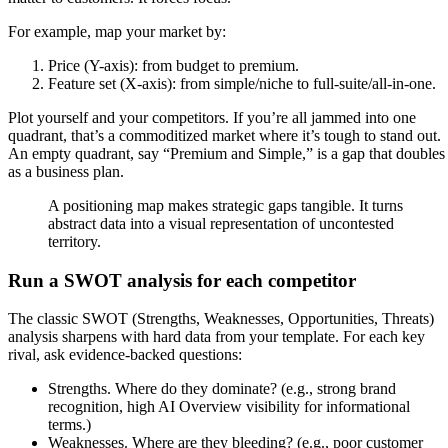
For example, map your market by:
Price (Y-axis): from budget to premium.
Feature set (X-axis): from simple/niche to full-suite/all-in-one.
Plot yourself and your competitors. If you’re all jammed into one
quadrant, that’s a commoditized market where it’s tough to stand out.
An empty quadrant, say “Premium and Simple,” is a gap that doubles
as a business plan.
A positioning map makes strategic gaps tangible. It turns
abstract data into a visual representation of uncontested
territory.
Run a SWOT analysis for each competitor
The classic SWOT (Strengths, Weaknesses, Opportunities, Threats)
analysis sharpens with hard data from your template. For each key
rival, ask evidence-backed questions:
Strengths. Where do they dominate? (e.g., strong brand
recognition, high AI Overview visibility for informational
terms.)
Weaknesses. Where are they bleeding? (e.g., poor customer