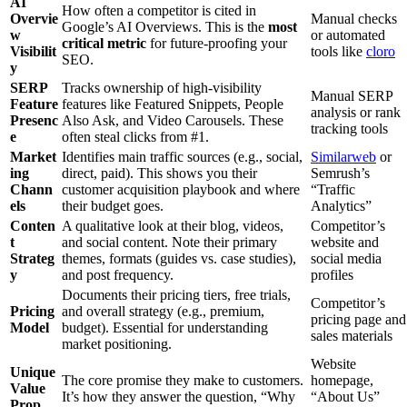
AI
How often a competitor is cited in
Overvie
Manual checks
Google’s AI Overviews. This is the
most
w
or automated
critical metric
for future-proofing your
Visibilit
tools like
cloro
SEO.
y
SERP
Tracks ownership of high-visibility
Manual SERP
Feature
features like Featured Snippets, People
analysis or rank
Presenc
Also Ask, and Video Carousels. These
tracking tools
e
often steal clicks from #1.
Market
Identifies main traffic sources (e.g., social,
Similarweb
or
ing
direct, paid). This shows you their
Semrush’s
Chann
customer acquisition playbook and where
“Traffic
els
their budget goes.
Analytics”
Conten
A qualitative look at their blog, videos,
Competitor’s
t
and social content. Note their primary
website and
Strateg
themes, formats (guides vs. case studies),
social media
y
and post frequency.
profiles
Documents their pricing tiers, free trials,
Competitor’s
Pricing
and overall strategy (e.g., premium,
pricing page and
Model
budget). Essential for understanding
sales materials
market positioning.
Website
Unique
The core promise they make to customers.
homepage,
Value
It’s how they answer the question, “Why
“About Us”
Prop