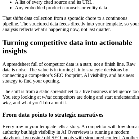
A list of every cited source and its URL.
Any embedded product carousels or entity data.
That shifts data collection from a sporadic chore to a continuous
pipeline. The structured data feeds directly into your template, so your
analysis reflects what’s happening now, not last quarter.
Turning competitive data into actionable
insights
A spreadsheet full of competitor data is a start, not a finish line. Raw
data is noise. The value is in turning it into strategic decisions by
connecting a competitor’s SEO footprint, AI visibility, and business
strategy to find your opening.
The shift is from a static spreadsheet to a live business intelligence too
You stop looking at
what
competitors are doing and start understandi
why
, and what you’ll do about it.
From data points to strategic narratives
Every row in your template tells a story. A competitor with low doma
authority but high visibility in AI Overviews is running a modern
playbook, bypassing old SEO moats with structured content. Another