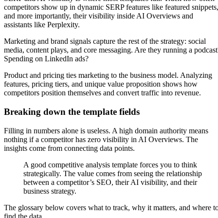
competitors show up in dynamic SERP features like featured snippets
and more importantly, their visibility inside AI Overviews and
assistants like Perplexity.
Marketing and brand signals capture the rest of the strategy: social
media, content plays, and core messaging. Are they running a podcast
Spending on LinkedIn ads?
Product and pricing ties marketing to the business model. Analyzing
features, pricing tiers, and unique value proposition shows how
competitors position themselves and convert traffic into revenue.
Breaking down the template fields
Filling in numbers alone is useless. A high domain authority means
nothing if a competitor has zero visibility in AI Overviews. The
insights come from connecting data points.
A good competitive analysis template forces you to think
strategically. The value comes from seeing the relationship
between a competitor’s SEO, their AI visibility, and their
business strategy.
The glossary below covers what to track, why it matters, and where t
find the data.