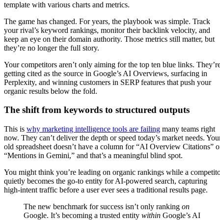
The game has changed. For years, the playbook was simple. Track
your rival’s keyword rankings, monitor their backlink velocity, and
keep an eye on their domain authority. Those metrics still matter, but
they’re no longer the full story.
Your competitors aren’t only aiming for the top ten blue links. They’r
getting cited as the source in Google’s AI Overviews, surfacing in
Perplexity, and winning customers in SERP features that push your
organic results below the fold.
The shift from keywords to structured outputs
This is
why marketing intelligence tools are failing
many teams right
now. They can’t deliver the depth or speed today’s market needs. You
old spreadsheet doesn’t have a column for “AI Overview Citations” o
“Mentions in Gemini,” and that’s a meaningful blind spot.
You might think you’re leading on organic rankings while a competit
quietly becomes the go-to entity for AI-powered search, capturing
high-intent traffic before a user ever sees a traditional results page.
The new benchmark for success isn’t only ranking
on
Google. It’s becoming a trusted entity
within
Google’s AI