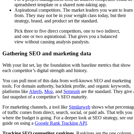
spreadsheet template or a shared note-taking app.
Aspirational competitors. The market leaders you want to learn
from. They may not be in your weight class today, but their
strategy, brand, and product set the standard.
Pick three to five direct competitors, one to two indirect,
and one or two aspirational. That gives you a balanced
view without causing analysis paralysis.
Gathering SEO and marketing data
With your list set, lay the foundation with baseline metrics that show
each competitor’s digital strength and history.
You can pull most of this data from well-known SEO and marketing
tools. For domain authority, backlink profile, and organic keywords,
platforms like
Ahrefs
,
Moz
, and
Semrush
are the standard. They give 
fast snapshot of a competitor’s SEO maturity.
For marketing channels, a tool like
Similarweb
shows what percentag
of traffic comes from direct, search, social, or paid ads. That tells you
where the budget is going. For a deeper look at SEO strategy, see our
guide on using a
Google Rank Tracking API
.
Tracking SEO competitor rankings.
Rankings are the one column