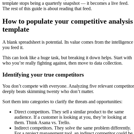
template stops being a quarterly snapshot — it becomes a live feed.
The rest of this guide is about reading that feed.
How to populate your competitive analysis
template
A blank spreadsheet is potential. Its value comes from the intelligence
you feed it.
This can look like a huge task, but breaking it down helps. Start with
who you’re really fighting against, then move to data collection.
Identifying your true competitors
You don’t compete with everyone. Analyzing five relevant competitor
deeply beats skimming twenty who don’t matter.
Sort them into categories to clarify the threats and opportunities:
Direct competitors. They sell a similar product to the same
audience. If a customer is looking at you, they’re looking at
them. Think Asana vs. Trello.
Indirect competitors. They solve the same problem differently.
For a project management tool, an indirect competitor could be 