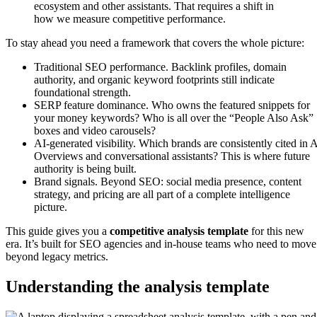
ecosystem and other assistants. That requires a shift in
how we measure competitive performance.
To stay ahead you need a framework that covers the whole picture:
Traditional SEO performance. Backlink profiles, domain
authority, and organic keyword footprints still indicate
foundational strength.
SERP feature dominance. Who owns the featured snippets for
your money keywords? Who is all over the “People Also Ask”
boxes and video carousels?
AI-generated visibility. Which brands are consistently cited in 
Overviews and conversational assistants? This is where future
authority is being built.
Brand signals. Beyond SEO: social media presence, content
strategy, and pricing are all part of a complete intelligence
picture.
This guide gives you a
competitive analysis template
for this new
era. It’s built for SEO agencies and in-house teams who need to move
beyond legacy metrics.
Understanding the analysis template