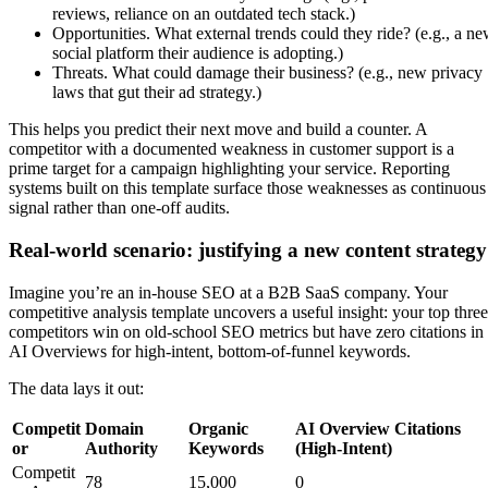
reviews, reliance on an outdated tech stack.)
Opportunities. What external trends could they ride? (e.g., a n
social platform their audience is adopting.)
Threats. What could damage their business? (e.g., new privacy
laws that gut their ad strategy.)
This helps you predict their next move and build a counter. A
competitor with a documented weakness in customer support is a
prime target for a campaign highlighting your service. Reporting
systems built on this template surface those weaknesses as continuous
signal rather than one-off audits.
Real-world scenario: justifying a new content strategy
Imagine you’re an in-house SEO at a B2B SaaS company. Your
competitive analysis template uncovers a useful insight: your top three
competitors win on old-school SEO metrics but have zero citations in
AI Overviews for high-intent, bottom-of-funnel keywords.
The data lays it out:
Competit
Domain
Organic
AI Overview Citations
or
Authority
Keywords
(High-Intent)
Competit
78
15,000
0