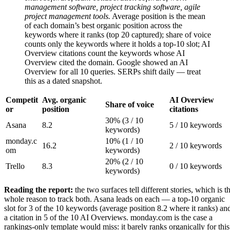
management software, project tracking software, agile
project management tools.
Average position is the mean
of each domain’s best organic position across the
keywords where it ranks (top 20 captured); share of voice
counts only the keywords where it holds a top-10 slot; AI
Overview citations count the keywords whose AI
Overview cited the domain. Google showed an AI
Overview for all 10 queries. SERPs shift daily — treat
this as a dated snapshot.
Competit
Avg. organic
AI Overview
Share of voice
or
position
citations
30% (3 / 10
Asana
8.2
5 / 10 keywords
keywords)
monday.c
10% (1 / 10
16.2
2 / 10 keywords
om
keywords)
20% (2 / 10
Trello
8.3
0 / 10 keywords
keywords)
Reading the report:
the two surfaces tell different stories, which is t
whole reason to track both. Asana leads on each — a top-10 organic
slot for 3 of the 10 keywords (average position 8.2 where it ranks) an
a citation in 5 of the 10 AI Overviews. monday.com is the case a
rankings-only template would miss: it barely ranks organically for this