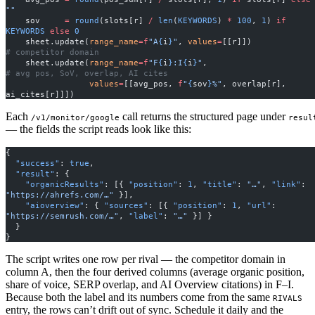
""
    sov     
=
 round
(slots[r] 
/
 len
(
KEYWORDS
) 
*
 100
, 
1
) 
if
KEYWORDS
 else
 0
    sheet.update(
range_name
=
f
"A
{
i
}
"
, 
values
=
[[r]])         
# competitor domain
    sheet.update(
range_name
=
f
"F
{
i
}
:I
{
i
}
"
,                     
# avg pos, SoV, overlap, AI cites
                 values
=
[[avg_pos, 
f
"
{
sov
}
%"
, overlap[r], 
ai_cites[r]]])
Each
call returns the structured page under
/v1/monitor/google
resul
— the fields the script reads look like this:
{
  "success"
: 
true
,
  "result"
: {
    "organicResults"
: [{ 
"position"
: 
1
, 
"title"
: 
"…"
, 
"link"
: 
"https://ahrefs.com/…"
 }],
    "aioverview"
: { 
"sources"
: [{ 
"position"
: 
1
, 
"url"
: 
"https://semrush.com/…"
, 
"label"
: 
"…"
 }] }
  }
}
The script writes one row per rival — the competitor domain in
column A, then the four derived columns (average organic position,
share of voice, SERP overlap, and AI Overview citations) in F–I.
Because both the label and its numbers come from the same
RIVALS
entry, the rows can’t drift out of sync. Schedule it daily and the