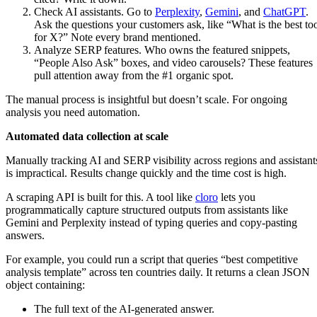
Check AI assistants. Go to
Perplexity
,
Gemini
, and
ChatGPT
.
Ask the questions your customers ask, like “What is the best to
for X?” Note every brand mentioned.
Analyze SERP features. Who owns the featured snippets,
“People Also Ask” boxes, and video carousels? These features
pull attention away from the #1 organic spot.
The manual process is insightful but doesn’t scale. For ongoing
analysis you need automation.
Automated data collection at scale
Manually tracking AI and SERP visibility across regions and assistant
is impractical. Results change quickly and the time cost is high.
A scraping API is built for this. A tool like
cloro
lets you
programmatically capture structured outputs from assistants like
Gemini and Perplexity instead of typing queries and copy-pasting
answers.
For example, you could run a script that queries “best competitive
analysis template” across ten countries daily. It returns a clean JSON
object containing:
The full text of the AI-generated answer.