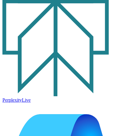
Perplexity
Live