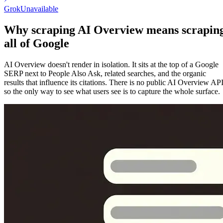
Grok
Unavailable
Why scraping AI Overview means scrapin
all of Google
AI Overview doesn't render in isolation. It sits at the top of a Google
SERP next to People Also Ask, related searches, and the organic
results that influence its citations. There is no public AI Overview API
so the only way to see what users see is to capture the whole surface.