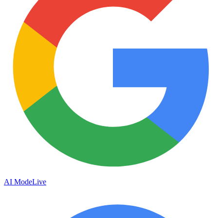
AI Mode
Live