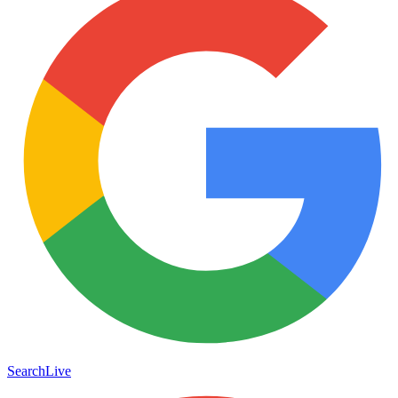
Search
Live