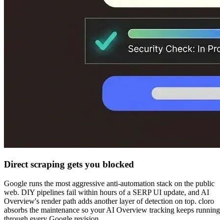
Direct scraping gets you blocked
Google runs the most aggressive anti-automation stack on the public
web. DIY pipelines fail within hours of a SERP UI update, and AI
Overview's render path adds another layer of detection on top. cloro
absorbs the maintenance so your AI Overview tracking keeps running
through every Google revision.