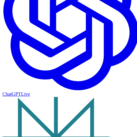
ChatGPT
Live