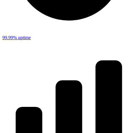
99.99% uptime