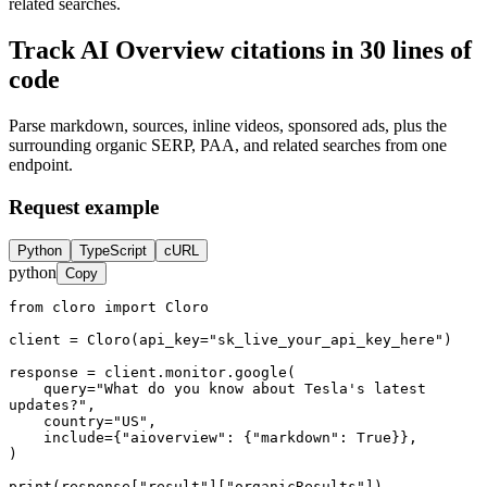
related searches.
Track
AI Overview citations
in 30 lines of
code
Parse
markdown
,
sources
, inline
videos
, sponsored
ads
, plus the
surrounding
organic SERP
,
PAA
, and
related searches
from one
endpoint.
Request example
Python
TypeScript
cURL
python
Copy
from cloro import Cloro

client = Cloro(api_key="sk_live_your_api_key_here")

response = client.monitor.google(

    query="What do you know about Tesla's latest 
updates?",

    country="US",

    include={"aioverview": {"markdown": True}},

)

print(response["result"]["organicResults"])