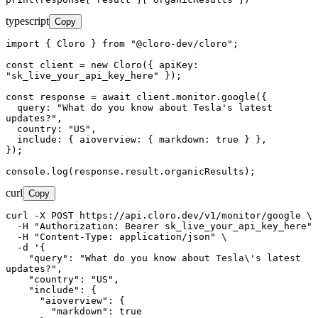
typescript
Copy
import { Cloro } from "@cloro-dev/cloro";

const client = new Cloro({ apiKey: 
"sk_live_your_api_key_here" });

const response = await client.monitor.google({

  query: "What do you know about Tesla's latest 
updates?",

  country: "US",

  include: { aioverview: { markdown: true } },

});

console.log(response.result.organicResults);
curl
Copy
curl -X POST https://api.cloro.dev/v1/monitor/google \

  -H "Authorization: Bearer sk_live_your_api_key_here" \

  -H "Content-Type: application/json" \

  -d '{

    "query": "What do you know about Tesla\'s latest 
updates?",

    "country": "US",

    "include": {

      "aioverview": {

        "markdown": true
