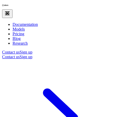
Documentation
Models
Pricing
Blog
Research
Contact us
Sign up
Contact us
Sign up