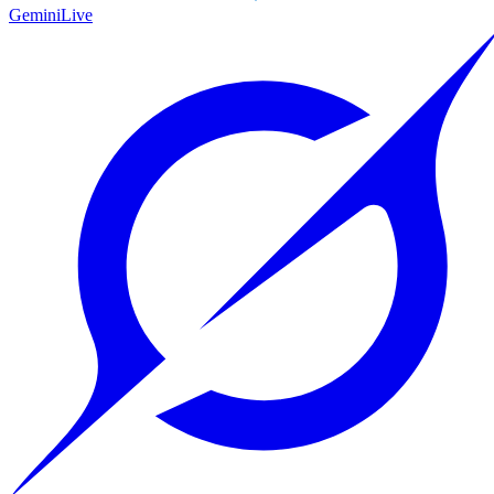
Gemini
Live