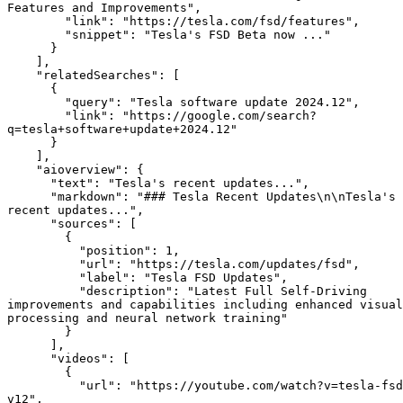
Features and Improvements",

        "link": "https://tesla.com/fsd/features",

        "snippet": "Tesla's FSD Beta now ..."

      }

    ],

    "relatedSearches": [

      {

        "query": "Tesla software update 2024.12",

        "link": "https://google.com/search?
q=tesla+software+update+2024.12"

      }

    ],

    "aioverview": {

      "text": "Tesla's recent updates...",

      "markdown": "### Tesla Recent Updates\n\nTesla's 
recent updates...",

      "sources": [

        {

          "position": 1,

          "url": "https://tesla.com/updates/fsd",

          "label": "Tesla FSD Updates",

          "description": "Latest Full Self-Driving 
improvements and capabilities including enhanced visual 
processing and neural network training"

        }

      ],

      "videos": [

        {

          "url": "https://youtube.com/watch?v=tesla-fsd-
v12",
