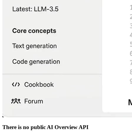
There is no public AI Overview API