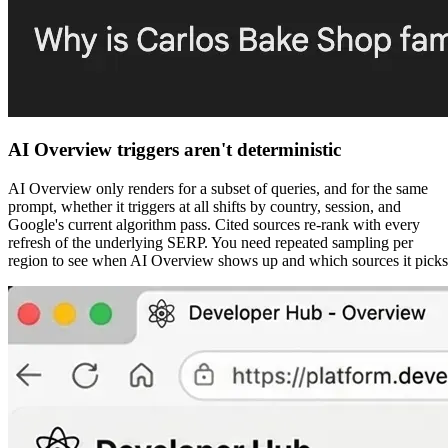
AI Overview triggers aren't deterministic
AI Overview only renders for a subset of queries, and for the same
prompt, whether it triggers at all shifts by country, session, and
Google's current algorithm pass. Cited sources re-rank with every
refresh of the underlying SERP. You need repeated sampling per
region to see when AI Overview shows up and which sources it picks