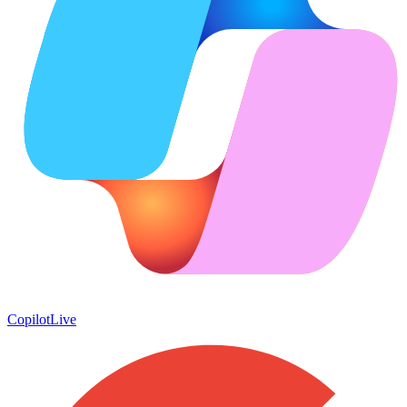
Copilot
Live