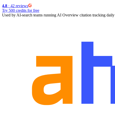
4.8
· 42 reviews
Try 500 credits for free
Used by AI-search teams running
AI Overview citation tracking
daily