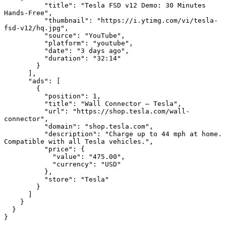
          "title": "Tesla FSD v12 Demo: 30 Minutes 
Hands-Free",

          "thumbnail": "https://i.ytimg.com/vi/tesla-
fsd-v12/hq.jpg",

          "source": "YouTube",

          "platform": "youtube",

          "date": "3 days ago",

          "duration": "32:14"

        }

      ],

      "ads": [

        {

          "position": 1,

          "title": "Wall Connector — Tesla",

          "url": "https://shop.tesla.com/wall-
connector",

          "domain": "shop.tesla.com",

          "description": "Charge up to 44 mph at home. 
Compatible with all Tesla vehicles.",

          "price": {

            "value": "475.00",

            "currency": "USD"

          },

          "store": "Tesla"

        }

      ]

    }

  }

}