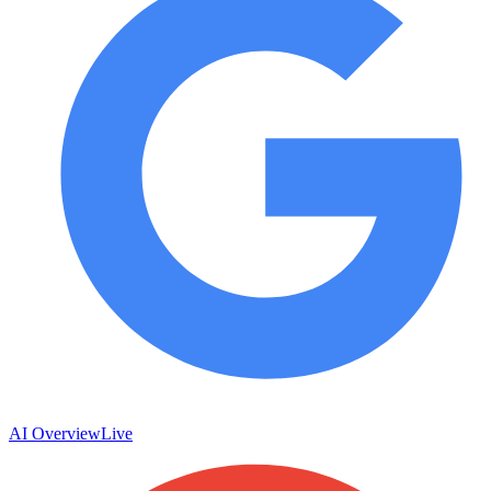
AI Overview
Live