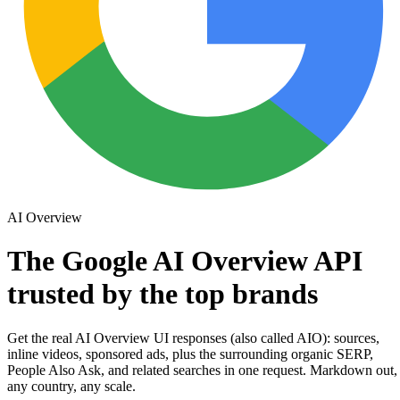
AI Overview
The
Google AI Overview API
trusted by the
top
brands
Get the real
AI Overview UI responses
(also called
AIO
):
sources
,
inline
videos
, sponsored
ads
, plus the surrounding
organic SERP
,
People Also Ask
, and
related searches
in one request. Markdown out,
any country, any scale.