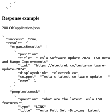
      }

    }

  }'
Response example
200 OK
application/json
{

  "success": true,

  "result": {

    "organicResults": [

      {

        "position": 1,

        "title": "Tesla Software Update 2024: FSD Beta 
and Range Improvements",

        "link": "https://electrek.co/tesla-software-
update-2024",

        "displayedLink": "electrek.co",

        "snippet": "Tesla's latest software update...",

        "page": 1

      }

    ],

    "peopleAlsoAsk": [

      {

        "question": "What are the latest Tesla FSD 
features?",

        "type": "LINK",

        "title": "Tesla Full Self-Driving: Latest 