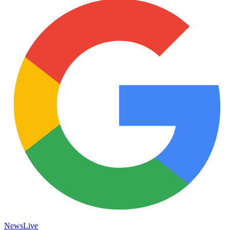
News
Live