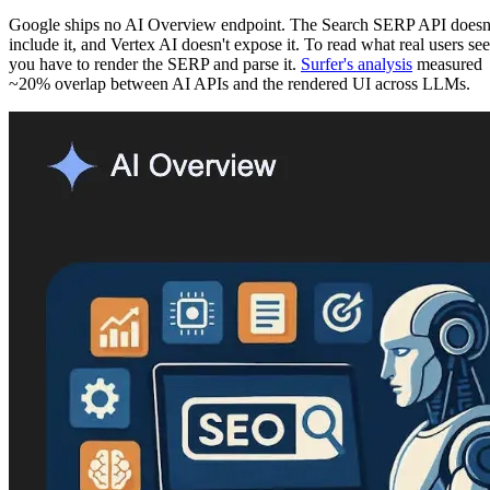
Google ships no AI Overview endpoint. The Search SERP API doesn
include it, and Vertex AI doesn't expose it. To read what real users see
you have to render the SERP and parse it.
Surfer's analysis
measured
~20% overlap between AI APIs and the rendered UI across LLMs.