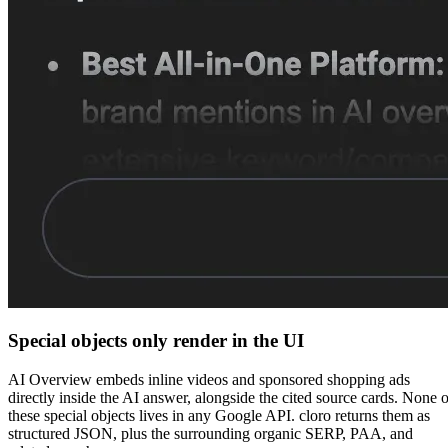
Special objects only render in the UI
AI Overview embeds inline videos and sponsored shopping ads
directly inside the AI answer, alongside the cited source cards. None o
these special objects lives in any Google API. cloro returns them as
structured JSON, plus the surrounding organic SERP, PAA, and