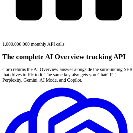
1,000,000,000 monthly API calls
The complete
AI Overview
tracking API
cloro returns the AI Overview answer alongside the surrounding SE
that drives traffic to it. The same key also gets you ChatGPT,
Perplexity, Gemini, AI Mode, and Copilot.