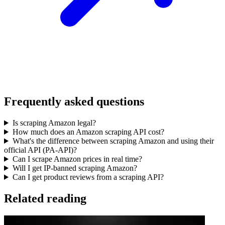
Frequently asked questions
Is scraping Amazon legal?
How much does an Amazon scraping API cost?
What's the difference between scraping Amazon and using their
official API (PA-API)?
Can I scrape Amazon prices in real time?
Will I get IP-banned scraping Amazon?
Can I get product reviews from a scraping API?
Related reading