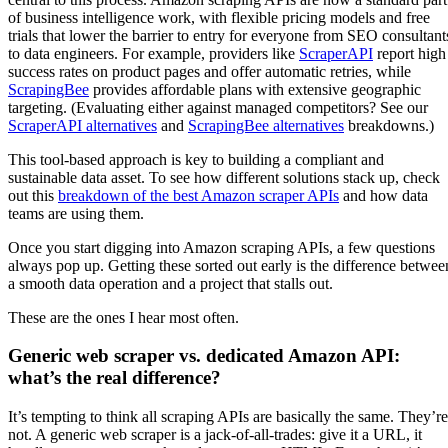
of business intelligence work, with flexible pricing models and free
trials that lower the barrier to entry for everyone from SEO consultant
to data engineers. For example, providers like
ScraperAPI
report high
success rates on product pages and offer automatic retries, while
ScrapingBee
provides affordable plans with extensive geographic
targeting. (Evaluating either against managed competitors? See our
ScraperAPI alternatives
and
ScrapingBee alternatives
breakdowns.)
This tool-based approach is key to building a compliant and
sustainable data asset. To see how different solutions stack up, check
out this
breakdown of the best Amazon scraper APIs
and how data
teams are using them.
Once you start digging into Amazon scraping APIs, a few questions
always pop up. Getting these sorted out early is the difference betwee
a smooth data operation and a project that stalls out.
These are the ones I hear most often.
Generic web scraper vs. dedicated Amazon API:
what’s the real difference?
It’s tempting to think all scraping APIs are basically the same. They’re
not. A generic web scraper is a jack-of-all-trades: give it a URL, it