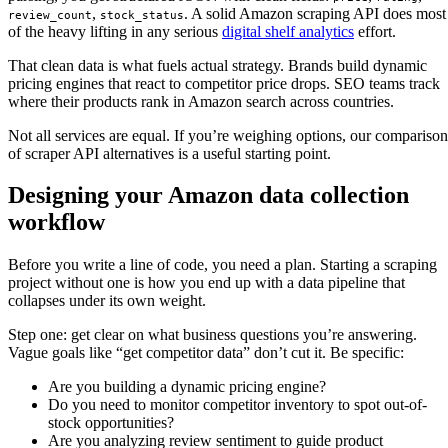
,
. A solid Amazon scraping API does most
review_count
stock_status
of the heavy lifting in any serious
digital shelf analytics
effort.
That clean data is what fuels actual strategy. Brands build dynamic
pricing engines that react to competitor price drops. SEO teams track
where their products rank in Amazon search across countries.
Not all services are equal. If you’re weighing options, our comparison
of scraper API alternatives is a useful starting point.
Designing your Amazon data collection
workflow
Before you write a line of code, you need a plan. Starting a scraping
project without one is how you end up with a data pipeline that
collapses under its own weight.
Step one: get clear on what business questions you’re answering.
Vague goals like “get competitor data” don’t cut it. Be specific:
Are you building a dynamic pricing engine?
Do you need to monitor competitor inventory to spot out-of-
stock opportunities?
Are you analyzing review sentiment to guide product