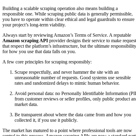
Building a scalable scraping operation also means building a
responsible one. While scraping public data is generally permissible,
you have to operate within clear ethical and legal guardrails to ensure
your project’s long-term viability.
Always start by reviewing Amazon’s Terms of Service. A reputable
Amazon scraping API
provider designs their service to make reques
that respect the platform’s infrastructure, but the ultimate responsibilit
for how you use that data falls on you.
A few core principles for scraping responsibly:
Scrape respectfully, and never hammer the site with an
unreasonable number of requests. Good systems use sensible
rates and randomized delays to mimic human behavior.
Avoid personal data: no Personally Identifiable Information (PII
from customer reviews or seller profiles, only public product a
market data.
Be transparent about where the data came from and how you
collected it, if you use it publicly.
The market has matured to a point where professional tools are now
central to this process. Amazon scraping APIs are now a standard part