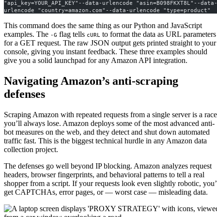
"api_key=YOUR_API_KEY"--data-urlencode "asin=B098FKXT8L"--data
urlencode "country=amazon.com"--data-urlencode "type=product"
This command does the same thing as our Python and JavaScript
examples. The
flag tells
to format the data as URL parameters
-G
cURL
for a GET request. The raw JSON output gets printed straight to your
console, giving you instant feedback. These three examples should
give you a solid launchpad for any Amazon API integration.
Navigating Amazon’s anti-scraping
defenses
Scraping Amazon with repeated requests from a single server is a race
you’ll always lose. Amazon deploys some of the most advanced anti-
bot measures on the web, and they detect and shut down automated
traffic fast. This is the biggest technical hurdle in any Amazon data
collection project.
The defenses go well beyond IP blocking. Amazon analyzes request
headers, browser fingerprints, and behavioral patterns to tell a real
shopper from a script. If your requests look even slightly robotic, you’
get CAPTCHAs, error pages, or — worst case — misleading data.