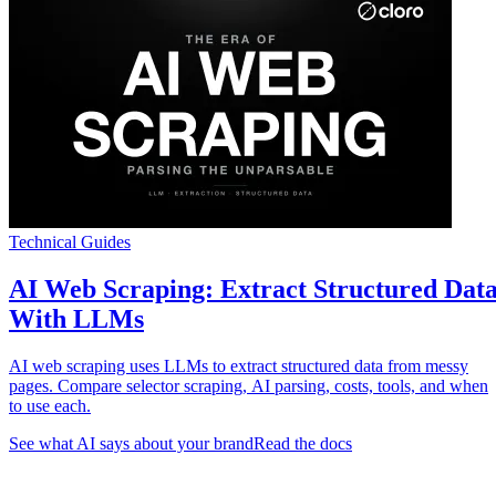
Technical Guides
AI Web Scraping: Extract Structured Dat
With LLMs
AI web scraping uses LLMs to extract structured data from messy
pages. Compare selector scraping, AI parsing, costs, tools, and when
to use each.
See what AI says about your brand
Read the docs