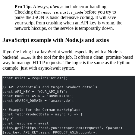
Pro Tip-
Always,
always
include error handling.
Checking the
before you try to
response.status_code
parse the JSON is basic defensive coding. It will save
your script from crashing when an API key is wrong, the
network hiccups, or the service is temporarily down.
JavaScript example with Node.js and axios
If you’re living in a JavaScript world, especially with a Node.js
backend,
is the tool for the job. It offers a clean, promise-based
axios
way to manage HTTP requests. The logic is the same as the Python
example, just with async/await syntax.
const axios = require('axios');
// API credentials and target product details
const API_KEY = 'YOUR_API_KEY';
const PRODUCT_ASIN = 'B098FKXT8L';
const AMAZON_DOMAIN = 'amazon.de'; 
// Example for the German marketplace
const fetchProductData = async () => {
try {
const response = await 
axios.get('https://api.yourscraper.com/request', {params: 
{api_key: API_KEY,asin: PRODUCT_ASIN,country: 