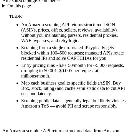
Amazon
Scraping
E-Commerce
On this page
TL;DR
An Amazon scraping API returns structured JSON
(ASINs, prices, offers, sellers, reviews, availability)
without you maintaining parsers, residential proxies,
WAF bypasses, and retry logic.
Scraping from a single un-rotated IP typically gets
blocked within 100–500 requests; managed APIs rotate
residential IPs and solve CAPTCHAs for you.
Entry pricing runs ~$30–50/month for ~5,000 requests,
dropping to $0.001–$0.005 per request at
millions/month.
Map each business goal to specific fields (ASIN, Buy
Box, stock, rating) and cache semi-static data to cut API
cost and latency.
Scraping public data is generally legal but likely violates
Amazon’s ToS — avoid PII and scrape responsibly.
An Amazon scraping API returns structured data from Amazon