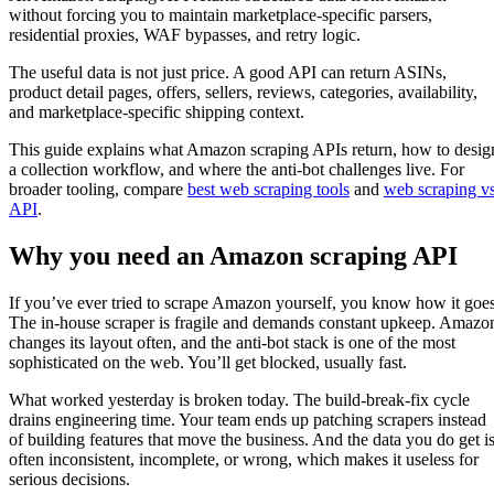
without forcing you to maintain marketplace-specific parsers,
residential proxies, WAF bypasses, and retry logic.
The useful data is not just price. A good API can return ASINs,
product detail pages, offers, sellers, reviews, categories, availability,
and marketplace-specific shipping context.
This guide explains what Amazon scraping APIs return, how to desig
a collection workflow, and where the anti-bot challenges live. For
broader tooling, compare
best web scraping tools
and
web scraping v
API
.
Why you need an Amazon scraping API
If you’ve ever tried to scrape Amazon yourself, you know how it goes
The in-house scraper is fragile and demands constant upkeep. Amazo
changes its layout often, and the anti-bot stack is one of the most
sophisticated on the web. You’ll get blocked, usually fast.
What worked yesterday is broken today. The build-break-fix cycle
drains engineering time. Your team ends up patching scrapers instead
of building features that move the business. And the data you do get i
often inconsistent, incomplete, or wrong, which makes it useless for
serious decisions.