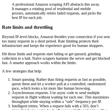
A professional Amazon scraping API abstracts this away.
It manages a rotating pool of residential and mobile
proxies, automatically retries failed requests, and picks the
best IP for each job.
Rate limits and throttling
Beyond IP-level blocks, Amazon throttles your connection if you sen
too many requests in a short period. Rate limiting protects their
infrastructure and keeps the experience good for human shoppers.
Hit those limits and requests start failing or get queued, grinding
collection to a halt. Naive scrapers hammer the server and get blocked
fast. A smarter approach works within the limits.
A few strategies that help:
Smart queuing. Rather than firing requests as fast as possible,
queue them and let a worker pull at a controlled, randomized
pace, which looks a lot more like human browsing.
Asynchronous requests. Use async code to send multiple
requests in flight without waiting for each one. This maximizes
throughput while staying within a “safe” frequency per IP.
Intelligent retries. When a request fails with a 503, don’t