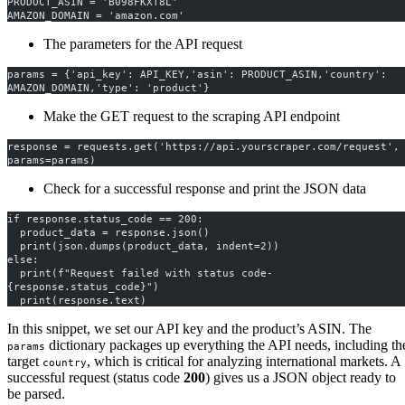
PRODUCT_ASIN = 'B098FKXT8L'
AMAZON_DOMAIN = 'amazon.com'
The parameters for the API request
params = {'api_key': API_KEY,'asin': PRODUCT_ASIN,'country': 
AMAZON_DOMAIN,'type': 'product'}
Make the GET request to the scraping API endpoint
response = requests.get('https://api.yourscraper.com/request', 
params=params)
Check for a successful response and print the JSON data
if response.status_code == 200:
  product_data = response.json()
  print(json.dumps(product_data, indent=2))
else:
  print(f"Request failed with status code- 
{response.status_code}")
  print(response.text) 
In this snippet, we set our API key and the product’s ASIN. The
dictionary packages up everything the API needs, including th
params
target
, which is critical for analyzing international markets. A
country
successful request (status code
200
) gives us a JSON object ready to
be parsed.