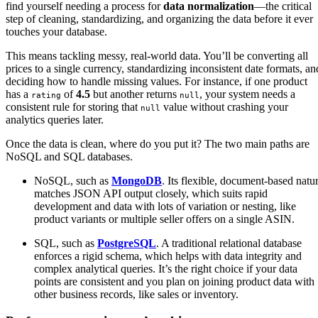
find yourself needing a process for
data normalization
—the critical
step of cleaning, standardizing, and organizing the data before it ever
touches your database.
This means tackling messy, real-world data. You’ll be converting all
prices to a single currency, standardizing inconsistent date formats, an
deciding how to handle missing values. For instance, if one product
has a
of
4.5
but another returns
, your system needs a
rating
null
consistent rule for storing that
value without crashing your
null
analytics queries later.
Once the data is clean, where do you put it? The two main paths are
NoSQL and SQL databases.
NoSQL, such as
MongoDB
. Its flexible, document-based natu
matches JSON API output closely, which suits rapid
development and data with lots of variation or nesting, like
product variants or multiple seller offers on a single ASIN.
SQL, such as
PostgreSQL
. A traditional relational database
enforces a rigid schema, which helps with data integrity and
complex analytical queries. It’s the right choice if your data
points are consistent and you plan on joining product data with
other business records, like sales or inventory.