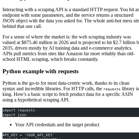
Interacting with a scraping API is a standard HTTP request. You hit a
endpoint with some parameters, and the service returns a structured
JSON object with the data you asked for. The whole anti-bot mess sit
behind that one call.
For a sense of where the market is: the web scraping industry was
valued at $875.46 million in 2026 and is projected to hit $2.7 billion 
2035, driven mostly by AI training data and e-commerce analytics.
APIs pull metrics from sites like Amazon far more reliably than old-
school HTML scraping, which breaks constantly.
Python example with requests
Python is the go-to for most data-centric work, thanks to its clean
syntax and incredible libraries. For HTTP calls, the
library is
requests
king. Here’s a basic script to fetch product data for a specific ASIN
using a hypothetical scraping API.
import requests
import json
Your API credentials and the target product
API_KEY = 'YOUR_API_KEY'