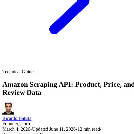
Technical Guides
Amazon Scraping API: Product, Price, an
Review Data
Ricardo Batista
Founder, cloro
March 4, 2026
•
Updated June 11, 2026
•
12 min read
•