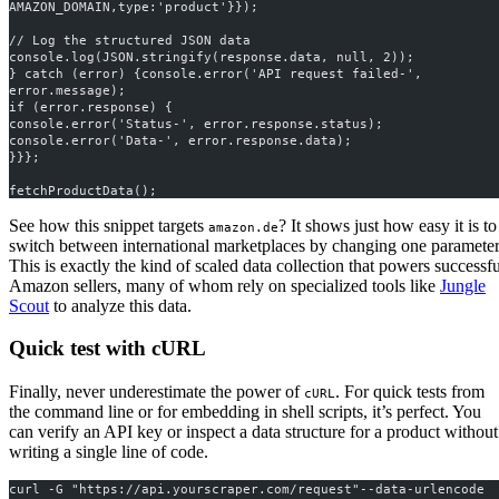
AMAZON_DOMAIN,type:'product'}});
// Log the structured JSON data
console.log(JSON.stringify(response.data, null, 2));
} catch (error) {console.error('API request failed-', 
error.message);
if (error.response) {
console.error('Status-', error.response.status);
console.error('Data-', error.response.data);
}}};
fetchProductData();
See how this snippet targets
? It shows just how easy it is to
amazon.de
switch between international marketplaces by changing one parameter
This is exactly the kind of scaled data collection that powers successfu
Amazon sellers, many of whom rely on specialized tools like
Jungle
Scout
to analyze this data.
Quick test with cURL
Finally, never underestimate the power of
. For quick tests from
cURL
the command line or for embedding in shell scripts, it’s perfect. You
can verify an API key or inspect a data structure for a product without
writing a single line of code.
curl -G "https://api.yourscraper.com/request"--data-urlencode 