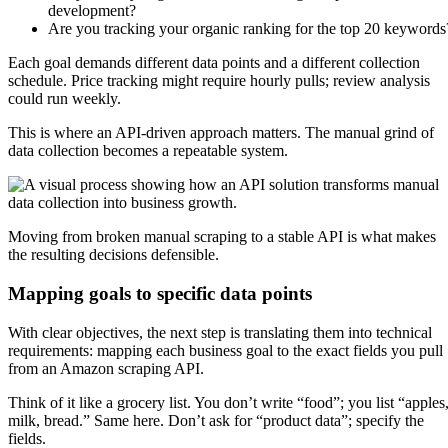
development?
Are you tracking your organic ranking for the top 20 keywords
Each goal demands different data points and a different collection
schedule. Price tracking might require hourly pulls; review analysis
could run weekly.
This is where an API-driven approach matters. The manual grind of
data collection becomes a repeatable system.
Moving from broken manual scraping to a stable API is what makes
the resulting decisions defensible.
Mapping goals to specific data points
With clear objectives, the next step is translating them into technical
requirements: mapping each business goal to the exact fields you pull
from an Amazon scraping API.
Think of it like a grocery list. You don’t write “food”; you list “apples
milk, bread.” Same here. Don’t ask for “product data”; specify the
fields.