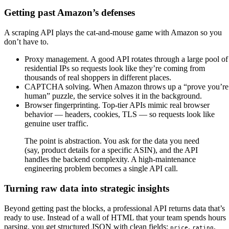
Getting past Amazon’s defenses
A scraping API plays the cat-and-mouse game with Amazon so you
don’t have to.
Proxy management. A good API rotates through a large pool of
residential IPs so requests look like they’re coming from
thousands of real shoppers in different places.
CAPTCHA solving. When Amazon throws up a “prove you’re
human” puzzle, the service solves it in the background.
Browser fingerprinting. Top-tier APIs mimic real browser
behavior — headers, cookies, TLS — so requests look like
genuine user traffic.
The point is abstraction. You ask for the data you need
(say, product details for a specific ASIN), and the API
handles the backend complexity. A high-maintenance
engineering problem becomes a single API call.
Turning raw data into strategic insights
Beyond getting past the blocks, a professional API returns data that’s
ready to use. Instead of a wall of HTML that your team spends hours
parsing, you get structured JSON with clean fields:
,
,
price
rating