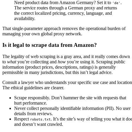
Need product data from Amazon Germany? Set it to
.
'de'
The service routes through a German proxy and returns
the correct localized pricing, currency, language, and
availability.
That single-parameter approach removes the operational burden of
managing your own global proxy network.
Is it legal to scrape data from Amazon?
The legality of web scraping is a gray area, and it really comes down
to
what
you’re collecting and
how
you’re using it. Scraping public
information (product prices, descriptions, ratings) is generally
permissible in many jurisdictions, but this isn’t legal advice.
Consult a lawyer who understands your specific use case and location
The ethical guidelines are clearer.
Scrape responsibly. Don’t hammer the site with requests that
hurt performance.
Never collect personally identifiable information (PII). No user
details from reviews.
Respect
. It’s the site’s way of telling you what it do
robots.txt
and doesn’t want crawled.