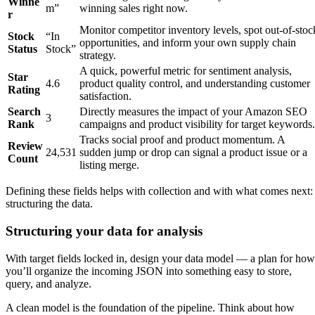
Winne
m”
winning sales right now.
r
Monitor competitor inventory levels, spot out-of-stoc
Stock
“In
opportunities, and inform your own supply chain
Status
Stock”
strategy.
A quick, powerful metric for sentiment analysis,
Star
4.6
product quality control, and understanding customer
Rating
satisfaction.
Search
Directly measures the impact of your Amazon SEO
3
Rank
campaigns and product visibility for target keywords.
Tracks social proof and product momentum. A
Review
24,531
sudden jump or drop can signal a product issue or a
Count
listing merge.
Defining these fields helps with collection and with what comes next:
structuring the data.
Structuring your data for analysis
With target fields locked in, design your data model — a plan for how
you’ll organize the incoming JSON into something easy to store,
query, and analyze.
A clean model is the foundation of the pipeline. Think about how