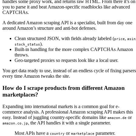
handles some proxy work, and returns raw HTML. From there it’s on
you to parse it and beat Amazon-specific roadblocks like advanced
CAPTCHAs.
A dedicated Amazon scraping API is a specialist, built from day one
around Amazon’s structure and anti-bot defenses.
Clean structured JSON, with fields already labeled (
,
price
asin
).
stock_status
Built-in handling for the more complex CAPTCHAs Amazon
throws.
Geo-targeted proxies so requests look like a local user.
You get data ready to use, instead of an endless cycle of fixing parsers
every time Amazon tweaks the site.
How do I scrape products from different Amazon
marketplaces?
Expanding into international markets is a common goal for e-
commerce analysis. A professional Amazon scraping API makes this
easy. Instead of juggling country-specific domains like
or
amazon.de
, the API handles it with a single parameter.
amazon.co.jp
Most APIs have a
or
parameter.
country
marketplace