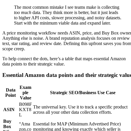
The most common mistake I see teams make is collecting
too much
data. They think more is better, but it just leads
to higher API costs, slower processing, and noisy datasets.
Start with the minimum viable data and expand later.
A price monitoring workflow needs ASIN, price, and Buy Box owner
Anything else is noise. A brand reputation analysis focuses on review
text, star rating, and review date. Defining this upfront saves you fro
scope creep.
To help connect the dots, here’s a table that maps essential Amazon
data points to their strategic value.
Essential Amazon data points and their strategic valu
Exam
Data
ple
Strategic SEO/Business Use Case
Point
Value
B098F
The universal key. Use it to track a specific product
ASIN
KXT8
across all your other data collection efforts.
L
Buy
“Ama
Essential for MAP (Minimum Advertised Price)
Box
zon.co
monitoring and knowing exactly which seller is