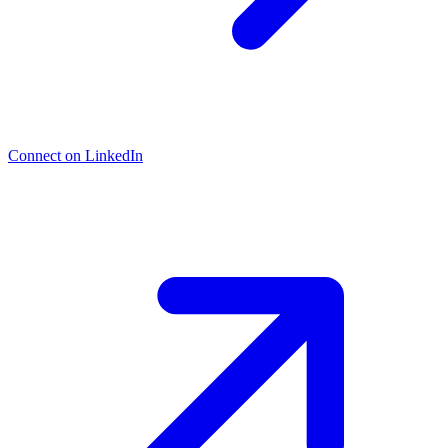
Connect on LinkedIn