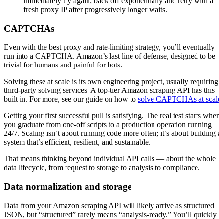
immediately try again; back off exponentially and retry with a
fresh proxy IP after progressively longer waits.
CAPTCHAs
Even with the best proxy and rate-limiting strategy, you’ll eventually
run into a CAPTCHA. Amazon’s last line of defense, designed to be
trivial for humans and painful for bots.
Solving these at scale is its own engineering project, usually requiring
third-party solving services. A top-tier Amazon scraping API has this
built in. For more, see our guide on how to
solve CAPTCHAs at scal
Getting your first successful pull is satisfying. The real test starts whe
you graduate from one-off scripts to a production operation running
24/7. Scaling isn’t about running code more often; it’s about building 
system that’s efficient, resilient, and sustainable.
That means thinking beyond individual API calls — about the whole
data lifecycle, from request to storage to analysis to compliance.
Data normalization and storage
Data from your Amazon scraping API will likely arrive as structured
JSON, but “structured” rarely means “analysis-ready.” You’ll quickly