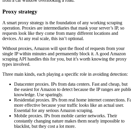
Proxy strategy
A smart proxy strategy is the foundation of any working scraping
operation. Proxies are intermediaries that mask your server’s IP, so
requests look like they come from many different locations and
devices. At any real scale, this isn’t optional.
Without proxies, Amazon will spot the flood of requests from your
single IP within minutes and permanently block it. A good Amazon
scraping API handles this for you, but it’s worth knowing the proxy
types involved.
Three main kinds, each playing a specific role in avoiding detection:
Datacenter proxies. IPs from data centers. Fast and cheap, but
the easiest for Amazon to detect because the IP ranges are publi
knowledge. Use sparingly.
Residential proxies. IPs from real home internet connections. F
more effective because your traffic looks like an actual user.
Essential for any serious Amazon scraping.
Mobile proxies. IPs from mobile carrier networks. Their
constantly changing nature makes them nearly impossible to
blacklist, but they cost a lot more.