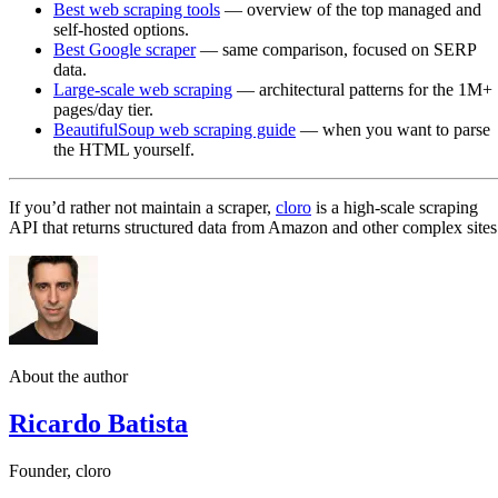
Best web scraping tools
— overview of the top managed and
self-hosted options.
Best Google scraper
— same comparison, focused on SERP
data.
Large-scale web scraping
— architectural patterns for the 1M+
pages/day tier.
BeautifulSoup web scraping guide
— when you want to parse
the HTML yourself.
If you’d rather not maintain a scraper,
cloro
is a high-scale scraping
API that returns structured data from Amazon and other complex sites
About the author
Ricardo Batista
Founder, cloro