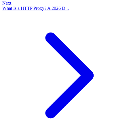
Next
What Is a HTTP Proxy? A 2026 D...