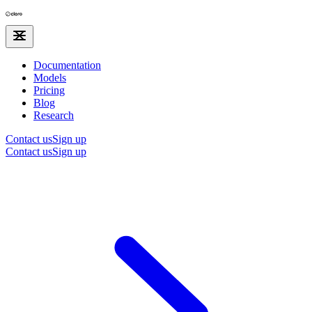
Documentation
Models
Pricing
Blog
Research
Contact us
Sign up
Contact us
Sign up