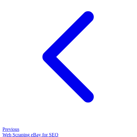
Previous
Web Scraping eBay for SEO