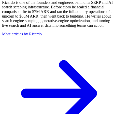
Ricardo is one of the founders and engineers behind its SERP and AI-
search scraping infrastructure. Before cloro he scaled a financial
comparison site to $7M ARR and ran the full-country operations of a
unicorn to $65M ARR, then went back to building. He writes about
search engine scraping, generative-engine optimization, and turning
live search and AI-answer data into something teams can act on.
More articles by Ricardo