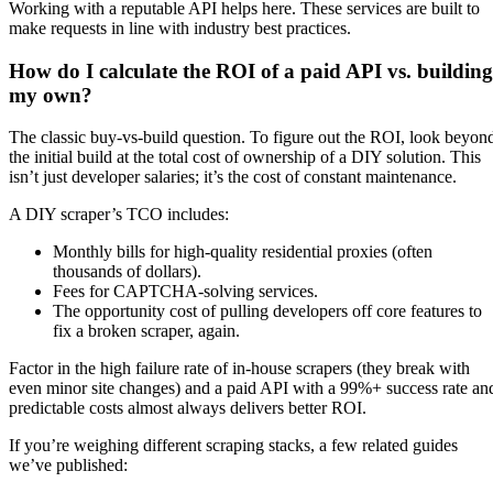
Working with a reputable API helps here. These services are built to
make requests in line with industry best practices.
How do I calculate the ROI of a paid API vs. building
my own?
The classic buy-vs-build question. To figure out the ROI, look beyon
the initial build at the total cost of ownership of a DIY solution. This
isn’t just developer salaries; it’s the cost of constant maintenance.
A DIY scraper’s TCO includes:
Monthly bills for high-quality residential proxies (often
thousands of dollars).
Fees for CAPTCHA-solving services.
The opportunity cost of pulling developers off core features to
fix a broken scraper, again.
Factor in the high failure rate of in-house scrapers (they break with
even minor site changes) and a paid API with a 99%+ success rate an
predictable costs almost always delivers better ROI.
If you’re weighing different scraping stacks, a few related guides
we’ve published: