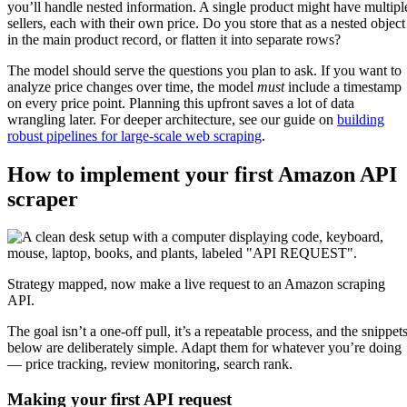
you’ll handle nested information. A single product might have multipl
sellers, each with their own price. Do you store that as a nested object
in the main product record, or flatten it into separate rows?
The model should serve the questions you plan to ask. If you want to
analyze price changes over time, the model
must
include a timestamp
on every price point. Planning this upfront saves a lot of data
wrangling later. For deeper architecture, see our guide on
building
robust pipelines for large-scale web scraping
.
How to implement your first Amazon API
scraper
Strategy mapped, now make a live request to an Amazon scraping
API.
The goal isn’t a one-off pull, it’s a repeatable process, and the snippet
below are deliberately simple. Adapt them for whatever you’re doing
— price tracking, review monitoring, search rank.
Making your first API request