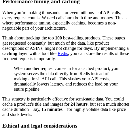
Performance tuning and caching
When you’re making thousands—or even millions—of API calls,
every request counts. Wasted calls burn both time and money. This is
where performance tuning, especially caching, becomes a non-
negotiable part of your architecture.
Think about tracking the top
100
best-selling products. These pages
get requested constantly, but much of the data, like product
descriptions or ASINs, might not change for days. By implementing a
caching layer
with a tool like
Redis
, you can store the results of these
frequent requests temporarily.
When another request comes in for a cached product, your
system serves the data directly from Redis instead of
making a fresh API call. This slashes your API costs,
dramatically lowers latency, and reduces the load on your
entire pipeline.
This strategy is particularly effective for semi-static data. You could
cache a product’s title and images for
24 hours
, but set a much shorte
cache duration—say,
15 minutes
—for highly volatile data like price
and stock levels.
Ethical and legal considerations