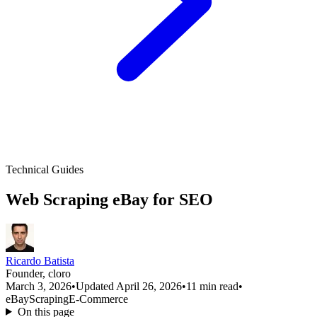
Technical Guides
Web Scraping eBay for SEO
Ricardo Batista
Founder, cloro
March 3, 2026
•
Updated April 26, 2026
•
11 min read
•
eBay
Scraping
E-Commerce
On this page