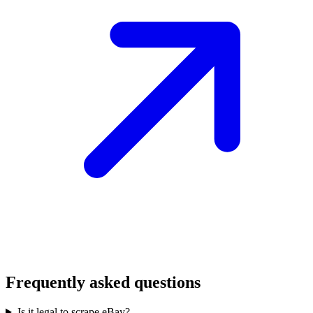
Frequently asked questions
Is it legal to scrape eBay?