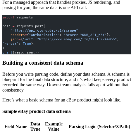
For a managed approach that handles proxies, JS rendering, and
parsing for you, the same data is one API call:
import
 requests
resp 
=
 requests.post(
    "https://api.cloro.dev/v1/scrape"
,
    headers
=
{
"Authorization"
: 
"Bearer YOUR_API_KEY"
},
    json
=
{
"url"
: 
"https://www.ebay.com/itm/225139744955"
, 
"render"
: 
True
},
)
print
(resp.json())
Building a consistent data schema
Before you write parsing code, define your data schema. A schema is 
blueprint for the final data structure, and it’s what keeps every product
recorded the same way. Downstream analysis falls apart without that
consistency.
Here’s what a basic schema for an eBay product might look like.
Sample eBay product data schema
Data
Example
Field Name
Parsing Logic (Selector/XPath)
Type
Value