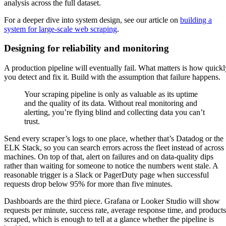
analysis across the full dataset.
For a deeper dive into system design, see our article on
building a
system for large-scale web scraping
.
Designing for reliability and monitoring
A production pipeline will eventually fail. What matters is how quickl
you detect and fix it. Build with the assumption that failure happens.
Your scraping pipeline is only as valuable as its uptime
and the quality of its data. Without real monitoring and
alerting, you’re flying blind and collecting data you can’t
trust.
Send every scraper’s logs to one place, whether that’s Datadog or the
ELK Stack, so you can search errors across the fleet instead of across
machines. On top of that, alert on failures and on data-quality dips
rather than waiting for someone to notice the numbers went stale. A
reasonable trigger is a Slack or PagerDuty page when successful
requests drop below 95% for more than five minutes.
Dashboards are the third piece. Grafana or Looker Studio will show
requests per minute, success rate, average response time, and products
scraped, which is enough to tell at a glance whether the pipeline is