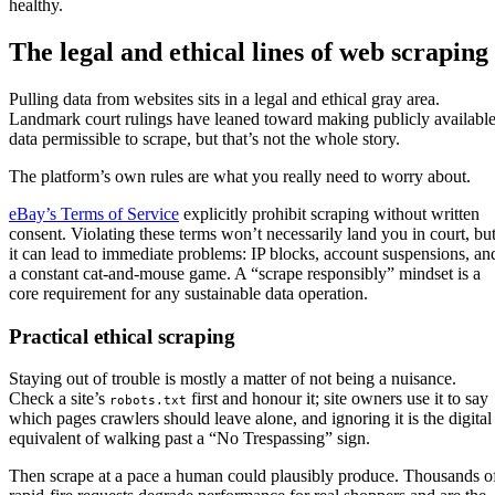
healthy.
The legal and ethical lines of web scraping
Pulling data from websites sits in a legal and ethical gray area.
Landmark court rulings have leaned toward making publicly availabl
data permissible to scrape, but that’s not the whole story.
The platform’s own rules are what you really need to worry about.
eBay’s Terms of Service
explicitly prohibit scraping without written
consent. Violating these terms won’t necessarily land you in court, bu
it can lead to immediate problems: IP blocks, account suspensions, an
a constant cat-and-mouse game. A “scrape responsibly” mindset is a
core requirement for any sustainable data operation.
Practical ethical scraping
Staying out of trouble is mostly a matter of not being a nuisance.
Check a site’s
first and honour it; site owners use it to say
robots.txt
which pages crawlers should leave alone, and ignoring it is the digital
equivalent of walking past a “No Trespassing” sign.
Then scrape at a pace a human could plausibly produce. Thousands o