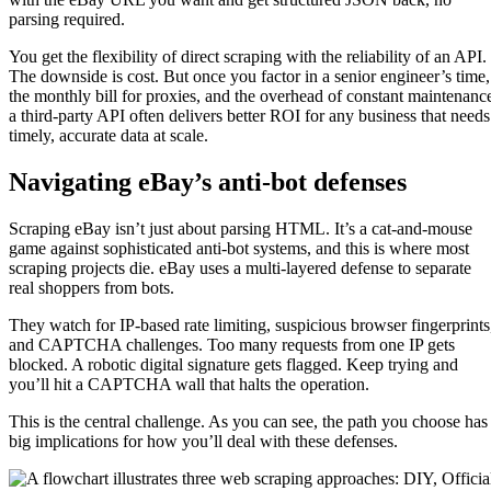
parsing required.
You get the flexibility of direct scraping with the reliability of an API.
The downside is cost. But once you factor in a senior engineer’s time,
the monthly bill for proxies, and the overhead of constant maintenanc
a third-party API often delivers better ROI for any business that needs
timely, accurate data at scale.
Navigating eBay’s anti-bot defenses
Scraping eBay isn’t just about parsing HTML. It’s a cat-and-mouse
game against sophisticated anti-bot systems, and this is where most
scraping projects die. eBay uses a multi-layered defense to separate
real shoppers from bots.
They watch for IP-based rate limiting, suspicious browser fingerprints
and CAPTCHA challenges. Too many requests from one IP gets
blocked. A robotic digital signature gets flagged. Keep trying and
you’ll hit a CAPTCHA wall that halts the operation.
This is the central challenge. As you can see, the path you choose has
big implications for how you’ll deal with these defenses.