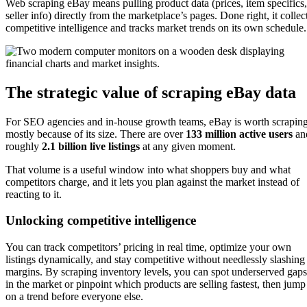
Web scraping eBay means pulling product data (prices, item specifics,
seller info) directly from the marketplace’s pages. Done right, it collec
competitive intelligence and tracks market trends on its own schedule.
The strategic value of scraping eBay data
For SEO agencies and in-house growth teams, eBay is worth scrapin
mostly because of its size. There are over
133 million active users
an
roughly
2.1 billion live listings
at any given moment.
That volume is a useful window into what shoppers buy and what
competitors charge, and it lets you plan against the market instead of
reacting to it.
Unlocking competitive intelligence
You can track competitors’ pricing in real time, optimize your own
listings dynamically, and stay competitive without needlessly slashing
margins. By scraping inventory levels, you can spot underserved gaps
in the market or pinpoint which products are selling fastest, then jump
on a trend before everyone else.