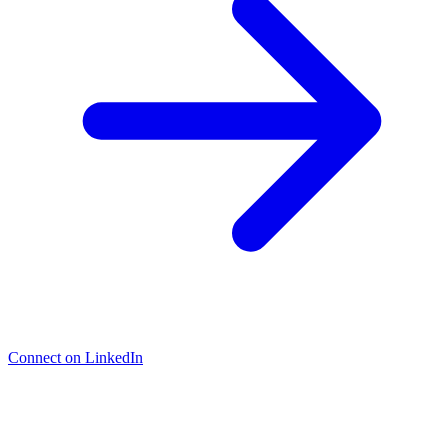
Connect on LinkedIn