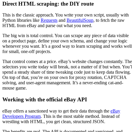
Direct HTML scraping: the DIY route
This is the classic approach. You write your own script, usually with
Python libraries like
Requests
and
BeautifulSoup
, to fetch the raw
HTML from eBay and parse out what you need.
The big win is total control. You can scrape any piece of data visible
on a product page, define your own schema, and change your logic
whenever you want. It’s a good way to learn scraping and works well
for small, one-off projects.
That control comes at a price. eBay’s website changes constantly. The
selectors you write today will break, not a matter of if but when. You’l
spend a steady share of time tweaking code just to keep data flowing.
On top of that, you’re on your own for proxy rotation, CAPTCHA
solving, and user-agent management. It’s a never-ending cat-and-
mouse game.
Working with the official eBay API
eBay offers a sanctioned way to get their data through the
eBay
Developers Program
. This is the most stable method. Instead of
wrestling with HTML, you get clean, structured JSON.
The benefits are real. The API is documented and versioned, and