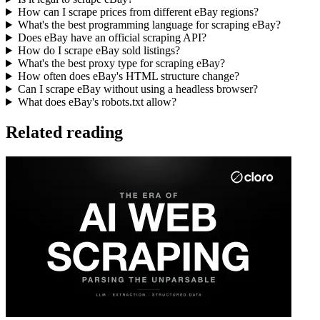
How can I scrape prices from different eBay regions?
What's the best programming language for scraping eBay?
Does eBay have an official scraping API?
How do I scrape eBay sold listings?
What's the best proxy type for scraping eBay?
How often does eBay's HTML structure change?
Can I scrape eBay without using a headless browser?
What does eBay's robots.txt allow?
Related reading