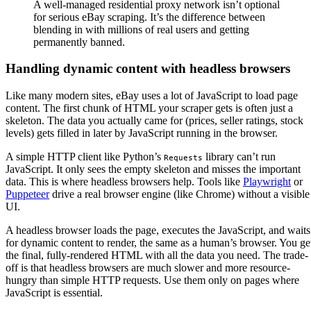
A well-managed residential proxy network isn’t optional
for serious eBay scraping. It’s the difference between
blending in with millions of real users and getting
permanently banned.
Handling dynamic content with headless browsers
Like many modern sites, eBay uses a lot of JavaScript to load page
content. The first chunk of HTML your scraper gets is often just a
skeleton. The data you actually came for (prices, seller ratings, stock
levels) gets filled in later by JavaScript running in the browser.
A simple HTTP client like Python’s
library can’t run
Requests
JavaScript. It only sees the empty skeleton and misses the important
data. This is where headless browsers help. Tools like
Playwright
or
Puppeteer
drive a real browser engine (like Chrome) without a visible
UI.
A headless browser loads the page, executes the JavaScript, and waits
for dynamic content to render, the same as a human’s browser. You ge
the final, fully-rendered HTML with all the data you need. The trade-
off is that headless browsers are much slower and more resource-
hungry than simple HTTP requests. Use them only on pages where
JavaScript is essential.