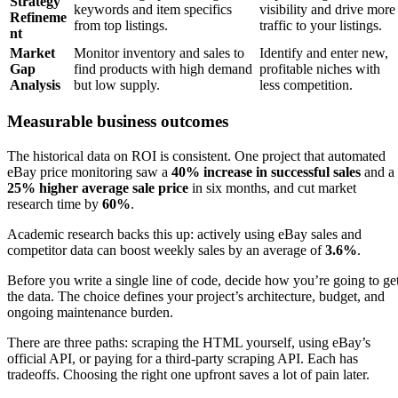
Strategy
keywords and item specifics
visibility and drive more
Refineme
from top listings.
traffic to your listings.
nt
Market
Monitor inventory and sales to
Identify and enter new,
Gap
find products with high demand
profitable niches with
Analysis
but low supply.
less competition.
Measurable business outcomes
The historical data on ROI is consistent. One project that automated
eBay price monitoring saw a
40% increase in successful sales
and a
25% higher average sale price
in six months, and cut market
research time by
60%
.
Academic research backs this up: actively using eBay sales and
competitor data can boost weekly sales by an average of
3.6%
.
Before you write a single line of code, decide how you’re going to ge
the data. The choice defines your project’s architecture, budget, and
ongoing maintenance burden.
There are three paths: scraping the HTML yourself, using eBay’s
official API, or paying for a third-party scraping API. Each has
tradeoffs. Choosing the right one upfront saves a lot of pain later.