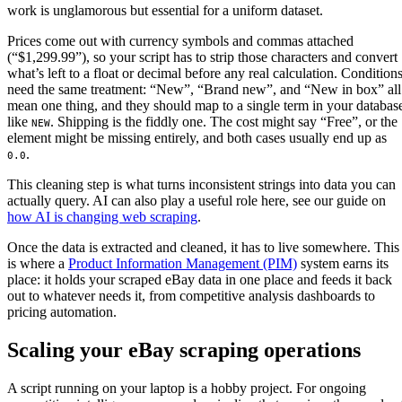
work is unglamorous but essential for a uniform dataset.
Prices come out with currency symbols and commas attached
(“$1,299.99”), so your script has to strip those characters and convert
what’s left to a float or decimal before any real calculation. Condition
need the same treatment: “New”, “Brand new”, and “New in box” all
mean one thing, and they should map to a single term in your databas
like
. Shipping is the fiddly one. The cost might say “Free”, or the
NEW
element might be missing entirely, and both cases usually end up as
.
0.0
This cleaning step is what turns inconsistent strings into data you can
actually query. AI can also play a useful role here, see our guide on
how AI is changing web scraping
.
Once the data is extracted and cleaned, it has to live somewhere. This
is where a
Product Information Management (PIM)
system earns its
place: it holds your scraped eBay data in one place and feeds it back
out to whatever needs it, from competitive analysis dashboards to
pricing automation.
Scaling your eBay scraping operations
A script running on your laptop is a hobby project. For ongoing