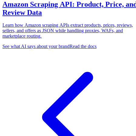
Amazon Scraping API: Product, Price, an
Review Data
Learn how Amazon scraping APIs extract products, prices, reviews,
sellers, and offers as JSON while handling proxies, WAFs, and
marketplace routing.
See what AI says about your brand
Read the docs