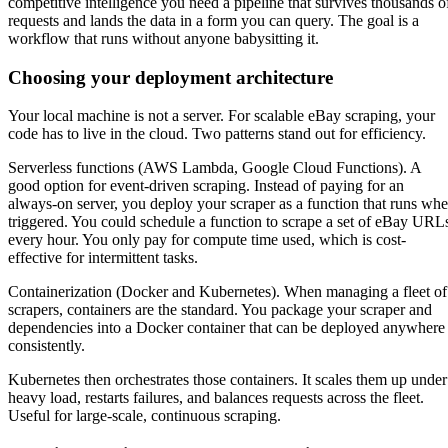
competitive intelligence you need a pipeline that survives thousands o
requests and lands the data in a form you can query. The goal is a
workflow that runs without anyone babysitting it.
Choosing your deployment architecture
Your local machine is not a server. For scalable eBay scraping, your
code has to live in the cloud. Two patterns stand out for efficiency.
Serverless functions (AWS Lambda, Google Cloud Functions). A
good option for event-driven scraping. Instead of paying for an
always-on server, you deploy your scraper as a function that runs wh
triggered. You could schedule a function to scrape a set of eBay URL
every hour. You only pay for compute time used, which is cost-
effective for intermittent tasks.
Containerization (Docker and Kubernetes). When managing a fleet of
scrapers, containers are the standard. You package your scraper and
dependencies into a Docker container that can be deployed anywhere
consistently.
Kubernetes then orchestrates those containers. It scales them up under
heavy load, restarts failures, and balances requests across the fleet.
Useful for large-scale, continuous scraping.