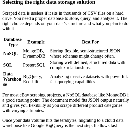
Selecting the right data storage solution
Scraped data is useless if it sits in thousands of CSV files on a hard
drive. You need a proper database to store, query, and analyze it. The
right choice depends on your data’s structure and what you plan to do
with it.
Database
Example
Best For
Type
MongoDB,
Storing flexible, semi-structured JSON
NoSQL
DynamoDB
where schemas might change often.
Storing well-defined, structured data with
SQL
PostgreSQL
complex relationships.
Data
BigQuery,
Analyzing massive datasets with powerful,
Warehou
Redshift
fast querying capabilities.
se
For most eBay scraping projects, a NoSQL database like MongoDB i
a good starting point. The document model fits JSON output naturally
and gives you flexibility as you scrape different product categories
with varying attributes.
Once your data volume hits the terabytes, migrating to a cloud data
warehouse like Google BigQuery is the next step. It allows fast