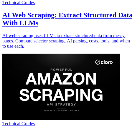
Technical Guides
AI Web Scraping: Extract Structured Dat
With LLMs
AI web scraping uses LLMs to extract structured data from messy
pages. Compare selector scraping, AI parsing, costs, tools, and when
to use each.
Technical Guides