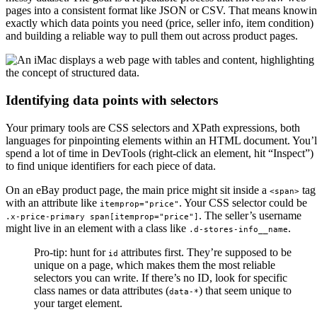
pages into a consistent format like JSON or CSV. That means knowi
exactly which data points you need (price, seller info, item condition)
and building a reliable way to pull them out across product pages.
Identifying data points with selectors
Your primary tools are CSS selectors and XPath expressions, both
languages for pinpointing elements within an HTML document. You’l
spend a lot of time in DevTools (right-click an element, hit “Inspect”)
to find unique identifiers for each piece of data.
On an eBay product page, the main price might sit inside a
tag
<span>
with an attribute like
. Your CSS selector could be
itemprop="price"
. The seller’s username
.x-price-primary span[itemprop="price"]
might live in an element with a class like
.
.d-stores-info__name
Pro-tip: hunt for
attributes first. They’re supposed to be
id
unique on a page, which makes them the most reliable
selectors you can write. If there’s no ID, look for specific
class names or data attributes (
) that seem unique to
data-*
your target element.