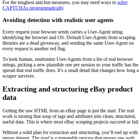
For the toughest anti-bot measures, you may need ways to
solve
CAPTCHAs programmatically
.
Avoiding detection with realistic user agents
Every request your browser sends carries a User-Agent string
identifying the browser and OS. Default User-Agents from scraping
libraries are a dead giveaway, and sending the same User-Agent on
every request is another red flag.
To look human, randomize User-Agents from a list of real browser
strings, picking a new plausible one per session so your traffic has the
spread that real traffic does. It’s a small detail that changes how long a
scraper survives.
Extracting and structuring eBay product
data
Getting the raw HTML from an eBay page is just the start. The real
work is turning that soup of tags and attributes into clean, structured,
useful data. This is where most eBay scraping projects succeed or fail
Without a solid plan for extraction and structuring, you’ll end up with
messy dataset. The goal is a repeatable process that moves raw web