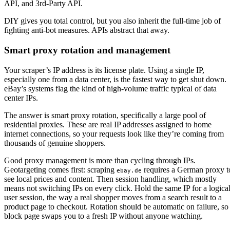
DIY gives you total control, but you also inherit the full-time job of
fighting anti-bot measures. APIs abstract that away.
Smart proxy rotation and management
Your scraper’s IP address is its license plate. Using a single IP,
especially one from a data center, is the fastest way to get shut down.
eBay’s systems flag the kind of high-volume traffic typical of data
center IPs.
The answer is smart proxy rotation, specifically a large pool of
residential proxies. These are real IP addresses assigned to home
internet connections, so your requests look like they’re coming from
thousands of genuine shoppers.
Good proxy management is more than cycling through IPs.
Geotargeting comes first: scraping
requires a German proxy t
ebay.de
see local prices and content. Then session handling, which mostly
means not switching IPs on every click. Hold the same IP for a logica
user session, the way a real shopper moves from a search result to a
product page to checkout. Rotation should be automatic on failure, so
block page swaps you to a fresh IP without anyone watching.