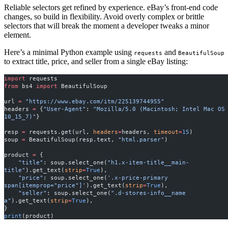
Reliable selectors get refined by experience. eBay’s front-end code
changes, so build in flexibility. Avoid overly complex or brittle
selectors that will break the moment a developer tweaks a minor
element.
Here’s a minimal Python example using
and
requests
BeautifulSoup
to extract title, price, and seller from a single eBay listing:
import
 requests
from
 bs4 
import
 BeautifulSoup
url 
=
 "https://www.ebay.com/itm/225139744955"
headers 
=
 {
"User-Agent"
: 
"Mozilla/5.0 (Macintosh; Intel Mac OS 
10_15_7)"
}
resp 
=
 requests.get(url, 
headers
=
headers, 
timeout
=
15
)
soup 
=
 BeautifulSoup(resp.text, 
"html.parser"
)
product 
=
 {
    "title"
: soup.select_one(
"h1.x-item-title__main-
title"
).get_text(
strip
=
True
),
    "price"
: soup.select_one(
'.x-price-primary 
span[itemprop="price"]'
).get_text(
strip
=
True
),
    "seller"
: soup.select_one(
".d-stores-info__name 
a"
).get_text(
strip
=
True
),
}
print
(product)