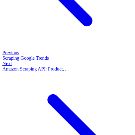
Previous
Scraping Google Trends
Next
Amazon Scraping API: Product, ...