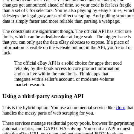
changes get announced ahead of time, so your code is far less fragile
than a set of CSS selectors. You’re also playing by eBay’s rules, whic
sidesteps the legal gray areas of direct scraping. And pulling structure
data is simply faster and more reliable than parsing a webpage.
The constraints are significant though. The official API has strict rate
limits, which can be a deal-breaker at large scale. The bigger issue is
that you can only get the data eBay
chooses
to expose. If a piece of
information is visible on the website but not in the API, you’re out of
luck.
The official eBay API is a solid choice for apps that need
reliable, by-the-book access to core product information
and can live within the rate limits. Think apps that
integrate with a seller’s account, or moderate-volume
market research.
Using a third-party scraping API
This is the hybrid option. You use a commercial service like
cloro
that
handles the messy parts of web scraping for you.
These services manage residential proxy pools, browser fingerprinting
automatic retries, and CAPTCHA solving. You send an API request
with the eBay URL you want and get structured JSON back, no