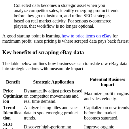
Collected data becomes a strategic asset when you
analyze competitor sales, identify emerging product trends
before they go mainstream, and refine SEO strategies
based on real market activity. For serious e-commerce
players, that workflow is no longer optional.
A good starting point is learning
how to price items on eBay
for
maximum profit, since pricing is where scraped data pays back fastest
Key benefits of scraping eBay data
The table below outlines how businesses can translate raw eBay data
into strategic actions with measurable impact.
Potential Business
Benefit
Strategic Application
Impact
Price
Dynamically adjust prices based
Maximize profit margins
Optimizat
on competitor movements and
and sales velocity.
ion
real-time demand.
Trend
Analyze listing titles and sales
Capitalize on new trends
Identifica
data to spot emerging product
before the market
tion
trends.
becomes saturated.
SEO
Discover high-performing
Improve organic