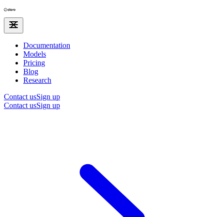
Documentation
Models
Pricing
Blog
Research
Contact us
Sign up
Contact us
Sign up