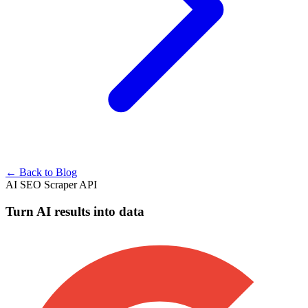
← Back to Blog
AI SEO Scraper API
Turn AI results into data