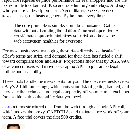
rapid-fire requests degrade performance for real shoppers and are the
fastest route to a banned IP, so add rate limiting and delays. And say
who you are: a descriptive User-Agent like
MyCompany-Market-
beats a generic Python one every time.
Research-Bot/1.0
The core principle is simple: don’t be a nuisance. Gather
data without disrupting the platform’s normal operation. A
considerate approach minimizes your risk and keeps the
web ecosystem healthier for everyone.
For most businesses, managing these risks directly is a headache.
eBay’s terms are strict, and demand for their data has fueled a shift
toward compliant tools and APIs. Projections show that by 2026, 99
of advanced users will move to scraping APIs to guarantee legal
uptime and scalability.
These tools handle the messy parts for you. They pace requests across
eBay’s 2.1 billion listings, which cuts your risk of getting banned, and
they take the technical and legal complexity off your team in exchang
for a stable path to the public data you need.
cloro
returns structured data from the web through a single API call,
which moves the proxy, CAPTCHA, and maintenance work off your
team. A free trial covers the first 500 credits.