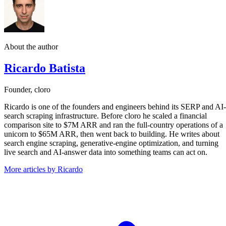
About the author
Ricardo Batista
Founder, cloro
Ricardo is one of the founders and engineers behind its SERP and AI-
search scraping infrastructure. Before cloro he scaled a financial
comparison site to $7M ARR and ran the full-country operations of a
unicorn to $65M ARR, then went back to building. He writes about
search engine scraping, generative-engine optimization, and turning
live search and AI-answer data into something teams can act on.
More articles by Ricardo