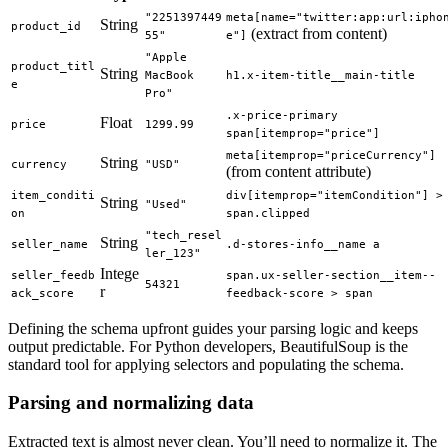
"2251397449
meta[name="twitter:app:url:ipho
String
product_id
(extract from content)
55"
e"]
"Apple 
product_titl
String
MacBook 
h1.x-item-title__main-title
e
Pro"
.x-price-primary 
Float
price
1299.99
span[itemprop="price"]
meta[itemprop="priceCurrency"]
String
currency
"USD"
(from content attribute)
item_conditi
div[itemprop="itemCondition"] > 
String
"Used"
on
span.clipped
"tech_resel
String
seller_name
.d-stores-info__name a
ler_123"
Intege
seller_feedb
span.ux-seller-section__item--
54321
r
ack_score
feedback-score > span
Defining the schema upfront guides your parsing logic and keeps
output predictable. For Python developers, BeautifulSoup is the
standard tool for applying selectors and populating the schema.
Parsing and normalizing data
Extracted text is almost never clean. You’ll need to normalize it. The