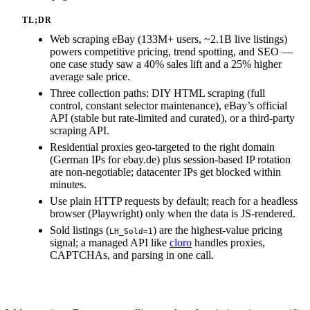
TL;DR
Web scraping eBay (133M+ users, ~2.1B live listings)
powers competitive pricing, trend spotting, and SEO —
one case study saw a 40% sales lift and a 25% higher
average sale price.
Three collection paths: DIY HTML scraping (full
control, constant selector maintenance), eBay’s official
API (stable but rate-limited and curated), or a third-party
scraping API.
Residential proxies geo-targeted to the right domain
(German IPs for ebay.de) plus session-based IP rotation
are non-negotiable; datacenter IPs get blocked within
minutes.
Use plain HTTP requests by default; reach for a headless
browser (Playwright) only when the data is JS-rendered.
Sold listings (
) are the highest-value pricing
LH_Sold=1
signal; a managed API like
cloro
handles proxies,
CAPTCHAs, and parsing in one call.