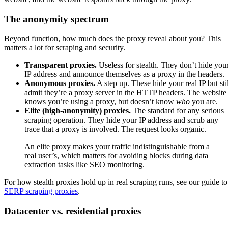
The anonymity spectrum
Beyond function, how much does the proxy reveal about you? This
matters a lot for scraping and security.
Transparent proxies.
Useless for stealth. They don’t hide you
IP address and announce themselves as a proxy in the headers.
Anonymous proxies.
A step up. These hide your real IP but stil
admit they’re a proxy server in the HTTP headers. The website
knows you’re using a proxy, but doesn’t know
who
you are.
Elite (high-anonymity) proxies.
The standard for any serious
scraping operation. They hide your IP address and scrub any
trace that a proxy is involved. The request looks organic.
An elite proxy makes your traffic indistinguishable from a
real user’s, which matters for avoiding blocks during data
extraction tasks like SEO monitoring.
For how stealth proxies hold up in real scraping runs, see our guide to
SERP scraping proxies
.
Datacenter vs. residential proxies