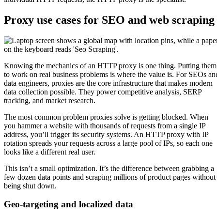
Proxy use cases for SEO and web scraping
Knowing the mechanics of an HTTP proxy is one thing. Putting them
to work on real business problems is where the value is. For SEOs an
data engineers, proxies are the core infrastructure that makes modern
data collection possible. They power competitive analysis, SERP
tracking, and market research.
The most common problem proxies solve is getting blocked. When
you hammer a website with thousands of requests from a single IP
address, you’ll trigger its security systems. An HTTP proxy with IP
rotation spreads your requests across a large pool of IPs, so each one
looks like a different real user.
This isn’t a small optimization. It’s the difference between grabbing a
few dozen data points and scraping millions of product pages without
being shut down.
Geo-targeting and localized data