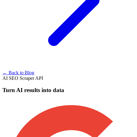
← Back to Blog
AI SEO Scraper API
Turn AI results into data