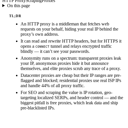
HTTP Proxy
Scraping
Proxies
On this page
TL;DR
An HTTP proxy is a middleman that fetches web
requests on your behalf, hiding your real IP behind the
proxy’s own address.
It can read and rewrite HTTP headers, but for HTTPS it
opens a
tunnel and relays encrypted traffic
CONNECT
blindly — it can’t see your passwords.
Anonymity runs on a spectrum: transparent proxies leak
your IP, anonymous proxies hide it but announce
themselves, and elite proxies scrub any trace of a proxy.
Datacenter proxies are cheap but their IP ranges are pre-
flagged and blocked; residential proxies use real ISP IPs
and handle 44% of all proxy traffic.
For SEO and scraping the value is IP rotation, geo-
targeting localized SERPs, and header control — and the
biggest pitfall is free proxies, which leak data and ship
pre-blacklisted IPs.