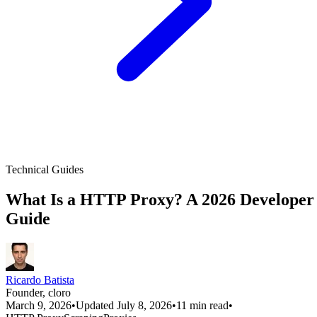
Technical Guides
What Is a HTTP Proxy? A 2026 Developer
Guide
Ricardo Batista
Founder, cloro
March 9, 2026
•
Updated July 8, 2026
•
11 min read
•