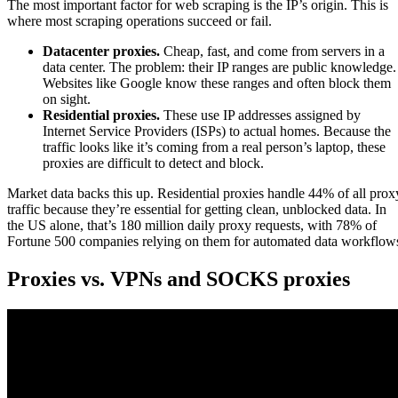
The most important factor for web scraping is the IP’s origin. This is
where most scraping operations succeed or fail.
Datacenter proxies.
Cheap, fast, and come from servers in a
data center. The problem: their IP ranges are public knowledge.
Websites like Google know these ranges and often block them
on sight.
Residential proxies.
These use IP addresses assigned by
Internet Service Providers (ISPs) to actual homes. Because the
traffic looks like it’s coming from a real person’s laptop, these
proxies are difficult to detect and block.
Market data backs this up. Residential proxies handle 44% of all prox
traffic because they’re essential for getting clean, unblocked data. In
the US alone, that’s 180 million daily proxy requests, with 78% of
Fortune 500 companies relying on them for automated data workflow
Proxies vs. VPNs and SOCKS proxies