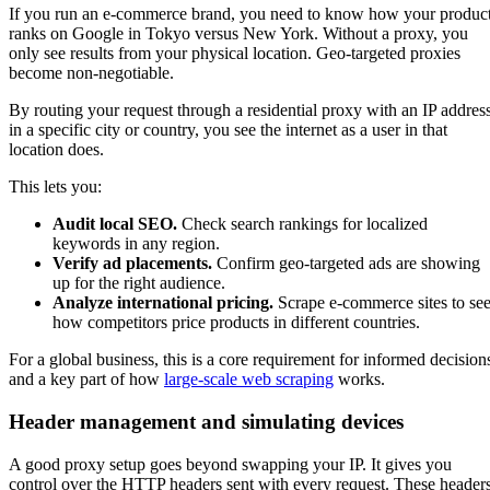
If you run an e-commerce brand, you need to know how your produc
ranks on Google in Tokyo versus New York. Without a proxy, you
only see results from your physical location. Geo-targeted proxies
become non-negotiable.
By routing your request through a residential proxy with an IP addres
in a specific city or country, you see the internet as a user in that
location does.
This lets you:
Audit local SEO.
Check search rankings for localized
keywords in any region.
Verify ad placements.
Confirm geo-targeted ads are showing
up for the right audience.
Analyze international pricing.
Scrape e-commerce sites to se
how competitors price products in different countries.
For a global business, this is a core requirement for informed decision
and a key part of how
large-scale web scraping
works.
Header management and simulating devices
A good proxy setup goes beyond swapping your IP. It gives you
control over the HTTP headers sent with every request. These header