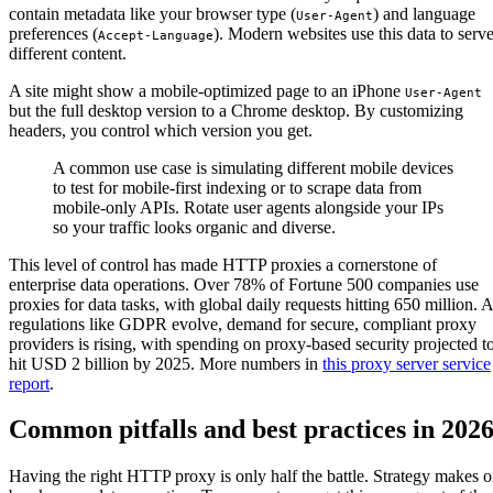
contain metadata like your browser type (
) and language
User-Agent
preferences (
). Modern websites use this data to serv
Accept-Language
different content.
A site might show a mobile-optimized page to an iPhone
User-Agent
but the full desktop version to a Chrome desktop. By customizing
headers, you control which version you get.
A common use case is simulating different mobile devices
to test for mobile-first indexing or to scrape data from
mobile-only APIs. Rotate user agents alongside your IPs
so your traffic looks organic and diverse.
This level of control has made HTTP proxies a cornerstone of
enterprise data operations. Over 78% of Fortune 500 companies use
proxies for data tasks, with global daily requests hitting 650 million. 
regulations like GDPR evolve, demand for secure, compliant proxy
providers is rising, with spending on proxy-based security projected t
hit USD 2 billion by 2025. More numbers in
this proxy server service
report
.
Common pitfalls and best practices in 202
Having the right HTTP proxy is only half the battle. Strategy makes o