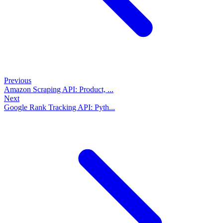
Previous
Amazon Scraping API: Product, ...
Next
Google Rank Tracking API: Pyth...