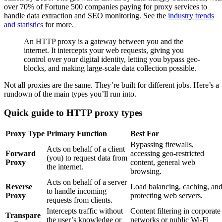
over 70% of Fortune 500 companies paying for proxy services to
handle data extraction and SEO monitoring. See the
industry trends
and statistics
for more.
An HTTP proxy is a gateway between you and the
internet. It intercepts your web requests, giving you
control over your digital identity, letting you bypass geo-
blocks, and making large-scale data collection possible.
Not all proxies are the same. They’re built for different jobs. Here’s a
rundown of the main types you’ll run into.
Quick guide to HTTP proxy types
Proxy Type
Primary Function
Best For
Bypassing firewalls,
Acts on behalf of a client
Forward
accessing geo-restricted
(you) to request data from
Proxy
content, general web
the internet.
browsing.
Acts on behalf of a server
Reverse
Load balancing, caching, an
to handle incoming
Proxy
protecting web servers.
requests from clients.
Intercepts traffic without
Content filtering in corporate
Transpare
the user’s knowledge or
networks or public Wi-Fi