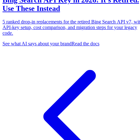
Bing Search API Key in 2026: It's Retired.
Use These Instead
5 ranked drop-in replacements for the retired Bing Search API v7, wi
API-key setup, cost comparison, and migration steps for your legacy
code.
See what AI says about your brand
Read the docs