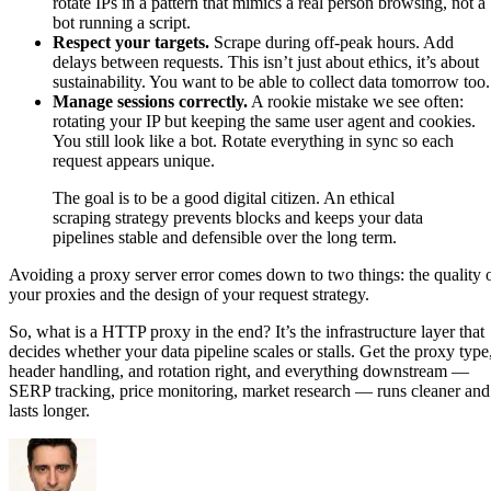
rotate IPs in a pattern that mimics a real person browsing, not a
bot running a script.
Respect your targets.
Scrape during off-peak hours. Add
delays between requests. This isn’t just about ethics, it’s about
sustainability. You want to be able to collect data tomorrow too.
Manage sessions correctly.
A rookie mistake we see often:
rotating your IP but keeping the same user agent and cookies.
You still look like a bot. Rotate everything in sync so each
request appears unique.
The goal is to be a good digital citizen. An ethical
scraping strategy prevents blocks and keeps your data
pipelines stable and defensible over the long term.
Avoiding a proxy server error comes down to two things: the quality 
your proxies and the design of your request strategy.
So, what is a HTTP proxy in the end? It’s the infrastructure layer that
decides whether your data pipeline scales or stalls. Get the proxy type
header handling, and rotation right, and everything downstream —
SERP tracking, price monitoring, market research — runs cleaner and
lasts longer.