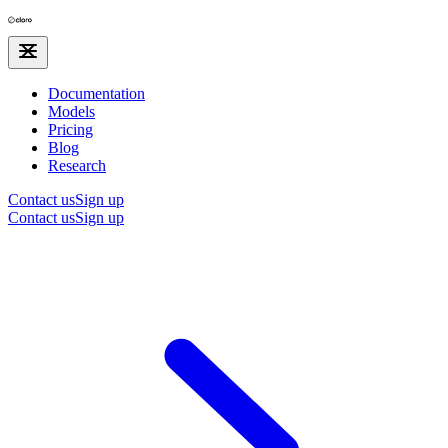
Documentation
Models
Pricing
Blog
Research
Contact us
Sign up
Contact us
Sign up