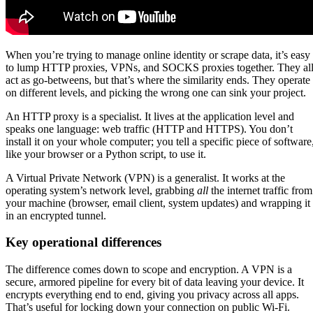
When you’re trying to manage online identity or scrape data, it’s easy
to lump HTTP proxies, VPNs, and SOCKS proxies together. They al
act as go-betweens, but that’s where the similarity ends. They operate
on different levels, and picking the wrong one can sink your project.
An HTTP proxy is a specialist. It lives at the application level and
speaks one language: web traffic (HTTP and HTTPS). You don’t
install it on your whole computer; you tell a specific piece of software
like your browser or a Python script, to use it.
A Virtual Private Network (VPN) is a generalist. It works at the
operating system’s network level, grabbing
all
the internet traffic from
your machine (browser, email client, system updates) and wrapping it
in an encrypted tunnel.
Key operational differences
The difference comes down to scope and encryption. A VPN is a
secure, armored pipeline for every bit of data leaving your device. It
encrypts everything end to end, giving you privacy across all apps.
That’s useful for locking down your connection on public Wi-Fi.