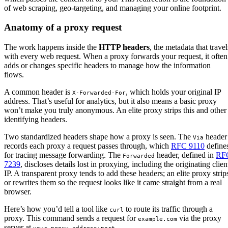
of web scraping, geo-targeting, and managing your online footprint.
Anatomy of a proxy request
The work happens inside the
HTTP headers
, the metadata that travel
with every web request. When a proxy forwards your request, it often
adds or changes specific headers to manage how the information
flows.
A common header is
, which holds your original IP
X-Forwarded-For
address. That’s useful for analytics, but it also means a basic proxy
won’t make you truly anonymous. An elite proxy strips this and other
identifying headers.
Two standardized headers shape how a proxy is seen. The
header
Via
records each proxy a request passes through, which
RFC 9110
define
for tracing message forwarding. The
header, defined in
RF
Forwarded
7239
, discloses details lost in proxying, including the originating clien
IP. A transparent proxy tends to add these headers; an elite proxy strip
or rewrites them so the request looks like it came straight from a real
browser.
Here’s how you’d tell a tool like
to route its traffic through a
curl
proxy. This command sends a request for
via the proxy
example.com
server at
.