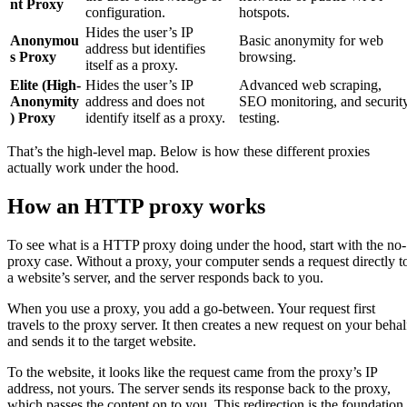
nt Proxy
configuration.
hotspots.
Hides the user’s IP
Anonymou
Basic anonymity for web
address but identifies
s Proxy
browsing.
itself as a proxy.
Elite (High-
Hides the user’s IP
Advanced web scraping,
Anonymity
address and does not
SEO monitoring, and securit
) Proxy
identify itself as a proxy.
testing.
That’s the high-level map. Below is how these different proxies
actually work under the hood.
How an HTTP proxy works
To see what is a HTTP proxy doing under the hood, start with the no-
proxy case. Without a proxy, your computer sends a request directly t
a website’s server, and the server responds back to you.
When you use a proxy, you add a go-between. Your request first
travels to the proxy server. It then creates a new request on your behal
and sends it to the target website.
To the website, it looks like the request came from the proxy’s IP
address, not yours. The server sends its response back to the proxy,
which passes the content on to you. This redirection is the foundation