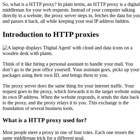
So, what is a HTTP proxy? In plain terms, an HTTP proxy is a digital
middleman for your web requests. Instead of your computer talking
directly to a website, the proxy server steps in, fetches the data for yo
and passes it back, all while keeping your real IP address hidden.
Introduction to HTTP proxies
Think of it like hiring a personal assistant to handle your mail. You
don’t go to the post office yourself. Your assistant goes, picks up your
packages using their own ID, and brings them to you.
The proxy server does the same thing for your internet traffic. Your
request goes to the proxy, which forwards it to the target website usin
its own IP address. When the website responds, it sends the data back
to the proxy, and the proxy relays it to you. This exchange is the
foundation of several business tools.
What is a HTTP proxy used for?
Most people meet a proxy in one of four roles. Each one reuses the
same middleman trick for a different goal.