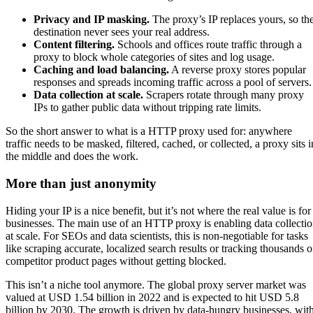
Privacy and IP masking.
The proxy’s IP replaces yours, so th
destination never sees your real address.
Content filtering.
Schools and offices route traffic through a
proxy to block whole categories of sites and log usage.
Caching and load balancing.
A reverse proxy stores popular
responses and spreads incoming traffic across a pool of servers.
Data collection at scale.
Scrapers rotate through many proxy
IPs to gather public data without tripping rate limits.
So the short answer to what is a HTTP proxy used for: anywhere
traffic needs to be masked, filtered, cached, or collected, a proxy sits i
the middle and does the work.
More than just anonymity
Hiding your IP is a nice benefit, but it’s not where the real value is for
businesses. The main use of an HTTP proxy is enabling data collecti
at scale. For SEOs and data scientists, this is non-negotiable for tasks
like scraping accurate, localized search results or tracking thousands o
competitor product pages without getting blocked.
This isn’t a niche tool anymore. The global proxy server market was
valued at USD 1.54 billion in 2022 and is expected to hit USD 5.8
billion by 2030. The growth is driven by data-hungry businesses, wit