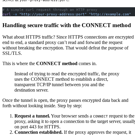
your-proxy-address:port
# A simple curl request through an HTTP proxy
curl
 -x
 "http://your-proxy-address:port"
 "http://example.com"
Handling secure traffic with the CONNECT method
What about HTTPS traffic? Since HTTPS connections are encrypted
end to end, a standard proxy can’t read and forward the request
without breaking the encryption. That would defeat the purpose of
SSL/TLS.
This is where the
CONNECT method
comes in.
Instead of trying to read the encrypted traffic, the proxy
uses the CONNECT method to establish a direct,
transparent TCP/IP tunnel between you and the
destination server.
Once the tunnel is open, the proxy passes encrypted data back and
forth without looking inside. Step by step:
Request a tunnel.
Your browser sends a
request to the
CONNECT
proxy, asking it to open a connection to the target server, usuall
on port 443 for HTTPS.
Connection established.
If the proxy approves the request, it