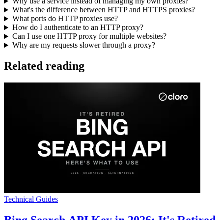
Why use a service instead of managing my own proxies?
What's the difference between HTTP and HTTPS proxies?
What ports do HTTP proxies use?
How do I authenticate to an HTTP proxy?
Can I use one HTTP proxy for multiple websites?
Why are my requests slower through a proxy?
Related reading
Technical Guides