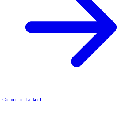
Connect on LinkedIn