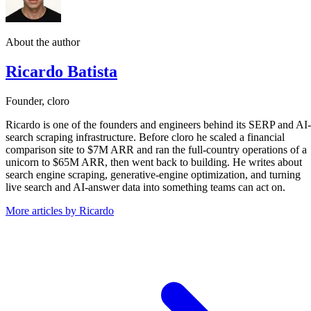
About the author
Ricardo Batista
Founder, cloro
Ricardo is one of the founders and engineers behind its SERP and AI-
search scraping infrastructure. Before cloro he scaled a financial
comparison site to $7M ARR and ran the full-country operations of a
unicorn to $65M ARR, then went back to building. He writes about
search engine scraping, generative-engine optimization, and turning
live search and AI-answer data into something teams can act on.
More articles by Ricardo