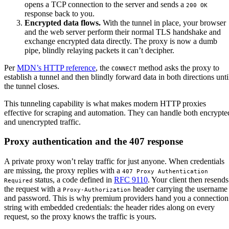
opens a TCP connection to the server and sends a
200 OK
response back to you.
Encrypted data flows.
With the tunnel in place, your browser
and the web server perform their normal TLS handshake and
exchange encrypted data directly. The proxy is now a dumb
pipe, blindly relaying packets it can’t decipher.
Per
MDN’s HTTP reference
, the
method asks the proxy to
CONNECT
establish a tunnel and then blindly forward data in both directions unti
the tunnel closes.
This tunneling capability is what makes modern HTTP proxies
effective for scraping and automation. They can handle both encrypte
and unencrypted traffic.
Proxy authentication and the 407 response
A private proxy won’t relay traffic for just anyone. When credentials
are missing, the proxy replies with a
407 Proxy Authentication 
status, a code defined in
RFC 9110
. Your client then resends
Required
the request with a
header carrying the username
Proxy-Authorization
and password. This is why premium providers hand you a connection
string with embedded credentials: the header rides along on every
request, so the proxy knows the traffic is yours.