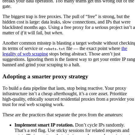
breaks your data operation. Too many teams get this wrong out of the
gate.
The biggest trap is free proxies. The pull of “free” is strong, but the
hidden cost is large: data leaks, slow connections, and IPs that were
blacklisted months ago. Using a free proxy for a serious project isn’t a
matter of
if
it will fail, but
when
.
Another common misstep is blasting a target website without checkin
its terms of service or
file — the exact point where
the
robots.txt
legality of web scraping
stops being abstract. Those aren’t just
suggestions. Ignoring them is the fastest way to get your entire IP ran
banned and grind your scraping to a halt.
Adopting a smarter proxy strategy
To build a data pipeline that lasts, stop being reactive. Your proxy
infrastructure isn’t a cheap afterthought, it’s a core asset. Prioritize
high-quality, ethically sourced residential proxies from a provider you
trust for real web scraping work.
These are the practices that separate the pros from the amateurs:
Implement smart IP rotation.
Don’t cycle IPs randomly.
That’s a red flag. Use sticky sessions for related requests and