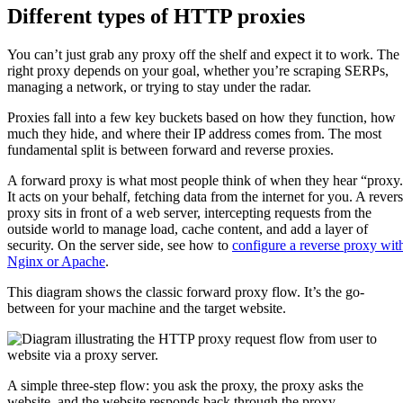
Different types of HTTP proxies
You can’t just grab any proxy off the shelf and expect it to work. The
right proxy depends on your goal, whether you’re scraping SERPs,
managing a network, or trying to stay under the radar.
Proxies fall into a few key buckets based on how they function, how
much they hide, and where their IP address comes from. The most
fundamental split is between forward and reverse proxies.
A forward proxy is what most people think of when they hear “proxy
It acts on your behalf, fetching data from the internet for you. A rever
proxy sits in front of a web server, intercepting requests from the
outside world to manage load, cache content, and add a layer of
security. On the server side, see how to
configure a reverse proxy wit
Nginx or Apache
.
This diagram shows the classic forward proxy flow. It’s the go-
between for your machine and the target website.
A simple three-step flow: you ask the proxy, the proxy asks the
website, and the website responds back through the proxy.