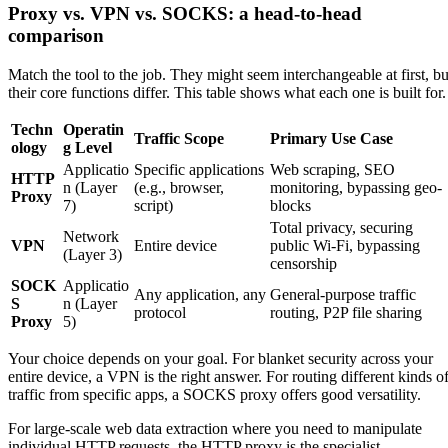
Proxy vs. VPN vs. SOCKS: a head-to-head
comparison
Match the tool to the job. They might seem interchangeable at first, bu
their core functions differ. This table shows what each one is built for.
Techn
Operatin
Traffic Scope
Primary Use Case
ology
g Level
Applicatio
Specific applications
Web scraping, SEO
HTTP
n (Layer
(e.g., browser,
monitoring, bypassing geo-
Proxy
7)
script)
blocks
Total privacy, securing
Network
VPN
Entire device
public Wi-Fi, bypassing
(Layer 3)
censorship
SOCK
Applicatio
Any application, any
General-purpose traffic
S
n (Layer
protocol
routing, P2P file sharing
Proxy
5)
Your choice depends on your goal. For blanket security across your
entire device, a VPN is the right answer. For routing different kinds o
traffic from specific apps, a SOCKS proxy offers good versatility.
For large-scale web data extraction where you need to manipulate
individual HTTP requests, the HTTP proxy is the specialist.