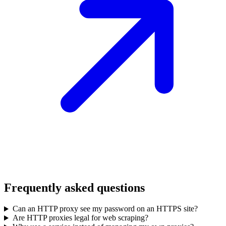
Frequently asked questions
Can an HTTP proxy see my password on an HTTPS site?
Are HTTP proxies legal for web scraping?