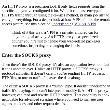
An HTTP proxy is a precision tool. It only fields requests from the
specific app you’ve configured it for. While it can pass encrypted
HTTPS traffic through using the
method, its main job isn’t to
CONNECT
encrypt everything. For a deeper look at how VPNs fit into the remot
access picture, see this piece on
understanding VDI vs. VPN
.
Think of it this way: a VPN is a private, armored car for
all your digital activity. An HTTP proxy is a specialized
courier you hire just to handle your web-related packages,
sometimes inspecting or changing the labels.
Enter the SOCKS proxy
Then there’s the SOCKS proxy. It’s also an application-level tool, but
it adds another layer. Unlike an HTTP proxy, a SOCKS proxy is
protocol-agnostic. It doesn’t care if you’re sending HTTP requests,
FTP files, or torrent traffic. It passes the data along.
The catch: a SOCKS proxy is a “dumb” pipe. It doesn’t understand t
traffic it’s relaying, so it can’t interpret or modify it. An HTTP proxy,
however, can read and rewrite HTTP headers. That capability is non-
negotiable for advanced scraping where you need to manage user
agents, cookies, and other request details.