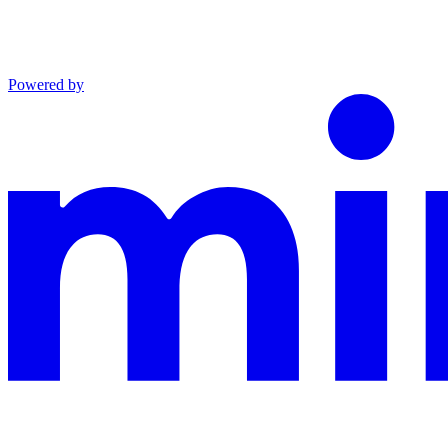
Powered by