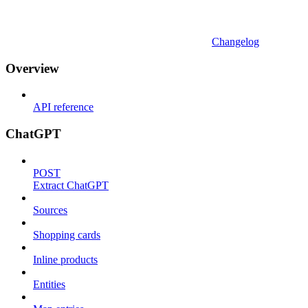
Changelog
Overview
API reference
ChatGPT
POST
Extract ChatGPT
Sources
Shopping cards
Inline products
Entities