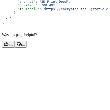
        "channel"
: 
"3D Print Dood"
,
        "duration"
: 
"08:49"
,
        "thumbnail"
: 
"https://encrypted-tbn3.gstatic.co
      }
    ]
  }
}
Was this page helpful?
Yes
No