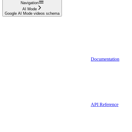
Navigation
AI Mode
Google AI Mode videos schema
Documentation
API Reference