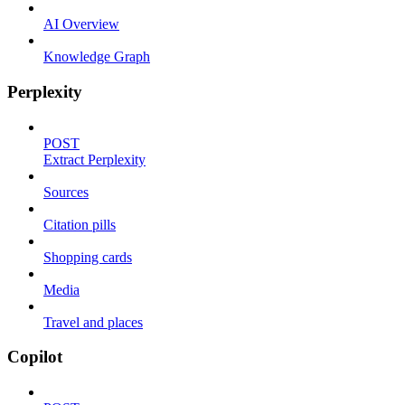
AI Overview
Knowledge Graph
Perplexity
POST
Extract Perplexity
Sources
Citation pills
Shopping cards
Media
Travel and places
Copilot