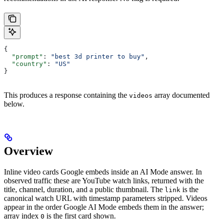
{
  "prompt"
: 
"best 3d printer to buy"
,
  "country"
: 
"US"
}
This produces a response containing the
array documented
videos
below.
Overview
Inline video cards Google embeds inside an AI Mode answer. In
observed traffic these are YouTube watch links, returned with the
title, channel, duration, and a public thumbnail. The
is the
link
canonical watch URL with timestamp parameters stripped. Videos
appear in the order Google AI Mode embeds them in the answer;
array index
is the first card shown.
0