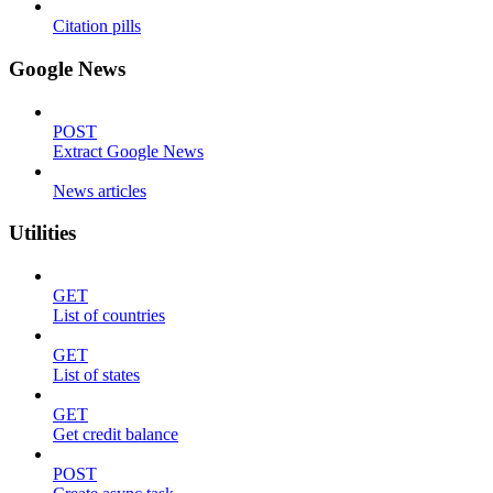
Citation pills
Google News
POST
Extract Google News
News articles
Utilities
GET
List of countries
GET
List of states
GET
Get credit balance
POST