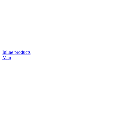
Inline products
Map