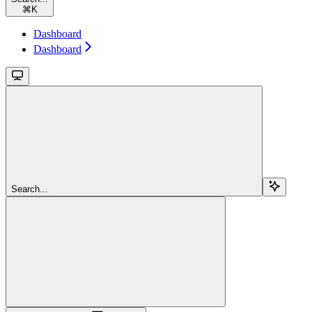
⌘
K
Dashboard
Dashboard
Search...