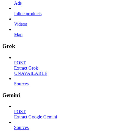
Ads
Inline products
Videos
Map
Grok
POST
Extract Grok
UNAVAILABLE
Sources
Gemini
POST
Extract Google Gemini
Sources