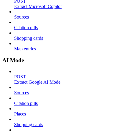
POST
Extract Microsoft Copilot
Sources
Citation pills
Shopping cards
Map entries
AI Mode
POST
Extract Google AI Mode
Sources
Citation pills
Places
Shopping cards