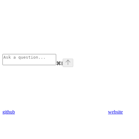
⌘
I
github
website