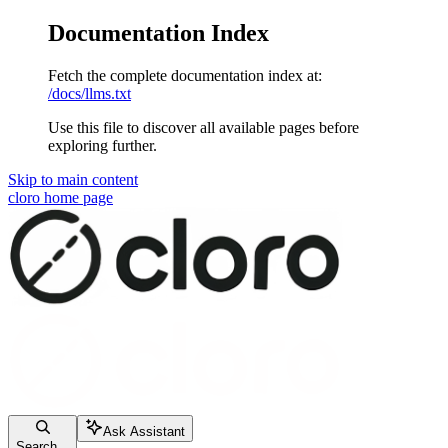
Documentation Index
Fetch the complete documentation index at:
/docs/llms.txt
Use this file to discover all available pages before
exploring further.
Skip to main content
cloro
home page
Ask Assistant
Search...