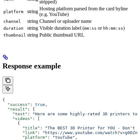
stripped)
Hosting platform parsed from the card byline
string
platform
(e.g. YouTube)
string
Channel or uploader name
channel
string
Visible duration label (
or
)
duration
mm:ss
hh:mm:ss
string
Public thumbnail URL
thumbnail
Response example
{
  "success"
: 
true
,
  "result"
: {
    "text"
: 
"Here are some highly-rated 3D printers to 
    "videos"
: [
      {
        "title"
: 
"The BEST 3D Printer for YOU - Don't B
        "link"
: 
"https://www.youtube.com/watch?v=g0DZnQ
        "platform"
: 
"YouTube"
,