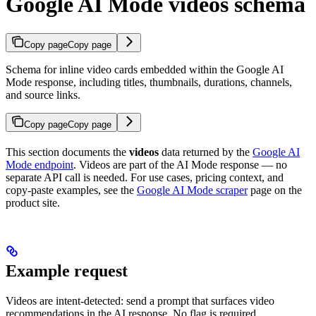
Google AI Mode videos schema
Copy page
Copy page
Schema for inline video cards embedded within the Google AI
Mode response, including titles, thumbnails, durations, channels,
and source links.
Copy page
Copy page
This section documents the
videos
data returned by the
Google AI
Mode endpoint
. Videos are part of the AI Mode response — no
separate API call is needed. For use cases, pricing context, and
copy-paste examples, see the
Google AI Mode scraper
page on the
product site.
Example request
Videos are intent-detected: send a prompt that surfaces video
recommendations in the AI response. No flag is required.