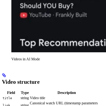
Videos in AI Mode
Video structure
Field
Type
Description
string
Video title
title
Canonical watch URL (timestamp parameters
string
link