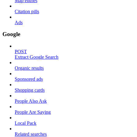
Map entries
Citation pills
Ads
Google
POST
Extract Google Search
Organic results
Sponsored ads
Shopping cards
People Also Ask
People Are Saying
Local Pack
Related searches