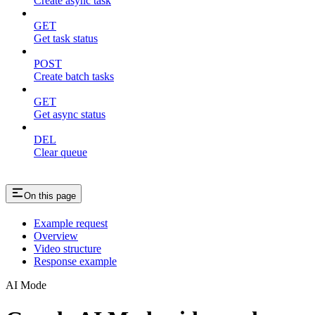
Create async task
GET
Get task status
POST
Create batch tasks
GET
Get async status
DEL
Clear queue
On this page
Example request
Overview
Video structure
Response example
AI Mode