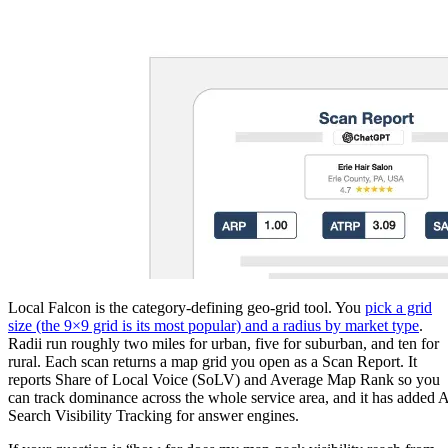
Local Falcon is the category-defining geo-grid tool. You
pick a grid
size (the 9×9 grid is its most popular) and a radius by market type
.
Radii run roughly two miles for urban, five for suburban, and ten for
rural. Each scan returns a map grid you open as a Scan Report. It
reports Share of Local Voice (SoLV) and Average Map Rank so you
can track dominance across the whole service area, and it has added 
Search Visibility Tracking for answer engines.