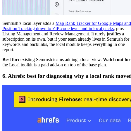
Semrush’s local layer adds a
Map Rank Tracker for Google Maps and
Position Tracking down to ZIP-code level and in local packs
, plus
Listing Management and Review Management. It rarely justifies a
subscription on its own, but if your team already lives in Semrush for
keywords and backlinks, the local module keeps everything in one
report.
Best for:
existing Semrush teams adding a local view.
Watch out for
the Local toolkit is a paid add-on on top of the base plan.
6. Ahrefs: best for diagnosing why a local rank move