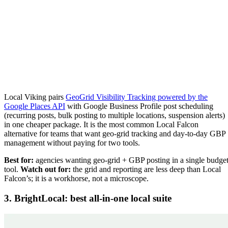
Local Viking pairs
GeoGrid Visibility Tracking powered by the
Google Places API
with Google Business Profile post scheduling
(recurring posts, bulk posting to multiple locations, suspension alerts)
in one cheaper package. It is the most common Local Falcon
alternative for teams that want geo-grid tracking and day-to-day GBP
management without paying for two tools.
Best for:
agencies wanting geo-grid + GBP posting in a single budge
tool.
Watch out for:
the grid and reporting are less deep than Local
Falcon’s; it is a workhorse, not a microscope.
3. BrightLocal: best all-in-one local suite