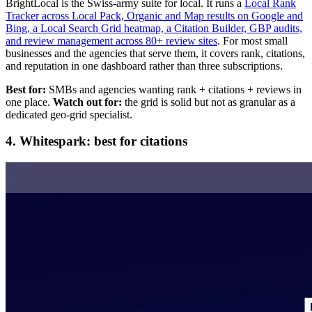
BrightLocal is the Swiss-army suite for local. It runs a
Local Rank
Tracker across Local Pack, Organic and Map results on Google and
Bing, a Local Search Grid heatmap, a Citation Builder, GBP audits,
and review management across 80+ review sites
. For most small
businesses and the agencies that serve them, it covers rank, citations,
and reputation in one dashboard rather than three subscriptions.
Best for:
SMBs and agencies wanting rank + citations + reviews in
one place.
Watch out for:
the grid is solid but not as granular as a
dedicated geo-grid specialist.
4. Whitespark: best for citations