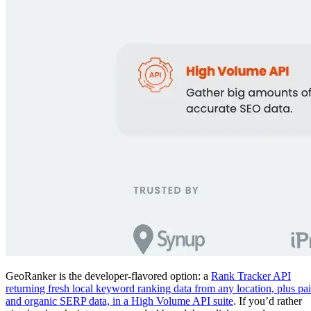
GeoRanker is the developer-flavored option: a
Rank Tracker API
returning fresh local keyword ranking data from any location, plus pa
and organic SERP data, in a High Volume API suite
. If you’d rather