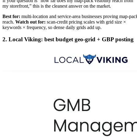
If your question is “how far does my map-pack visibility reach from
my storefront,” this is the cleanest answer on the market.
Best for:
multi-location and service-area businesses proving map-pac
reach.
Watch out for:
scan-credit pricing scales with grid size ×
keywords × frequency, so dense daily grids add up.
2. Local Viking: best budget geo-grid + GBP posting