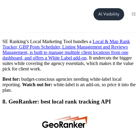
SE Ranking’s Local Marketing Tool bundles a
Local & Map Rank
Tracker, GBP Posts Scheduler, Listing Management and Reviews
Management, is built to manage multiple client locations from one
dashboard, and offers a White Label add-on
. It undercuts the bigger
suites while covering the agency essentials, which makes it the value
pick for client work.
Best for:
budget-conscious agencies needing white-label local
reporting.
Watch out for:
white-label is an add-on, so price it into the
plan.
8. GeoRanker: best local rank tracking API