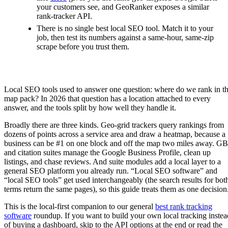
your customers see, and GeoRanker exposes a similar
rank-tracker API.
There is no single best local SEO tool. Match it to your
job, then test its numbers against a same-hour, same-zip
scrape before you trust them.
Local SEO tools used to answer one question: where do we rank in t
map pack? In 2026 that question has a location attached to every
answer, and the tools split by how well they handle it.
Broadly there are three kinds. Geo-grid trackers query rankings from
dozens of points across a service area and draw a heatmap, because a
business can be #1 on one block and off the map two miles away. G
and citation suites manage the Google Business Profile, clean up
listings, and chase reviews. And suite modules add a local layer to a
general SEO platform you already run. “Local SEO software” and
“local SEO tools” get used interchangeably (the search results for bot
terms return the same pages), so this guide treats them as one decision
This is the local-first companion to our general
best rank tracking
software
roundup. If you want to build your own local tracking instea
of buying a dashboard, skip to the API options at the end or read the