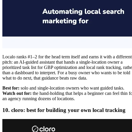
Localo ranks #1–2 for the head term itself and earns it with a different
pitch: an AI-guided assistant that hands a single-location owner a
prioritized task list for GBP optimization and local rank tracking, rathe
than a dashboard to interpret. For a busy owner who wants to be told
what to do next, that guidance beats raw data.
Best for:
solo and single-location owners who want guided tasks.
Watch out for:
the hand-holding that helps a beginner can feel thin f
an agency running dozens of locations.
10. cloro: best for building your own local tracking