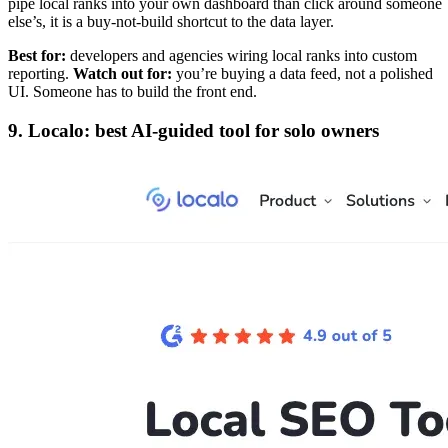
pipe local ranks into your own dashboard than click around someone
else’s, it is a buy-not-build shortcut to the data layer.
Best for:
developers and agencies wiring local ranks into custom
reporting.
Watch out for:
you’re buying a data feed, not a polished
UI. Someone has to build the front end.
9. Localo: best AI-guided tool for solo owners