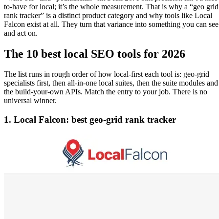
to-have for local; it’s the whole measurement. That is why a “geo grid
rank tracker” is a distinct product category and why tools like Local
Falcon exist at all. They turn that variance into something you can see
and act on.
The 10 best local SEO tools for 2026
The list runs in rough order of how local-first each tool is: geo-grid
specialists first, then all-in-one local suites, then the suite modules and
the build-your-own APIs. Match the entry to your job. There is no
universal winner.
1. Local Falcon: best geo-grid rank tracker