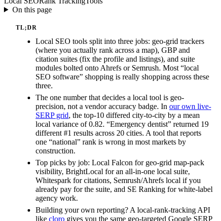
Local SEO
Rank Tracking
Tools
On this page
TL;DR
Local SEO tools split into three jobs: geo-grid trackers
(where you actually rank across a map), GBP and
citation suites (fix the profile and listings), and suite
modules bolted onto Ahrefs or Semrush. Most “local
SEO software” shopping is really shopping across these
three.
The one number that decides a local tool is geo-
precision, not a vendor accuracy badge. In
our own live-
SERP grid
, the top-10 differed city-to-city by a mean
local variance of 0.82. “Emergency dentist” returned 19
different #1 results across 20 cities. A tool that reports
one “national” rank is wrong in most markets by
construction.
Top picks by job: Local Falcon for geo-grid map-pack
visibility, BrightLocal for an all-in-one local suite,
Whitespark for citations, Semrush/Ahrefs local if you
already pay for the suite, and SE Ranking for white-label
agency work.
Building your own reporting? A local-rank-tracking API
like
cloro
gives you the same geo-targeted Google SERP