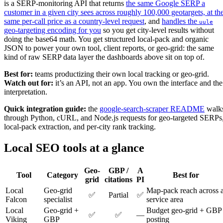
is a SERP-monitoring API that returns
the same Google SERP a
customer in a given city sees across roughly 100,000 geotargets, at th
same per-call price as a country-level request
, and
handles the
uule
geo-targeting encoding for you
so you get city-level results without
doing the base64 math. You get structured local-pack and organic
JSON to power your own tool, client reports, or geo-grid: the same
kind of raw SERP data layer the dashboards above sit on top of.
Best for:
teams productizing their own local tracking or geo-grid.
Watch out for:
it’s an API, not an app. You own the interface and the
interpretation.
Quick integration guide:
the
google-search-scraper README
walk
through Python, cURL, and Node.js requests for geo-targeted SERPs
local-pack extraction, and per-city rank tracking.
Local SEO tools at a glance
Geo-
GBP /
A
Tool
Category
Best for
grid
citations
PI
Local
Geo-grid
Map-pack reach across 
✅
Partial
✅
Falcon
specialist
service area
Local
Geo-grid +
Budget geo-grid + GBP
✅
✅
—
Viking
GBP
posting