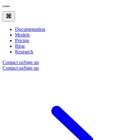
Documentation
Models
Pricing
Blog
Research
Contact us
Sign up
Contact us
Sign up