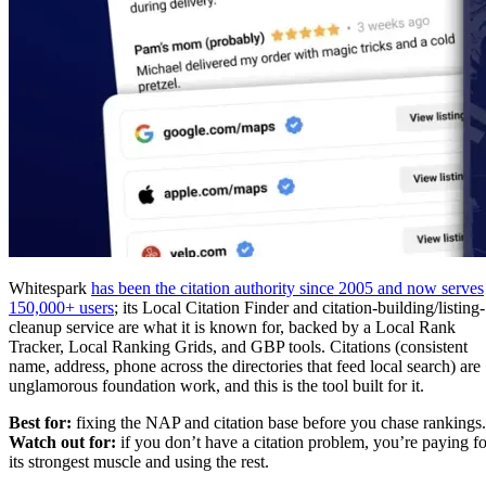
Whitespark
has been the citation authority since 2005 and now serves
150,000+ users
; its Local Citation Finder and citation-building/listing-
cleanup service are what it is known for, backed by a Local Rank
Tracker, Local Ranking Grids, and GBP tools. Citations (consistent
name, address, phone across the directories that feed local search) are
unglamorous foundation work, and this is the tool built for it.
Best for:
fixing the NAP and citation base before you chase rankings.
Watch out for:
if you don’t have a citation problem, you’re paying fo
its strongest muscle and using the rest.