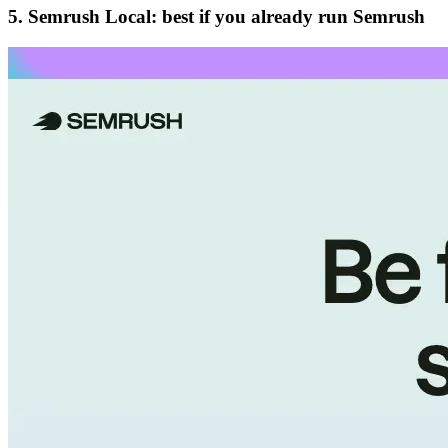
5. Semrush Local: best if you already run Semrush