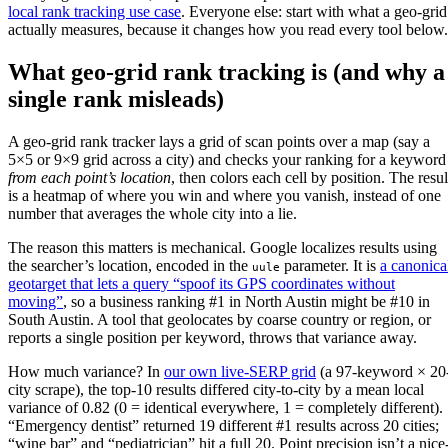
local rank tracking use case
. Everyone else: start with what a geo-grid
actually measures, because it changes how you read every tool below.
What geo-grid rank tracking is (and why a
single rank misleads)
A geo-grid rank tracker lays a grid of scan points over a map (say a
5×5 or 9×9 grid across a city) and checks your ranking for a keyword
from each point’s location
, then colors each cell by position. The resul
is a heatmap of where you win and where you vanish, instead of one
number that averages the whole city into a lie.
The reason this matters is mechanical. Google localizes results using
the searcher’s location, encoded in the
parameter. It is
a canonica
uule
geotarget that lets a query “spoof its GPS coordinates without
moving”
, so a business ranking #1 in North Austin might be #10 in
South Austin. A tool that geolocates by coarse country or region, or
reports a single position per keyword, throws that variance away.
How much variance? In
our own live-SERP grid
(a 97-keyword × 20
city scrape), the top-10 results differed city-to-city by a mean local
variance of 0.82 (0 = identical everywhere, 1 = completely different).
“Emergency dentist” returned 19 different #1 results across 20 cities;
“wine bar” and “pediatrician” hit a full 20. Point precision isn’t a nice