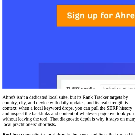
Ahrefs isn’t a dedicated local suite, but its Rank Tracker targets by
country, city, and device with daily updates, and its real strength is
context: when a local keyword drops, you can pull the SERP history
and inspect the backlinks and content of whatever page overtook you
without leaving the tool. That diagnostic depth is why it stays on man
local practitioners’ shortlists.
Best for:
connecting a local drop to the pages and links that caused it.