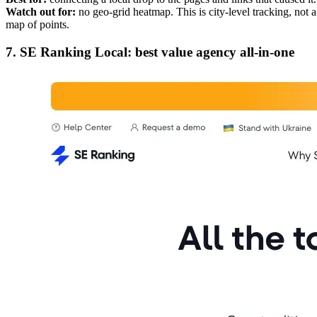
Watch out for:
no geo-grid heatmap. This is city-level tracking, not a
map of points.
7. SE Ranking Local: best value agency all-in-one