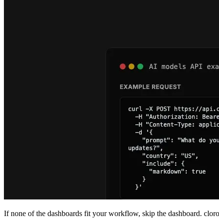
If none of the dashboards fit your workflow, skip the dashboard. clor