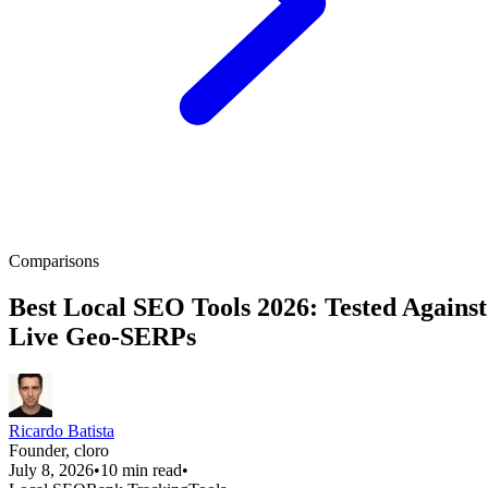
Comparisons
Best Local SEO Tools 2026: Tested Against
Live Geo-SERPs
Ricardo Batista
Founder, cloro
July 8, 2026
•
10 min read
•