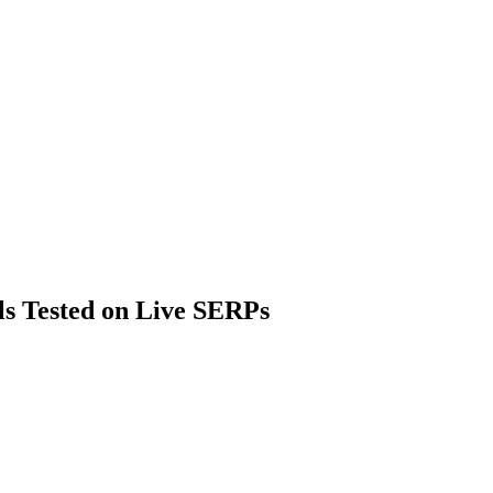
ls Tested on Live SERPs