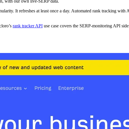
wn, with our own live-SERP data.
nularity. It refreshes at least once a day. Automated rank tracking with 
cloro’s
rank tracker API
use case covers the SERP-monitoring API side. 