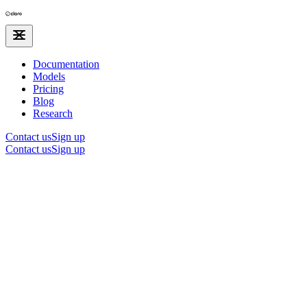
Documentation
Models
Pricing
Blog
Research
Contact us
Sign up
Contact us
Sign up