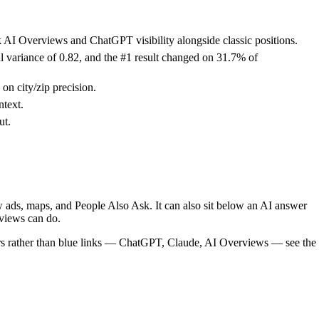
k AI Overviews and ChatGPT visibility alongside classic positions.
al variance of 0.82, and the #1 result changed on 31.7% of
n city/zip precision.
text.
ut.
ow ads, maps, and People Also Ask. It can also sit below an AI answer
views can do.
wers rather than blue links — ChatGPT, Claude, AI Overviews — see the