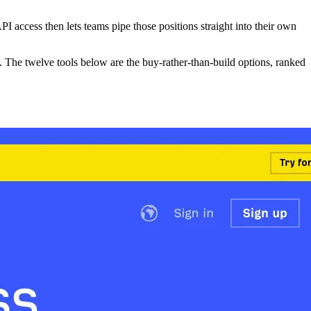
API access then lets teams pipe those positions straight into their own
The twelve tools below are the buy-rather-than-build options, ranked