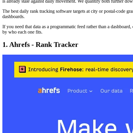
is already stale against daily movement. We quantify both further do
The best daily rank tracking software targets at city or postal-code gra
dashboards.
If you need that data as a programmatic feed rather than a dashboard, 
by who each one fits.
1. Ahrefs - Rank Tracker