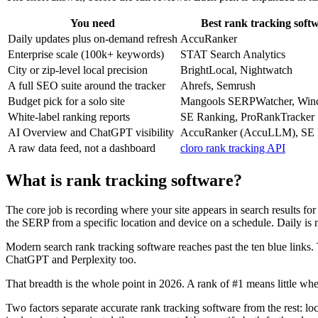
You need
Best rank tracking soft
Daily updates plus on-demand refresh
AccuRanker
Enterprise scale (100k+ keywords)
STAT Search Analytics
City or zip-level local precision
BrightLocal, Nightwatch
A full SEO suite around the tracker
Ahrefs, Semrush
Budget pick for a solo site
Mangools SERPWatcher, Win
White-label ranking reports
SE Ranking, ProRankTracker
AI Overview and ChatGPT visibility
AccuRanker (AccuLLM), SE 
A raw data feed, not a dashboard
cloro rank tracking API
What is rank tracking software?
The core job is recording where your site appears in search results fo
the SERP from a specific location and device on a schedule. Daily is n
Modern search rank tracking software reaches past the ten blue links. 
ChatGPT and Perplexity too.
That breadth is the whole point in 2026. A rank of #1 means little whe
Two factors separate accurate rank tracking software from the rest: lo