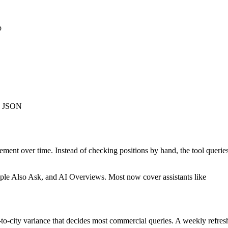
p
as JSON
vement over time. Instead of checking positions by hand, the tool querie
People Also Ask, and AI Overviews. Most now cover assistants like
y-to-city variance that decides most commercial queries. A weekly refres