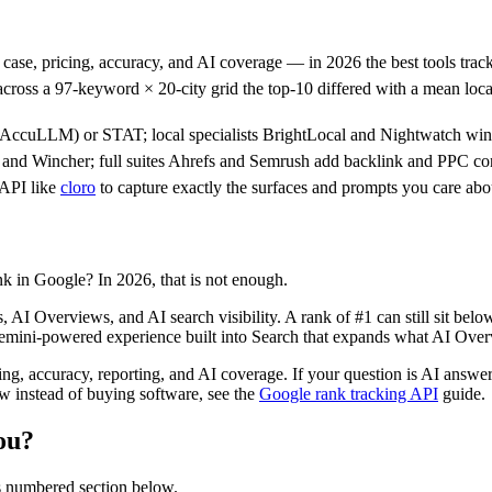
case, pricing, accuracy, and AI coverage — in 2026 the best tools trac
across a 97-keyword × 20-city grid the top-10 differed with a mean loc
AccuLLM) or STAT; local specialists BrightLocal and Nightwatch win o
nd Wincher; full suites Ahrefs and Semrush add backlink and PPC con
 API like
cloro
to capture exactly the surfaces and prompts you care abo
k in Google? In 2026, that is not enough.
, AI Overviews, and AI search visibility. A rank of #1 can still sit bel
emini-powered experience built into Search that expands what AI Over
cing, accuracy, reporting, and AI coverage. If your question is AI ans
 instead of buying software, see the
Google rank tracking API
guide.
ou?
ts numbered section below.