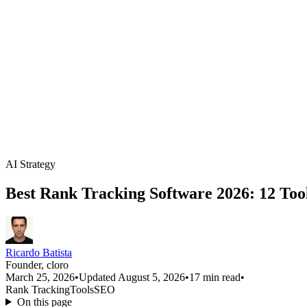
AI Strategy
Best Rank Tracking Software 2026: 12 Too
Ricardo Batista
Founder, cloro
March 25, 2026
•
Updated August 5, 2026
•
17 min read
•
Rank Tracking
Tools
SEO
On this page