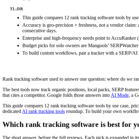
TL;DR
This guide compares 12 rank tracking software tools by use 
Accuracy is geo-precision × freshness, not a vendor claim: 
consecutive days.
Enterprise and high-frequency needs point to AccuRanker (
Budget picks for solo owners are Mangools’ SERPWatcher a
To build custom workflows, pair a tracker with a SERP/AI
Rank tracking software used to answer one question: where do we ran
The best tools now track organic positions, local packs, SERP features
that cites a competitor. Google folds those answers into
AI Mode
, a G
This guide compares 12 rank tracking software tools by use case, pri
dedicated
AI rank tracking tools
roundup. To build your own workflow
Which rank tracking software is best for y
The short answer, before the full reviews. Each pick is expanded in i