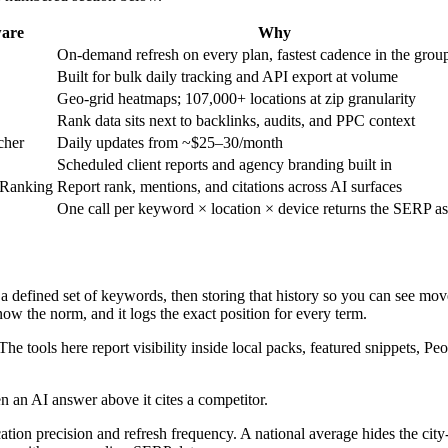
ware
Why
On-demand refresh on every plan, fastest cadence in the grou
Built for bulk daily tracking and API export at volume
Geo-grid heatmaps; 107,000+ locations at zip granularity
Rank data sits next to backlinks, audits, and PPC context
cher
Daily updates from ~$25–30/month
Scheduled client reports and agency branding built in
Ranking
Report rank, mentions, and citations across AI surfaces
One call per keyword × location × device returns the SERP 
r a defined set of keywords, then storing that history so you can see mo
ow the norm, and it logs the exact position for every term.
The tools here report visibility inside local packs, featured snippets, 
n an AI answer above it cites a competitor.
cation precision and refresh frequency. A national average hides the cit