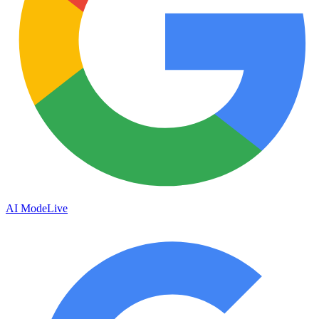
AI Mode
Live