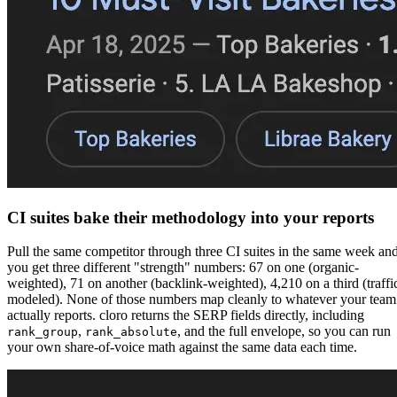
CI suites bake their methodology into your reports
Pull the same competitor through three CI suites in the same week an
you get three different "strength" numbers: 67 on one (organic-
weighted), 71 on another (backlink-weighted), 4,210 on a third (traffi
modeled). None of those numbers map cleanly to whatever your team
actually reports. cloro returns the SERP fields directly, including
,
, and the full envelope, so you can run
rank_group
rank_absolute
your own share-of-voice math against the same data each time.