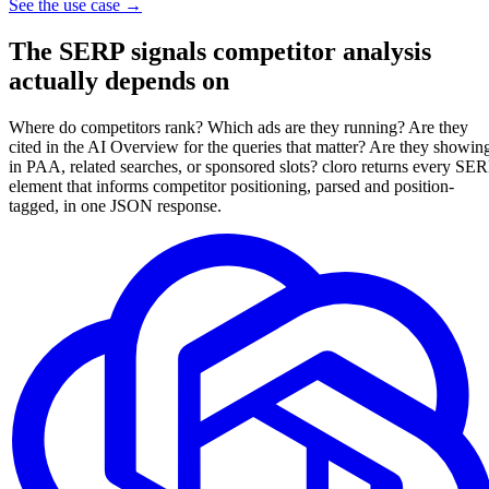
See the use case
→
The
SERP signals
competitor analysis
actually depends on
Where do competitors rank? Which ads are they running? Are they
cited in the AI Overview for the queries that matter? Are they showin
in PAA, related searches, or sponsored slots? cloro returns every SE
element that informs competitor positioning, parsed and position-
tagged, in one JSON response.