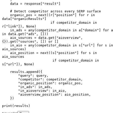
    data = response["result"]

    # Detect competitor across every SERP surface

    organic_pos = next((r["position"] for r in 
data["organicResults"]

                        if competitor_domain in 
r["link"]), None)

    in_ads = any(competitor_domain in a["domain"] for a 
in data.get("ads", []))

    aio_sources = data.get("aioverview", 
{}).get("sources", []) or []

    in_aio = any(competitor_domain in s["url"] for s in 
aio_sources)

    aio_position = next((s["position"] for s in 
aio_sources

                         if competitor_domain in 
s["url"]), None)

    results.append({

        "query": query,

        "competitor": competitor_domain,

        "organic_position": organic_pos,

        "in_ads": in_ads,

        "in_aioverview": in_aio,

        "aioverview_position": aio_position,

    })

print(results)