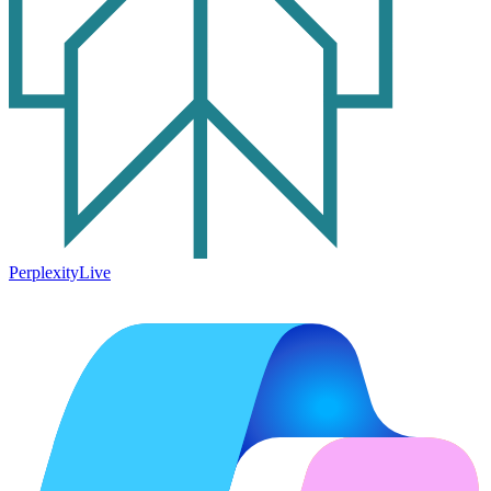
Perplexity
Live