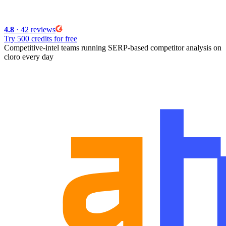
4.8
· 42 reviews
Try 500 credits for free
Competitive-intel teams running
SERP-based competitor analysis
on
cloro every day