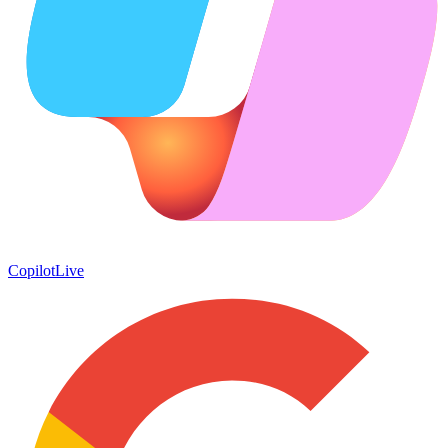
Copilot
Live