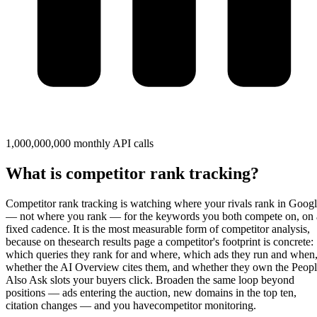
1,000,000,000 monthly API calls
What is competitor rank tracking?
Competitor rank tracking
is watching where your rivals rank in Goog
— not where you rank — for the keywords you both compete on, on 
fixed cadence. It is the most measurable form of competitor analysis,
because on the
search results page
a competitor's footprint is concrete:
which queries they rank for and where, which ads they run and when
whether the AI Overview cites them, and whether they own the Peop
Also Ask slots your buyers click. Broaden the same loop beyond
positions — ads entering the auction, new domains in the top ten,
citation changes — and you have
competitor monitoring
.