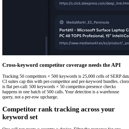
Cross-keyword competitor coverage needs the API
Tracking 50 competitors × 500 keywords is 25,000 cells of SERP dat
CI suites cap this with per-competitor and per-keyword bundles. cloro
is flat per-call: 500 keywords × 50 competitor-presence checks
happens in one batch of 500 calls. Your detection is a warehouse
query, not a per-row upcharge.
Competitor rank tracking
across your
keyword set