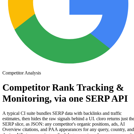
Competitor Analysis
Competitor Rank Tracking &
Monitoring, via
one SERP API
A typical CI suite bundles SERP data with backlinks and traffic
estimates, then hides the raw signals behind a UI. cloro returns just th
SERP slice
, as JSON: any competitor's organic positions, ads, AI
Overview citations, and PAA appearances for any query, country, and