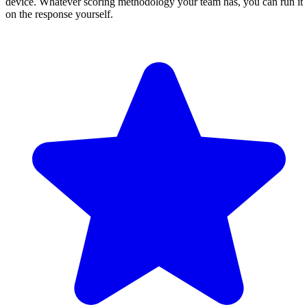
device. Whatever scoring methodology your team has, you can run it
on the response yourself.