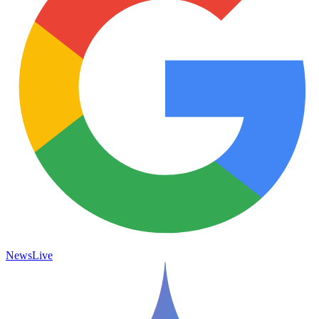
News
Live