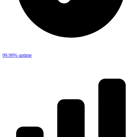
99.99% uptime