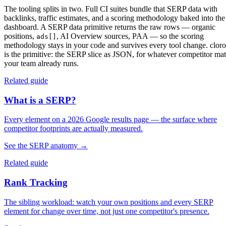
The tooling splits in two. Full CI suites bundle that SERP data with
backlinks, traffic estimates, and a scoring methodology baked into the
dashboard. A
SERP data primitive
returns the raw rows — organic
positions,
, AI Overview sources, PAA — so the scoring
ads[]
methodology stays in your code and survives every tool change. cloro
is the primitive: the SERP slice as JSON, for whatever competitor ma
your team already runs.
Related guide
What is a SERP?
Every element on a 2026 Google results page — the surface where
competitor footprints are actually measured.
See the SERP anatomy
→
Related guide
Rank Tracking
The sibling workload: watch your own positions and every SERP
element for change over time, not just one competitor's presence.