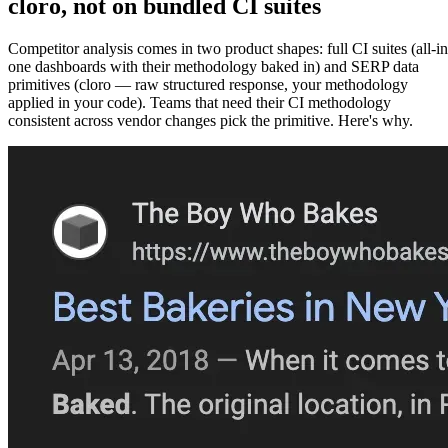
cloro
, not on bundled CI suites
Competitor analysis comes in two product shapes: full CI suites (all-in
one dashboards with their methodology baked in) and SERP data
primitives (cloro — raw structured response, your methodology
applied in your code). Teams that need their CI methodology
consistent across vendor changes pick the primitive. Here's why.