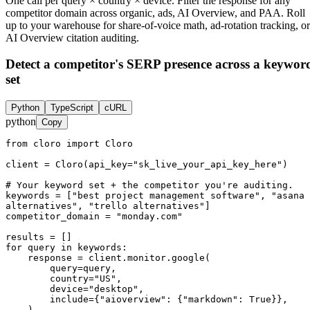
One call per query × country × device. Filter the response for any
competitor domain across organic, ads, AI Overview, and PAA. Roll
up to your warehouse for share-of-voice math, ad-rotation tracking, or
AI Overview citation auditing.
Detect a competitor's SERP presence across a keywor
set
Python
TypeScript
cURL
python
Copy
from cloro import Cloro

client = Cloro(api_key="sk_live_your_api_key_here")

# Your keyword set + the competitor you're auditing.

keywords = ["best project management software", "asana 
alternatives", "trello alternatives"]

competitor_domain = "monday.com"

results = []

for query in keywords:

    response = client.monitor.google(

        query=query,

        country="US",

        device="desktop",

        include={"aioverview": {"markdown": True}},

    )
