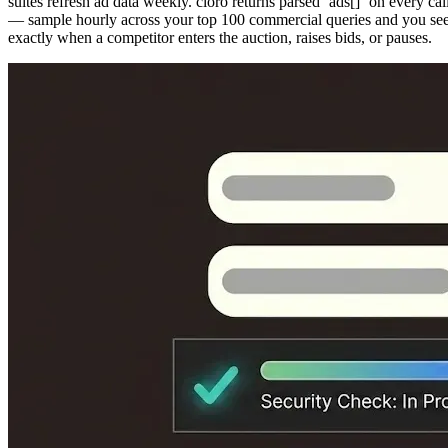
suites refresh ad data weekly. cloro returns parsed `ads[]` on every cal
— sample hourly across your top 100 commercial queries and you se
exactly when a competitor enters the auction, raises bids, or pauses.