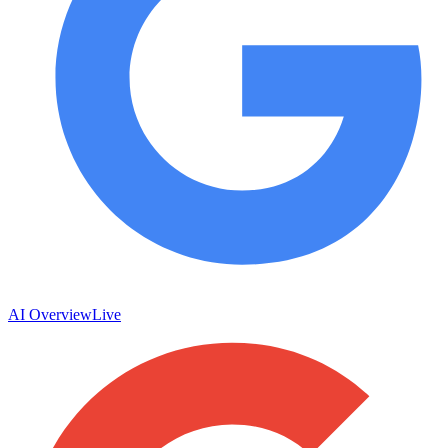
AI Overview
Live