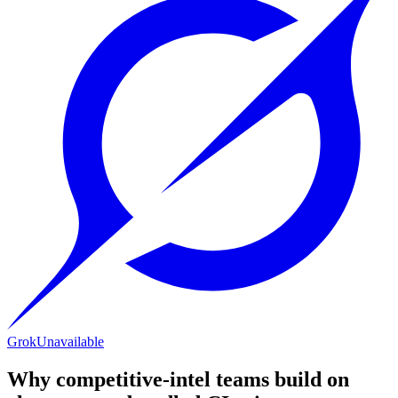
Grok
Unavailable
Why competitive-intel teams build on