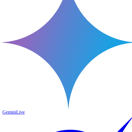
Gemini
Live