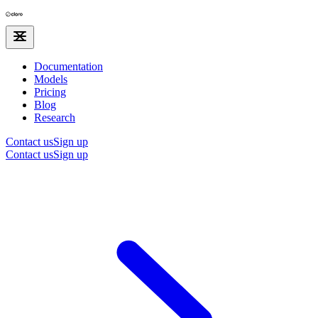
Documentation
Models
Pricing
Blog
Research
Contact us
Sign up
Contact us
Sign up