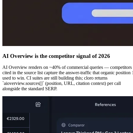
AI Overview is the competitor signal of 2026
AI Overview renders on
~40% of commercial queries
— competitors
cited in the source list capture the answer-traffic that organic position 
used to win. CI suites are still building this; cloro returns
`aioverview.sources[]` (position, URL, citation context) per call
alongside the standard SERP.