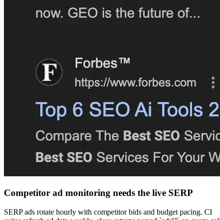
Competitor ad monitoring needs the live SERP
SERP ads rotate hourly with competitor bids and budget pacing. CI