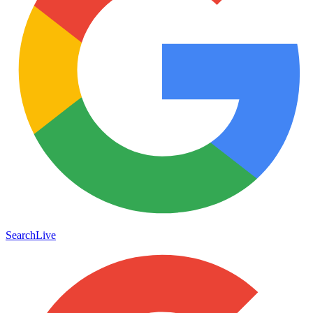
Search
Live