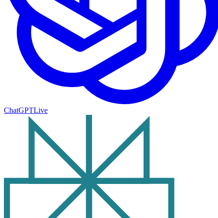
ChatGPT
Live