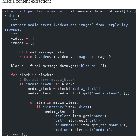
Media content extraction:
def
 extract_perplexity_media
(final_message_data: Optional[
dict
]
-> 
dict
:
    """
    Extract media items (videos and images) from Perplexity 
response.
    """
    videos 
=
 []
    images 
=
 []
    if
 not
 final_message_data:
        return
 {
"videos"
: videos, 
"images"
: images}
    blocks 
=
 final_message_data.get(
"blocks"
, [])
    for
 block 
in
 blocks:
        # Extract from media_block
        if
 "media_block"
 in
 block:
            media_block 
=
 block[
"media_block"
]
            media_items 
=
 media_block.get(
"media_items"
, [])
            for
 item 
in
 media_items:
                if
 isinstance
(item, 
dict
):
                    media_item 
=
 {
                        "title"
: item.get(
"name"
),
                        "url"
: item.get(
"url"
),
                        "thumbnail"
: item.get(
"thumbnail"
),
                        "medium"
: item.get(
"medium"
, 
""
).lower(),