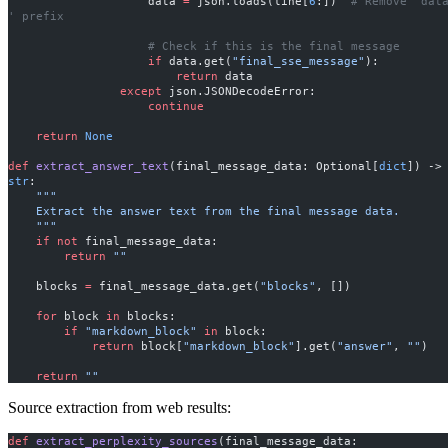
                    data 
=
 json.loads(line[
6
:])  
# Remove 'data
' prefix
                    # Check if this is the final message
                    if
 data.get(
"final_sse_message"
):
                        return
 data
                except
 json.JSONDecodeError:
                    continue
    return
 None
def
 extract_answer_text
(final_message_data: Optional[
dict
]) ->
str
:
    """
    Extract the answer text from the final message data.
    """
    if
 not
 final_message_data:
        return
 ""
    blocks 
=
 final_message_data.get(
"blocks"
, [])
    for
 block 
in
 blocks:
        if
 "markdown_block"
 in
 block:
            return
 block[
"markdown_block"
].get(
"answer"
, 
""
)
    return
 ""
Source extraction from web results:
def
 extract_perplexity_sources
(final_message_data: 