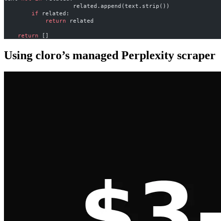
                    related.append(text.strip())
        if
 related:
            return
 related
    return
 []
Using cloro’s managed Perplexity scraper