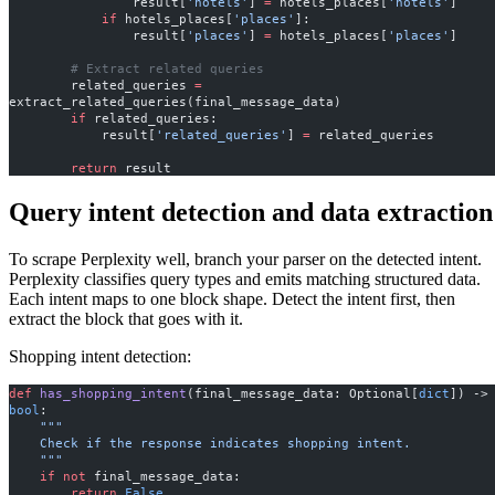
                result[
'hotels'
] 
=
 hotels_places[
'hotels'
]
            if
 hotels_places[
'places'
]:
                result[
'places'
] 
=
 hotels_places[
'places'
]
        # Extract related queries
        related_queries 
=
extract_related_queries(final_message_data)
        if
 related_queries:
            result[
'related_queries'
] 
=
 related_queries
        return
 result
Query intent detection and data extraction
To scrape Perplexity well, branch your parser on the detected intent.
Perplexity classifies query types and emits matching structured data.
Each intent maps to one block shape. Detect the intent first, then
extract the block that goes with it.
Shopping intent detection:
def
 has_shopping_intent
(final_message_data: Optional[
dict
]) ->
bool
:
    """
    Check if the response indicates shopping intent.
    """
    if
 not
 final_message_data:
        return
 False