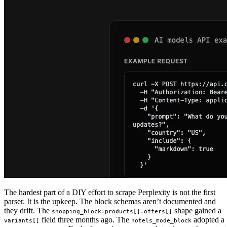
The hardest part of a DIY effort to scrape Perplexity is not the first
parser. It is the upkeep. The block schemas aren’t documented and
they drift. The
shape gained a
shopping_block.products[].offers[]
field three months ago. The
adopted a
variants[]
hotels_mode_block