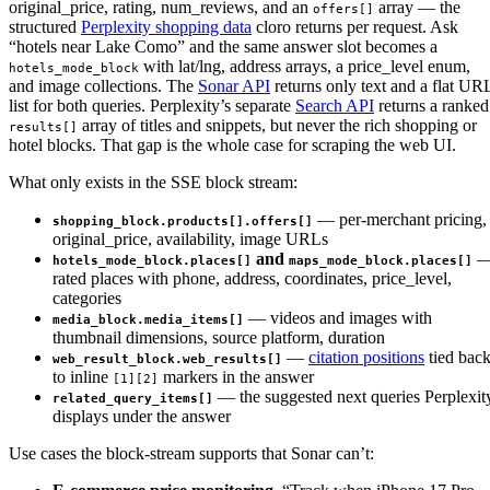
original_price, rating, num_reviews, and an
array — the
offers[]
structured
Perplexity shopping data
cloro returns per request. Ask
“hotels near Lake Como” and the same answer slot becomes a
with lat/lng, address arrays, a price_level enum,
hotels_mode_block
and image collections. The
Sonar API
returns only text and a flat UR
list for both queries. Perplexity’s separate
Search API
returns a ranked
array of titles and snippets, but never the rich shopping or
results[]
hotel blocks. That gap is the whole case for scraping the web UI.
What only exists in the SSE block stream:
— per-merchant pricing,
shopping_block.products[].offers[]
original_price, availability, image URLs
and
hotels_mode_block.places[]
maps_mode_block.places[]
rated places with phone, address, coordinates, price_level,
categories
— videos and images with
media_block.media_items[]
thumbnail dimensions, source platform, duration
—
citation positions
tied bac
web_result_block.web_results[]
to inline
markers in the answer
[1][2]
— the suggested next queries Perplexit
related_query_items[]
displays under the answer
Use cases the block-stream supports that Sonar can’t: