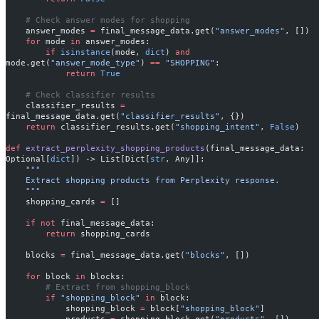
    # Check answer modes for shopping
    answer_modes 
=
 final_message_data.get(
"answer_modes"
, [])
    for
 mode 
in
 answer_modes:
        if
 isinstance
(mode, 
dict
) 
and
mode.get(
"answer_mode_type"
) 
==
 "SHOPPING"
:
            return
 True
    # Check classifier results
    classifier_results 
=
final_message_data.get(
"classifier_results"
, {})
    return
 classifier_results.get(
"shopping_intent"
, 
False
)
def
 extract_perplexity_shopping_products
(final_message_data: 
Optional[
dict
]) -> List[Dict[
str
, Any]]:
    """
    Extract shopping products from Perplexity response.
    """
    shopping_cards 
=
 []
    if
 not
 final_message_data:
        return
 shopping_cards
    blocks 
=
 final_message_data.get(
"blocks"
, [])
    for
 block 
in
 blocks:
        # Extract from shopping_block
        if
 "shopping_block"
 in
 block:
            shopping_block 
=
 block[
"shopping_block"
]
            products 
=
 shopping_block.get(
"products"
, [])