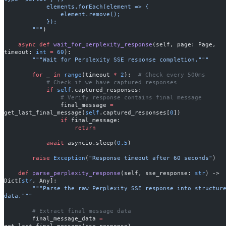
            elements.forEach(element => {
                element.remove();
            });
        """
)
    async
 def
 wait_for_perplexity_response
(self, page: Page, 
timeout: 
int
 =
 60
):
        """Wait for Perplexity SSE response completion."""
        for
 _ 
in
 range
(timeout 
*
 2
):  
# Check every 500ms
            # Check if we have captured responses
            if
 self
.captured_responses:
                # Verify response contains final message
                final_message 
=
get_last_final_message(
self
.captured_responses[
0
])
                if
 final_message:
                    return
            await
 asyncio.sleep(
0.5
)
        raise
 Exception
(
"Response timeout after 60 seconds"
)
    def
 parse_perplexity_response
(self, sse_response: 
str
) -> 
Dict[
str
, Any]:
        """Parse the raw Perplexity SSE response into structured 
data."""
        # Extract final message data
        final_message_data 
=
get_last_final_message(sse_response)