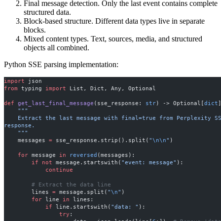
Final message detection. Only the last event contains complete
structured data.
Block-based structure. Different data types live in separate
blocks.
Mixed content types. Text, sources, media, and structured
objects all combined.
Python SSE parsing implementation:
import
 json
from
 typing 
import
 List, Dict, Any, Optional
def
 get_last_final_message
(sse_response: 
str
) -> Optional[
dict
    """
    Extract the last message with final=true from Perplexity SSE 
response.
    """
    messages 
=
 sse_response.strip().split(
"
\n\n
"
)
    for
 message 
in
 reversed
(messages):
        if
 not
 message.startswith(
"event: message"
):
            continue
        # Extract the data line
        lines 
=
 message.split(
"
\n
"
)
        for
 line 
in
 lines:
            if
 line.startswith(
"data: "
):
                try
: