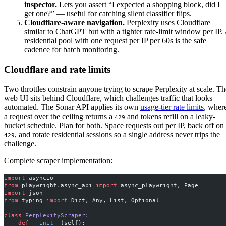
inspector.
Lets you assert “I expected a shopping block, did I
get one?” — useful for catching silent classifier flips.
Cloudflare-aware navigation.
Perplexity uses Cloudflare
similar to ChatGPT but with a tighter rate-limit window per IP.
residential pool with one request per IP per 60s is the safe
cadence for batch monitoring.
Cloudflare and rate limits
Two throttles constrain anyone trying to scrape Perplexity at scale. Th
web UI sits behind Cloudflare, which challenges traffic that looks
automated. The Sonar API applies its own
usage-tier rate limits
, wher
a request over the ceiling returns a
and tokens refill on a leaky-
429
bucket schedule. Plan for both. Space requests out per IP, back off on
, and rotate residential sessions so a single address never trips the
429
challenge.
Complete scraper implementation:
import
 asyncio
from
 playwright.async_api 
import
 async_playwright, Page
import
 json
from
 typing 
import
 Dict, Any, List, Optional
class
 PerplexityScraper
:
    def
 __init__
(self):