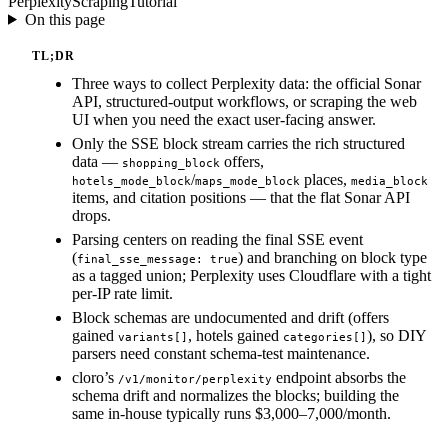
Perplexity
Scraping
Tutorial
On this page
TL;DR
Three ways to collect Perplexity data: the official Sonar
API, structured-output workflows, or scraping the web
UI when you need the exact user-facing answer.
Only the SSE block stream carries the rich structured
data —
offers,
shopping_block
/
places,
hotels_mode_block
maps_mode_block
media_block
items, and citation positions — that the flat Sonar API
drops.
Parsing centers on reading the final SSE event
(
) and branching on block type
final_sse_message: true
as a tagged union; Perplexity uses Cloudflare with a tight
per-IP rate limit.
Block schemas are undocumented and drift (offers
gained
, hotels gained
), so DIY
variants[]
categories[]
parsers need constant schema-test maintenance.
cloro’s
endpoint absorbs the
/v1/monitor/perplexity
schema drift and normalizes the blocks; building the
same in-house typically runs $3,000–7,000/month.