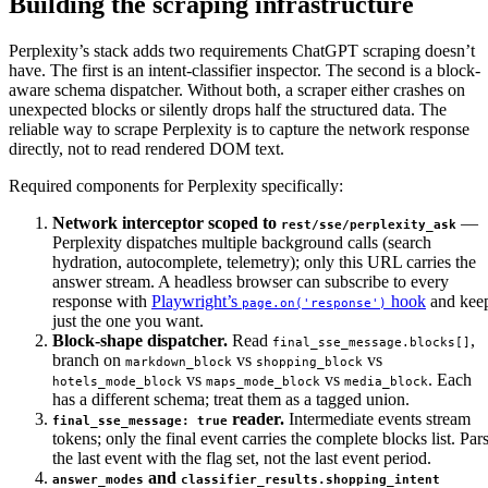
Building the scraping infrastructure
Perplexity’s stack adds two requirements ChatGPT scraping doesn’t
have. The first is an intent-classifier inspector. The second is a block-
aware schema dispatcher. Without both, a scraper either crashes on
unexpected blocks or silently drops half the structured data. The
reliable way to scrape Perplexity is to capture the network response
directly, not to read rendered DOM text.
Required components for Perplexity specifically:
Network interceptor scoped to
—
rest/sse/perplexity_ask
Perplexity dispatches multiple background calls (search
hydration, autocomplete, telemetry); only this URL carries the
answer stream. A headless browser can subscribe to every
response with
Playwright’s
hook
and kee
page.on('response')
just the one you want.
Block-shape dispatcher.
Read
,
final_sse_message.blocks[]
branch on
vs
vs
markdown_block
shopping_block
vs
vs
. Each
hotels_mode_block
maps_mode_block
media_block
has a different schema; treat them as a tagged union.
reader.
Intermediate events stream
final_sse_message: true
tokens; only the final event carries the complete blocks list. Par
the last event with the flag set, not the last event period.
and
answer_modes
classifier_results.shopping_intent