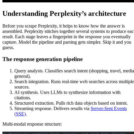
Understanding Perplexity’s architecture
Before you scrape Perplexity, it helps to know how the answer is
assembled. Perplexity stitches together several systems to produce ea
result. Each stage leaves a fingerprint in the response you eventually
capture. Model the pipeline and parsing gets simpler. Skip it and you
guess.
The response generation pipeline
Query analysis. Classifies search intent (shopping, travel, media
general).
Search integration. Runs real-time web searches across multiple
sources.
AI synthesis. Uses LLMs to synthesize information with
citations.
Structured extraction. Pulls rich data objects based on intent.
Streaming response. Delivers results via
Server-Sent Events
(SSE)
.
Multi-modal response structure:
// Perplexity combines text, sources, and rich data objects