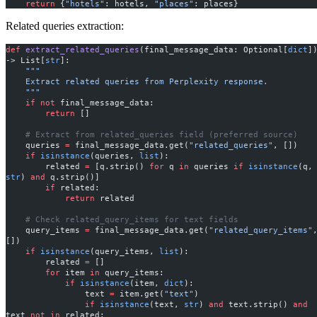
    return
 {
"hotels"
: hotels, 
"places"
: places}
Related queries extraction:
def
 extract_related_queries
(final_message_data: Optional[
dict
])
-> List[
str
]:
    """
    Extract related queries from Perplexity response.
    """
    if
 not
 final_message_data:
        return
 []
    # Extract from related_queries field (preferred source)
    queries 
=
 final_message_data.get(
"related_queries"
, [])
    if
 isinstance
(queries, 
list
):
        related 
=
 [q.strip() 
for
 q 
in
 queries 
if
 isinstance
(q,
str
) 
and
 q.strip()]
        if
 related:
            return
 related
    # Check related_query_items for text fields
    query_items 
=
 final_message_data.get(
"related_query_items"
,
[])
    if
 isinstance
(query_items, 
list
):
        related 
=
 []
        for
 item 
in
 query_items:
            if
 isinstance
(item, 
dict
):
                text 
=
 item.get(
"text"
)
                if
 isinstance
(text, 
str
) 
and
 text.strip() 
and
text 
not
 in
 related: