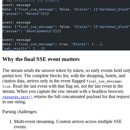
# Raw Perplexity SSE example
event: message
data: {
"final_sse_message"
: false, 
"blocks"
: [{
"markdown_block
{
"answer"
: 
"Recent"
}}]}
event: message
data: {
"final_sse_message"
: false, 
"blocks"
: [{
"markdown_block
{
"answer"
: 
"developments"
}}]}
event: message
data: {
"final_sse_message"
: true, 
"blocks"
: [
...
], 
"web_results"
: [
...
]}
Why the final SSE event matters
The stream sends the answer token by token, so early events hold onl
partial text. The complete blocks list, with the shopping, hotels, and
citation data, arrives only in the event flagged
final_sse_message: 
. Read the last event with that flag set, not the last event in the
true
stream. When you capture the raw stream with a headless browser,
returns the full concatenated payload for that request
response.text()
in one string.
Parsing challenges:
Multi-event streaming. Content arrives across multiple SSE
events.