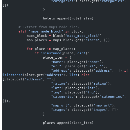
                        "categories"
: place.get(
"categories"
, 
[])
                    }
                    hotels.append(hotel_item)
        # Extract from maps_mode_block
        elif
 "maps_mode_block"
 in
 block:
            maps_block 
=
 block[
"maps_mode_block"
]
            map_places 
=
 maps_block.get(
"places"
, [])
            for
 place 
in
 map_places:
                if
 isinstance
(place, 
dict
):
                    place_item 
=
 {
                        "name"
: place.get(
"name"
),
                        "url"
: place.get(
"url"
, 
""
),
                        "address"
: place.get(
"address"
, []) 
if
isinstance
(place.get(
"address"
), 
list
) 
else
[place.get(
"address"
, 
""
)],
                        "rating"
: place.get(
"rating"
),
                        "lat"
: place.get(
"lat"
),
                        "lng"
: place.get(
"lng"
),
                        "categories"
: place.get(
"categories"
, 
[]),
                        "map_url"
: place.get(
"map_url"
),
                        "images"
: place.get(
"images"
, [])
                    }
                    places.append(place_item)