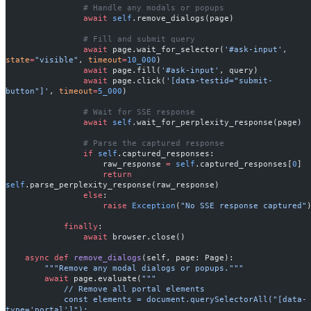
                # Handle any modals or popups
                await
 self
.remove_dialogs(page)
                # Fill and submit query
                await
 page.wait_for_selector(
'#ask-input'
, 
state
=
"visible"
, 
timeout
=
10_000
)
                await
 page.fill(
'#ask-input'
, query)
                await
 page.click(
'[data-testid="submit-
button"]'
, 
timeout
=
5_000
)
                # Wait for SSE response
                await
 self
.wait_for_perplexity_response(page)
                # Parse the captured response
                if
 self
.captured_responses:
                    raw_response 
=
 self
.captured_responses[
0
]
                    return
self
.parse_perplexity_response(raw_response)
                else
:
                    raise
 Exception
(
"No SSE response captured"
            finally
:
                await
 browser.close()
    async
 def
 remove_dialogs
(self, page: Page):
        """Remove any modal dialogs or popups."""
        await
 page.evaluate(
"""
            // Remove all portal elements
            const elements = document.querySelectorAll("[data-
type='portal']");