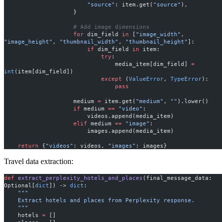
                        "source"
: item.get(
"source"
),
                    }
                    # Add image dimensions
                    for
 dim_field 
in
 [
"image_width"
, 
"image_height"
, 
"thumbnail_width"
, 
"thumbnail_height"
]:
                        if
 dim_field 
in
 item:
                            try
:
                                media_item[dim_field] 
=
int
(item[dim_field])
                            except
 (
ValueError
, 
TypeError
):
                                pass
                    medium 
=
 item.get(
"medium"
, 
""
).lower()
                    if
 medium 
==
 "video"
:
                        videos.append(media_item)
                    elif
 medium 
==
 "image"
:
                        images.append(media_item)
    return
 {
"videos"
: videos, 
"images"
: images}
Travel data extraction:
def
 extract_perplexity_hotels_and_places
(final_message_data: 
Optional[
dict
]) -> 
dict
:
    """
    Extract hotels and places from Perplexity response.
    """
    hotels 
=
 []