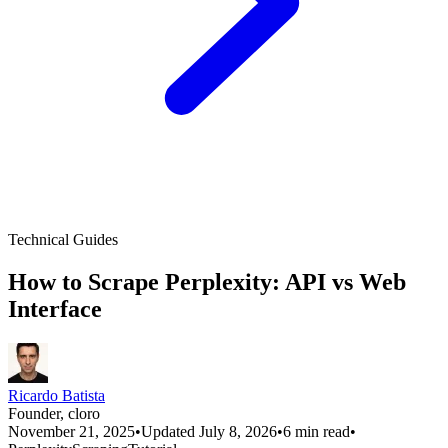
Technical Guides
How to Scrape Perplexity: API vs Web
Interface
Ricardo Batista
Founder, cloro
November 21, 2025
•
Updated July 8, 2026
•
6 min read
•