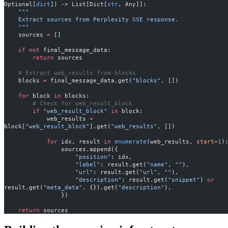
Optional[
dict
]) -> List[Dict[
str
, Any]]:
    """
    Extract sources from Perplexity SSE response.
    """
    sources 
=
 []
    if
 not
 final_message_data:
        return
 sources
    # Extract web_results from blocks
    blocks 
=
 final_message_data.get(
"blocks"
, [])
    for
 block 
in
 blocks:
        # Check for web_result_block
        if
 "web_result_block"
 in
 block:
            web_results 
=
block[
"web_result_block"
].get(
"web_results"
, [])
            for
 idx, result 
in
 enumerate
(web_results, 
start
=
1
)
                sources.append({
                    "position"
: idx,
                    "label"
: result.get(
"name"
, 
""
),
                    "url"
: result.get(
"url"
, 
""
),
                    "description"
: result.get(
"snippet"
) 
or
result.get(
"meta_data"
, {}).get(
"description"
),
                })
    return
 sources