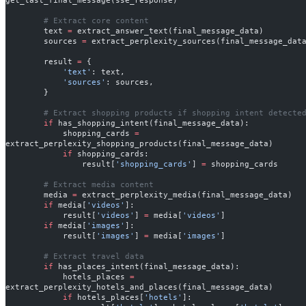
        # Extract core content
        text 
=
 extract_answer_text(final_message_data)
        sources 
=
 extract_perplexity_sources(final_message_dat
        result 
=
 {
            'text'
: text,
            'sources'
: sources,
        }
        # Extract shopping products if shopping intent detecte
        if
 has_shopping_intent(final_message_data):
            shopping_cards 
=
extract_perplexity_shopping_products(final_message_data)
            if
 shopping_cards:
                result[
'shopping_cards'
] 
=
 shopping_cards
        # Extract media content
        media 
=
 extract_perplexity_media(final_message_data)
        if
 media[
'videos'
]:
            result[
'videos'
] 
=
 media[
'videos'
]
        if
 media[
'images'
]:
            result[
'images'
] 
=
 media[
'images'
]
        # Extract travel data
        if
 has_places_intent(final_message_data):
            hotels_places 
=
extract_perplexity_hotels_and_places(final_message_data)
            if
 hotels_places[
'hotels'
]: