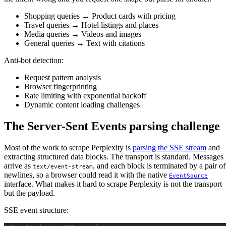
Shopping queries → Product cards with pricing
Travel queries → Hotel listings and places
Media queries → Videos and images
General queries → Text with citations
Anti-bot detection:
Request pattern analysis
Browser fingerprinting
Rate limiting with exponential backoff
Dynamic content loading challenges
The Server-Sent Events parsing challenge
Most of the work to scrape Perplexity is
parsing the SSE stream
and
extracting structured data blocks. The transport is standard. Messages
arrive as
, and each block is terminated by a pair of
text/event-stream
newlines, so a browser could read it with the native
EventSource
interface. What makes it hard to scrape Perplexity is not the transport
but the payload.
SSE event structure: