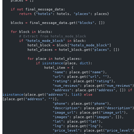
    places 
=
 []
    if
 not
 final_message_data:
        return
 {
"hotels"
: hotels, 
"places"
: places}
    blocks 
=
 final_message_data.get(
"blocks"
, [])
    for
 block 
in
 blocks:
        # Extract from hotels_mode_block
        if
 "hotels_mode_block"
 in
 block:
            hotel_block 
=
 block[
"hotels_mode_block"
]
            hotel_places 
=
 hotel_block.get(
"places"
, [])
            for
 place 
in
 hotel_places:
                if
 isinstance
(place, 
dict
):
                    hotel_item 
=
 {
                        "name"
: place.get(
"name"
),
                        "url"
: place.get(
"url"
, 
""
),
                        "rating"
: place.get(
"rating"
),
                        "num_reviews"
: place.get(
"num_reviews"
                        "address"
: place.get(
"address"
, []) 
if
isinstance
(place.get(
"address"
), 
list
) 
else
[place.get(
"address"
, 
""
)],
                        "phone"
: place.get(
"phone"
),
                        "description"
: place.get(
"description"
                        "image_url"
: place.get(
"image_url"
),
                        "images"
: place.get(
"images"
, []),
                        "lat"
: place.get(
"lat"
),
                        "lng"
: place.get(
"lng"
),
                        "price_level"
: place.get(
"price_level"