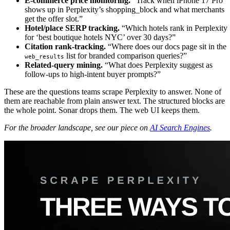
E-commerce price monitoring.
“Track when iPhone 17 Pro
shows up in Perplexity’s shopping_block and what merchants
get the offer slot.”
Hotel/place SERP tracking.
“Which hotels rank in Perplexity
for ‘best boutique hotels NYC’ over 30 days?”
Citation rank-tracking.
“Where does our docs page sit in the
list for branded comparison queries?”
web_results
Related-query mining.
“What does Perplexity suggest as
follow-ups to high-intent buyer prompts?”
These are the questions teams scrape Perplexity to answer. None of
them are reachable from plain answer text. The structured blocks are
the whole point. Sonar drops them. The web UI keeps them.
For the broader landscape, see our piece on
AI Search Engines
.