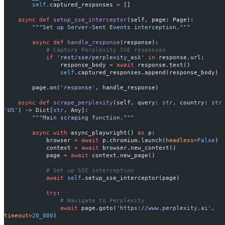
        self
.captured_responses 
=
 []
    async
 def
 setup_sse_interceptor
(self, page: Page):
        """Set up Server-Sent Events interception."""
        async
 def
 handle_response
(response):
            # Capture Perplexity SSE responses
            if
 'rest/sse/perplexity_ask'
 in
 response.url:
                response_body 
=
 await
 response.text()
                self
.captured_responses.append(response_body)
        page.on(
'response'
, handle_response)
    async
 def
 scrape_perplexity
(self, query: 
str
, country: 
str
'US'
) -> Dict[
str
, Any]:
        """Main scraping function."""
        async
 with
 async_playwright() 
as
 p:
            browser 
=
 await
 p.chromium.launch(
headless
=
False
)
            context 
=
 await
 browser.new_context()
            page 
=
 await
 context.new_page()
            # Set up SSE interception
            await
 self
.setup_sse_interceptor(page)
            try
:
                # Navigate to Perplexity
                await
 page.goto(
'https://www.perplexity.ai'
, 
timeout
=
20_000
)