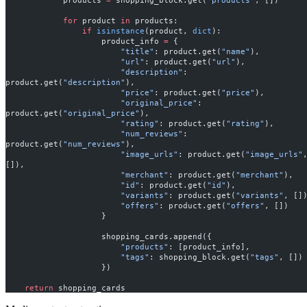
            for
 product 
in
 products:
                if
 isinstance
(product, 
dict
):
                    product_info 
=
 {
                        "title"
: product.get(
"name"
),
                        "url"
: product.get(
"url"
),
                        "description"
: 
product.get(
"description"
),
                        "price"
: product.get(
"price"
),
                        "original_price"
: 
product.get(
"original_price"
),
                        "rating"
: product.get(
"rating"
),
                        "num_reviews"
: 
product.get(
"num_reviews"
),
                        "image_urls"
: product.get(
"image_urls"
,
[]),
                        "merchant"
: product.get(
"merchant"
),
                        "id"
: product.get(
"id"
),
                        "variants"
: product.get(
"variants"
, []
                        "offers"
: product.get(
"offers"
, [])
                    }
                    shopping_cards.append({
                        "products"
: [product_info],
                        "tags"
: shopping_block.get(
"tags"
, [])
                    })
    return
 shopping_cards