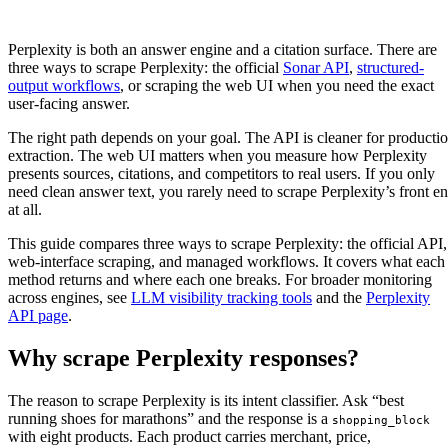
Perplexity is both an answer engine and a citation surface. There are
three ways to scrape Perplexity: the official
Sonar API
,
structured-
output workflows
, or scraping the web UI when you need the exact
user-facing answer.
The right path depends on your goal. The API is cleaner for producti
extraction. The web UI matters when you measure how Perplexity
presents sources, citations, and competitors to real users. If you only
need clean answer text, you rarely need to scrape Perplexity’s front e
at all.
This guide compares three ways to scrape Perplexity: the official API,
web-interface scraping, and managed workflows. It covers what each
method returns and where each one breaks. For broader monitoring
across engines, see
LLM visibility tracking tools
and the
Perplexity
API page
.
Why scrape Perplexity responses?
The reason to scrape Perplexity is its intent classifier. Ask “best
running shoes for marathons” and the response is a
shopping_block
with eight products. Each product carries merchant, price,