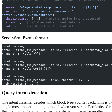
{
  answer
: 
"AI-generated response with citations [1][2]"
,
  sources
: [
"https://example.com/source1"
, 
"https://example.com/source2"
],
  shoppingCards
: [
...
], 
// When shopping intent detected
  videos
: [
...
], 
// When media intent detected
  hotels
: [
...
] 
// When travel intent detected
}
Server-Sent Events format:
event: message
data: {"final_sse_message": false, "blocks": [{"markdown_block"
{"answer": "Hello"}}]}
event: message
data: {"final_sse_message": false, "blocks": [{"markdown_block"
{"answer": "Hello world"}}]}
event: message
data: {"final_sse_message": true, "blocks": [...], 
"web_results": [...]}
Query intent detection
The intent classifier decides which block type you get back. This is th
single most important thing to model when you scrape Perplexity. Get
the intent wrong and you request one shape but parse for another.