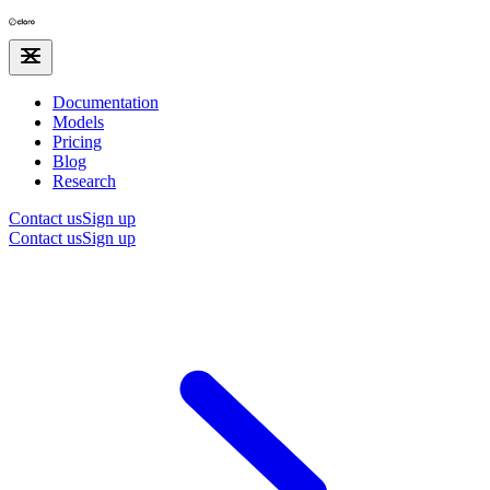
Documentation
Models
Pricing
Blog
Research
Contact us
Sign up
Contact us
Sign up