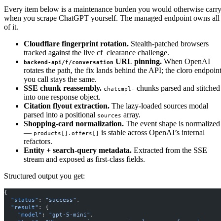
Every item below is a maintenance burden you would otherwise carr
when you scrape ChatGPT yourself. The managed endpoint owns all
of it.
Cloudflare fingerprint rotation.
Stealth-patched browsers
tracked against the live cf_clearance challenge.
URL pinning.
When OpenAI
backend-api/f/conversation
rotates the path, the fix lands behind the API; the cloro endpoin
you call stays the same.
SSE chunk reassembly.
chunks parsed and stitched
chatcmpl-
into one response object.
Citation flyout extraction.
The lazy-loaded sources modal
parsed into a positional
array.
sources
Shopping-card normalization.
The event shape is normalized
—
is stable across OpenAI’s internal
products[].offers[]
refactors.
Entity + search-query metadata.
Extracted from the SSE
stream and exposed as first-class fields.
Structured output you get:
{
  "status"
: 
"success"
,
  "result"
: {
    "model"
: 
"gpt-5-mini"
,