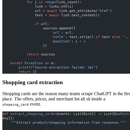
            for
 i 
in
 range
(link_count):
                link 
=
 links.nth(i)
                url 
=
 await
 link.get_attribute(
'href'
)
                text 
=
 await
 link.text_content()
                if
 url:
                    sources.append({
                        'url'
: url,
                        'title'
: text.strip() 
if
 text 
else
 ''
,
                        'position'
: i 
+
 1
                    })
            return
 sources
    except
 Exception
 as
 e:
        print
(
f
"Source extraction failed: 
{
e
}
"
)
        return
 []
Shopping card extraction
Shopping cards are the reason many teams scrape ChatGPT in the firs
place. The offers, prices, and merchant list all sit inside a
event.
shopping_card
def
 extract_shopping_cards
(events: List[Dict]) -> List[Dict[
st
Any]]:
    """Extract product/shopping information from response."""