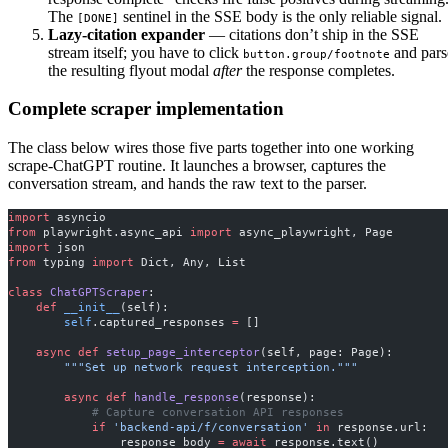
The
sentinel in the SSE body is the only reliable signal.
[DONE]
Lazy-citation expander
— citations don’t ship in the SSE
stream itself; you have to click
and pars
button.group/footnote
the resulting flyout modal
after
the response completes.
Complete scraper implementation
The class below wires those five parts together into one working
scrape-ChatGPT routine. It launches a browser, captures the
conversation stream, and hands the raw text to the parser.
import
 asyncio
from
 playwright.async_api 
import
 async_playwright, Page
import
 json
from
 typing 
import
 Dict, Any, List
class
 ChatGPTScraper
:
    def
 __init__
(self):
        self
.captured_responses 
=
 []
    async
 def
 setup_page_interceptor
(self, page: Page):
        """Set up network request interception."""
        async
 def
 handle_response
(response):
            # Capture conversation API responses
            if
 'backend-api/f/conversation'
 in
 response.url:
                response_body 
=
 await
 response.text()