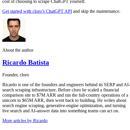
cost of choosing to scrape ChatGPT yourself.
Get started with cloro’s ChatGPT API
and skip the maintenance.
About the author
Ricardo Batista
Founder, cloro
Ricardo is one of the founders and engineers behind its SERP and AI-
search scraping infrastructure. Before cloro he scaled a financial
comparison site to $7M ARR and ran the full-country operations of a
unicorn to $65M ARR, then went back to building. He writes about
search engine scraping, generative-engine optimization, and turning
live search and AI-answer data into something teams can act on.
More articles by Ricardo