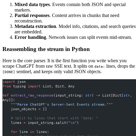
Mixed data types
. Events contain both JSON and special
markers.
Partial responses
. Content arrives in chunks that need
reconstruction.
Metadata extraction
. Model info, citations, and search queries
are embedded.
Error handling
. Network issues can split events mid-stream.
Reassembling the stream in Python
Here is the core parser. It is the first function you write when you
scrape ChatGPT from raw SSE text. It splits on
lines, drops the
data:
sentinel, and keeps only valid JSON objects.
[DONE]
import
 json
from
 typing 
import
 List, Dict, Any
def
 extract_raw_response
(input_string: 
str
) -> List[Dict[
str
, 
Any]]:
    """Parse ChatGPT's Server-Sent Events stream."""
    json_objects 
=
 []
    # Split by lines that start with "data: "
    lines 
=
 input_string.split(
"
\n
"
)
    for
 line 
in
 lines: