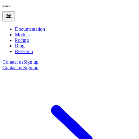
Documentation
Models
Pricing
Blog
Research
Contact us
Sign up
Contact us
Sign up