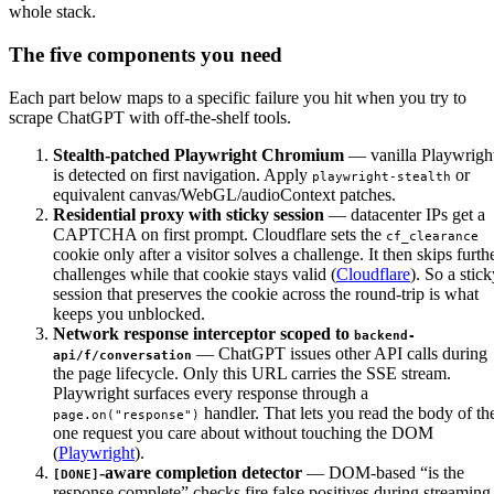
whole stack.
The five components you need
Each part below maps to a specific failure you hit when you try to
scrape ChatGPT with off-the-shelf tools.
Stealth-patched Playwright Chromium
— vanilla Playwrigh
is detected on first navigation. Apply
or
playwright-stealth
equivalent canvas/WebGL/audioContext patches.
Residential proxy with sticky session
— datacenter IPs get a
CAPTCHA on first prompt. Cloudflare sets the
cf_clearance
cookie only after a visitor solves a challenge. It then skips furth
challenges while that cookie stays valid (
Cloudflare
). So a stic
session that preserves the cookie across the round-trip is what
keeps you unblocked.
Network response interceptor scoped to
backend-
— ChatGPT issues other API calls during
api/f/conversation
the page lifecycle. Only this URL carries the SSE stream.
Playwright surfaces every response through a
handler. That lets you read the body of th
page.on("response")
one request you care about without touching the DOM
(
Playwright
).
-aware completion detector
— DOM-based “is the
[DONE]
response complete” checks fire false positives during streaming