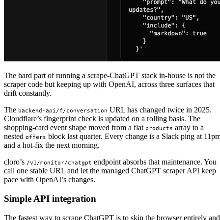
The hard part of running a scrape-ChatGPT stack in-house is not the
scraper code but keeping up with OpenAI, across three surfaces that
drift constantly.
The
URL has changed twice in 2025.
backend-api/f/conversation
Cloudflare’s fingerprint check is updated on a rolling basis. The
shopping-card event shape moved from a flat
array to a
products
nested
block last quarter. Every change is a Slack ping at 11p
offers
and a hot-fix the next morning.
cloro’s
endpoint absorbs that maintenance. You
/v1/monitor/chatgpt
call one stable URL and let the managed ChatGPT scraper API keep
pace with OpenAI’s changes.
Simple API integration
The fastest way to scrape ChatGPT is to skip the browser entirely and