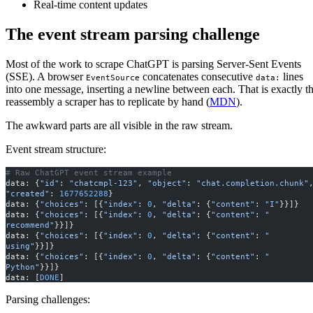
Real-time content updates
The event stream parsing challenge
Most of the work to scrape ChatGPT is parsing Server-Sent Events
(SSE). A browser
concatenates consecutive
lines
EventSource
data:
into one message, inserting a newline between each. That is exactly t
reassembly a scraper has to replicate by hand (
MDN
).
The awkward parts are all visible in the raw stream.
Event stream structure:
# Raw ChatGPT event stream example
data: {
"id"
: 
"chatcmpl-123"
, 
"object"
: 
"chat.completion.chunk"
"created"
: 
1677652288
}
data: {
"choices"
: [{
"index"
: 
0
, 
"delta"
: {
"content"
: 
"I"
}}]}
data: {
"choices"
: [{
"index"
: 
0
, 
"delta"
: {
"content"
: 
" 
recommend"
}}]}
data: {
"choices"
: [{
"index"
: 
0
, 
"delta"
: {
"content"
: 
" 
using"
}}]}
data: {
"choices"
: [{
"index"
: 
0
, 
"delta"
: {
"content"
: 
" 
Python"
}}]}
data: [
DONE
]
Parsing challenges: