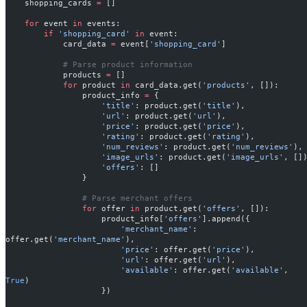
    shopping_cards 
=
 []
    for
 event 
in
 events:
        if
 'shopping_card'
 in
 event:
            card_data 
=
 event[
'shopping_card'
]
            # Parse product information
            products 
=
 []
            for
 product 
in
 card_data.get(
'products'
, []):
                product_info 
=
 {
                    'title'
: product.get(
'title'
),
                    'url'
: product.get(
'url'
),
                    'price'
: product.get(
'price'
),
                    'rating'
: product.get(
'rating'
),
                    'num_reviews'
: product.get(
'num_reviews'
),
                    'image_urls'
: product.get(
'image_urls'
, []
                    'offers'
: []
                }
                # Parse merchant offers
                for
 offer 
in
 product.get(
'offers'
, []):
                    product_info[
'offers'
].append({
                        'merchant_name'
: 
offer.get(
'merchant_name'
),
                        'price'
: offer.get(
'price'
),
                        'url'
: offer.get(
'url'
),
                        'available'
: offer.get(
'available'
, 
True
)
                    })