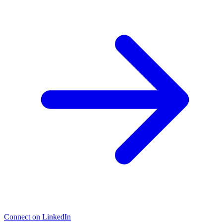
Connect on LinkedIn