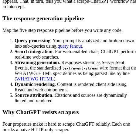
appears. That, in turn, tells you what a scrape-ChatGPT workflow ha
to intercept.
The response generation pipeline
Map the five-step response pipeline before you write any code.
Query processing
. Your prompt is analyzed and broken down
into sub-queries using
query fanout
.
Search integration
. For web-enabled chats, ChatGPT perform
real-time web searches.
Streaming generation
. Responses stream as Server-Sent
Events, the standardized
wire format that th
text/event-stream
WHATWG HTML spec defines as being parsed line by line
(
WHATWG HTML
).
Dynamic rendering
. Content is rendered client-side using
React and web components.
Source attribution
. Citations and sources are dynamically
linked and rendered.
Why ChatGPT resists scrapers
Four properties make it hard to scrape ChatGPT reliably. Each one
breaks a naive HTTP-only scraper.