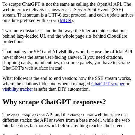
To scrape ChatGPT is not the same as calling the OpenAI API. The
web interface delivers its answer as a Server-Sent Events (SSE)
stream. That stream is a UTF-8 text protocol, and each update arrives
on a line prefixed with
(
MDN
).
data:
Two more obstacles stand in the way: the interface hides citations
behind lazy-loaded UI, and the whole page sits behind Cloudflare
protections.
That matters for SEO and AI visibility work because the official API
never shows the same user-facing answer. If you need citations,
shopping cards, brand entities, or source panels, you have to scrape
ChatGPT’s web surface instead.
What follows is the end-to-end version: how the SSE stream works,
where the citations hide, and when a managed
ChatGPT scraper
or
visibility tracker
is safer than DIY automation.
Why scrape ChatGPT responses?
The
API and the
web interface use
chat.completions
chatgpt.com
different stacks: the API answers from a base model, while the web
interface does far more work before anything reaches the screen.