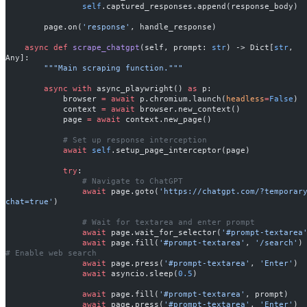
                self
.captured_responses.append(response_body)
        page.on(
'response'
, handle_response)
    async
 def
 scrape_chatgpt
(self, prompt: 
str
) -> Dict[
str
, 
Any]:
        """Main scraping function."""
        async
 with
 async_playwright() 
as
 p:
            browser 
=
 await
 p.chromium.launch(
headless
=
False
)
            context 
=
 await
 browser.new_context()
            page 
=
 await
 context.new_page()
            # Set up response interception
            await
 self
.setup_page_interceptor(page)
            try
:
                # Navigate to ChatGPT
                await
 page.goto(
'https://chatgpt.com/?temporar
chat=true'
)
                # Wait for textarea and enter prompt
                await
 page.wait_for_selector(
'#prompt-textarea
                await
 page.fill(
'#prompt-textarea'
, 
'/search'
)
# Enable web search
                await
 page.press(
'#prompt-textarea'
, 
'Enter'
)
                await
 asyncio.sleep(
0.5
)
                await
 page.fill(
'#prompt-textarea'
, prompt)
                await
 page.press(
'#prompt-textarea'
, 
'Enter'
)