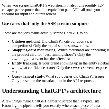
When you scrape ChatGPT’s web stream, it also runs roughly 12×
cheaper per response than the equivalent paid API call once you
account for input and output tokens.
Use cases that only the SSE stream supports
These are the jobs teams actually scrape ChatGPT to do.
Citation auditing.
Did ChatGPT cite our docs vs. a
competitor’s? Only the modal sources answer this.
Shopping-card monitoring.
Which merchants are appearing i
the product card for “best running shoes”? Only the
event has the offers list.
shopping_card
Entity tracking.
Is your brand showing up in the entity sidebar
with what confidence score? Only the
events expose
entities
this.
Query-fanout study.
What sub-queries did ChatGPT issue?
Only present in the metadata, not in the API response.
Understanding ChatGPT’s architecture
A few things make ChatGPT harder to scrape than a typical site.
Knowing the pipeline tells you exactly where each piece of data