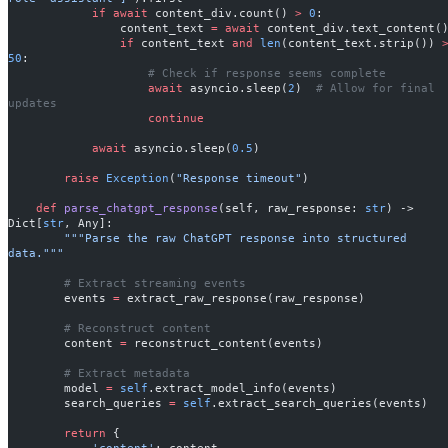
            if
 await
 content_div.count() 
>
 0
:
                content_text 
=
 await
 content_div.text_content(
                if
 content_text 
and
 len
(content_text.strip()) 
50
:
                    # Check if response seems complete
                    await
 asyncio.sleep(
2
)  
# Allow for final 
updates
                    continue
            await
 asyncio.sleep(
0.5
)
        raise
 Exception
(
"Response timeout"
)
    def
 parse_chatgpt_response
(self, raw_response: 
str
) -> 
Dict[
str
, Any]:
        """Parse the raw ChatGPT response into structured 
data."""
        # Extract streaming events
        events 
=
 extract_raw_response(raw_response)
        # Reconstruct content
        content 
=
 reconstruct_content(events)
        # Extract metadata
        model 
=
 self
.extract_model_info(events)
        search_queries 
=
 self
.extract_search_queries(events)
        return
 {