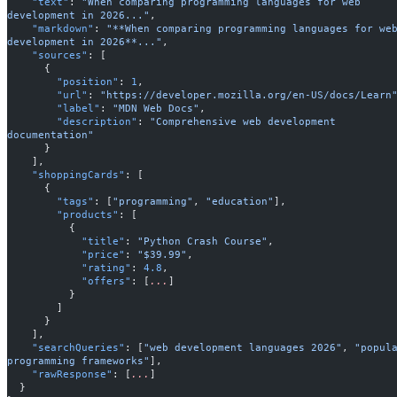
    "text"
: 
"When comparing programming languages for web 
development in 2026..."
,
    "markdown"
: 
"**When comparing programming languages for web
development in 2026**..."
,
    "sources"
: [
      {
        "position"
: 
1
,
        "url"
: 
"https://developer.mozilla.org/en-US/docs/Learn
        "label"
: 
"MDN Web Docs"
,
        "description"
: 
"Comprehensive web development 
documentation"
      }
    ],
    "shoppingCards"
: [
      {
        "tags"
: [
"programming"
, 
"education"
],
        "products"
: [
          {
            "title"
: 
"Python Crash Course"
,
            "price"
: 
"$39.99"
,
            "rating"
: 
4.8
,
            "offers"
: [
...
]
          }
        ]
      }
    ],
    "searchQueries"
: [
"web development languages 2026"
, 
"popula
programming frameworks"
],
    "rawResponse"
: [
...
]
  }