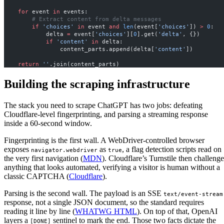
    for
 event 
in
 events:
        # Extract content from delta messages
        if
 'choices'
 in
 event 
and
 len
(event[
'choices'
]) 
>
 0
:
            delta 
=
 event[
'choices'
][
0
].get(
'delta'
, {})
            if
 'content'
 in
 delta:
                content_parts.append(delta[
'content'
])
    return
 ''
.join(content_parts)
Building the scraping infrastructure
The stack you need to scrape ChatGPT has two jobs: defeating
Cloudflare-level fingerprinting, and parsing a streaming response
inside a 60-second window.
Fingerprinting is the first wall. A WebDriver-controlled browser
exposes
as
, a flag detection scripts read on
navigator.webdriver
true
the very first navigation (
MDN
). Cloudflare’s Turnstile then challenge
anything that looks automated, verifying a visitor is human without a
classic CAPTCHA (
Cloudflare
).
Parsing is the second wall. The payload is an SSE
text/event-stream
response, not a single JSON document, so the standard requires
reading it line by line (
WHATWG HTML
). On top of that, OpenAI
layers a
sentinel to mark the end. Those two facts dictate the
[DONE]