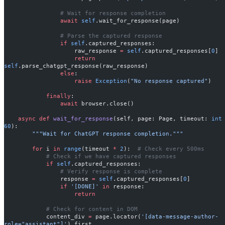
                # Wait for response completion
                await
 self
.wait_for_response(page)
                # Parse the captured response
                if
 self
.captured_responses:
                    raw_response 
=
 self
.captured_responses[
0
]
                    return
self
.parse_chatgpt_response(raw_response)
                else
:
                    raise
 Exception
(
"No response captured"
)
            finally
:
                await
 browser.close()
    async
 def
 wait_for_response
(self, page: Page, timeout: 
int
60
):
        """Wait for ChatGPT response completion."""
        for
 i 
in
 range
(timeout 
*
 2
):  
# Check every 500ms
            # Check if we have captured responses
            if
 self
.captured_responses:
                # Verify response is complete
                response 
=
 self
.captured_responses[
0
]
                if
 '[DONE]'
 in
 response:
                    return
            # Check for content in DOM
            content_div 
=
 page.locator(
'[data-message-author-
role="assistant"]'
).first