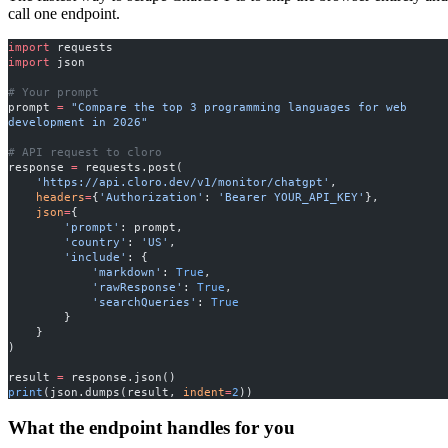
call one endpoint.
import
 requests
import
 json
# Your prompt
prompt 
=
 "Compare the top 3 programming languages for web 
development in 2026"
# API request to cloro
response 
=
 requests.post(
    'https://api.cloro.dev/v1/monitor/chatgpt'
,
    headers
=
{
'Authorization'
: 
'Bearer YOUR_API_KEY'
},
    json
=
{
        'prompt'
: prompt,
        'country'
: 
'US'
,
        'include'
: {
            'markdown'
: 
True
,
            'rawResponse'
: 
True
,
            'searchQueries'
: 
True
        }
    }
)
result 
=
 response.json()
print
(json.dumps(result, 
indent
=
2
))
What the endpoint handles for you