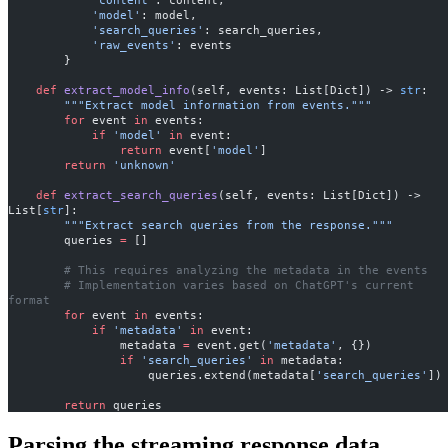
            'content'
: content,
            'model'
: model,
            'search_queries'
: search_queries,
            'raw_events'
: events
        }
    def
 extract_model_info
(self, events: List[Dict]) -> 
str
:
        """Extract model information from events."""
        for
 event 
in
 events:
            if
 'model'
 in
 event:
                return
 event[
'model'
]
        return
 'unknown'
    def
 extract_search_queries
(self, events: List[Dict]) -> 
List[
str
]:
        """Extract search queries from the response."""
        queries 
=
 []
        # This requires analyzing the metadata in the events
        # Implementation varies based on ChatGPT's current 
format
        for
 event 
in
 events:
            if
 'metadata'
 in
 event:
                metadata 
=
 event.get(
'metadata'
, {})
                if
 'search_queries'
 in
 metadata:
                    queries.extend(metadata[
'search_queries'
])
        return
 queries
Parsing the streaming response data