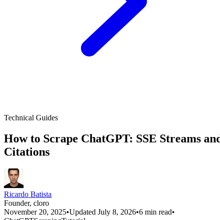
Technical Guides
How to Scrape ChatGPT: SSE Streams an
Citations
Ricardo Batista
Founder, cloro
November 20, 2025
•
Updated July 8, 2026
•
6 min read
•