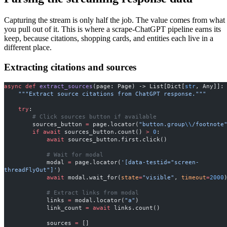
Capturing the stream is only half the job. The value comes from what
you pull out of it. This is where a scrape-ChatGPT pipeline earns its
keep, because citations, shopping cards, and entities each live in a
different place.
Extracting citations and sources
async
 def
 extract_sources
(page: Page) -> List[Dict[
str
, Any]]:
    """Extract source citations from ChatGPT response."""
    try
:
        # Click sources button if available
        sources_button 
=
 page.locator(
"button.group
\\
/footnote
        if
 await
 sources_button.count() 
>
 0
:
            await
 sources_button.first.click()
            # Wait for modal
            modal 
=
 page.locator(
'[data-testid="screen-
threadFlyOut"]'
)
            await
 modal.wait_for(
state
=
"visible"
, 
timeout
=
2000
            # Extract links from modal
            links 
=
 modal.locator(
"a"
)
            link_count 
=
 await
 links.count()
            sources 
=
 []