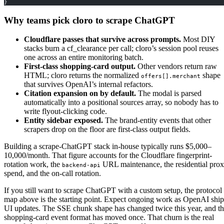
}
Why teams pick cloro to scrape ChatGPT
Cloudflare passes that survive across prompts.
Most DIY
stacks burn a cf_clearance per call; cloro’s session pool reuses
one across an entire monitoring batch.
First-class shopping-card output.
Other vendors return raw
HTML; cloro returns the normalized
shape
offers[].merchant
that survives OpenAI’s internal refactors.
Citation expansion on by default.
The modal is parsed
automatically into a positional sources array, so nobody has to
write flyout-clicking code.
Entity sidebar exposed.
The brand-entity events that other
scrapers drop on the floor are first-class output fields.
Building a scrape-ChatGPT stack in-house typically runs $5,000–
10,000/month. That figure accounts for the Cloudflare fingerprint-
rotation work, the
URL maintenance, the residential pro
backend-api
spend, and the on-call rotation.
If you still want to scrape ChatGPT with a custom setup, the protocol
map above is the starting point. Expect ongoing work as OpenAI ship
UI updates. The SSE chunk shape has changed twice this year, and t
shopping-card event format has moved once. That churn is the real