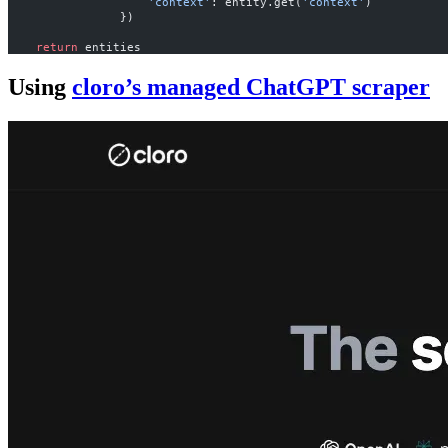
                    'context'
: entity.get(
'context'
)
                })
    return
 entities
Using
cloro’s managed ChatGPT scraper