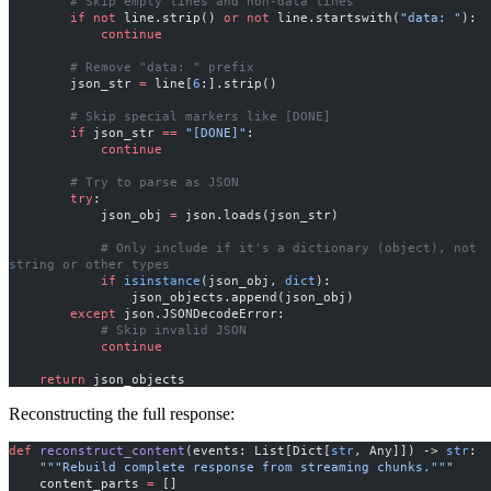
        # Skip empty lines and non-data lines
        if
 not
 line.strip() 
or
 not
 line.startswith(
"data: "
):
            continue
        # Remove "data: " prefix
        json_str 
=
 line[
6
:].strip()
        # Skip special markers like [DONE]
        if
 json_str 
==
 "[DONE]"
:
            continue
        # Try to parse as JSON
        try
:
            json_obj 
=
 json.loads(json_str)
            # Only include if it's a dictionary (object), not 
string or other types
            if
 isinstance
(json_obj, 
dict
):
                json_objects.append(json_obj)
        except
 json.JSONDecodeError:
            # Skip invalid JSON
            continue
    return
 json_objects
Reconstructing the full response:
def
 reconstruct_content
(events: List[Dict[
str
, Any]]) -> 
str
:
    """Rebuild complete response from streaming chunks."""
    content_parts 
=
 []