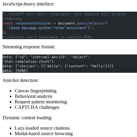
JavaScript-heavy interface:
// ChatGPT uses React components that require full browser 
rendering
const
 responseContainer
 =
 document.
querySelector
(
  '[data-message-author-role="assistant"]'
,
);
// Content isn't available in initial HTML
Streaming response format:
data: {"id": "chatcmpl-abc123", "object": 
"chat.completion.chunk"}
data: {"choices": [{"delta": {"content": "Hello"}}]}
data: [DONE]
Anti-bot detection:
Canvas fingerprinting
Behavioral analysis
Request pattern monitoring
CAPTCHA challenges
Dynamic content loading:
Lazy-loaded source citations
Modal-based source browsing