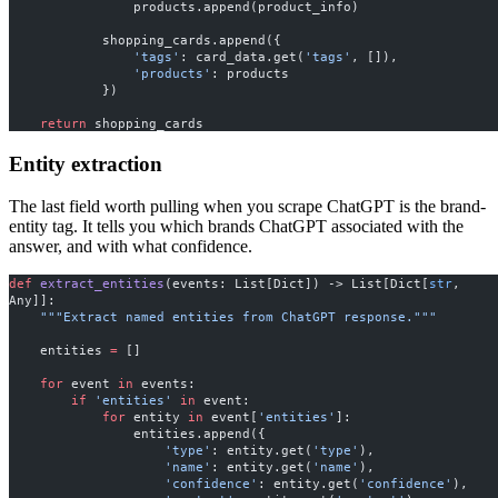
                products.append(product_info)
            shopping_cards.append({
                'tags'
: card_data.get(
'tags'
, []),
                'products'
: products
            })
    return
 shopping_cards
Entity extraction
The last field worth pulling when you scrape ChatGPT is the brand-
entity tag. It tells you which brands ChatGPT associated with the
answer, and with what confidence.
def
 extract_entities
(events: List[Dict]) -> List[Dict[
str
, 
Any]]:
    """Extract named entities from ChatGPT response."""
    entities 
=
 []
    for
 event 
in
 events:
        if
 'entities'
 in
 event:
            for
 entity 
in
 event[
'entities'
]:
                entities.append({
                    'type'
: entity.get(
'type'
),
                    'name'
: entity.get(
'name'
),
                    'confidence'
: entity.get(
'confidence'
),