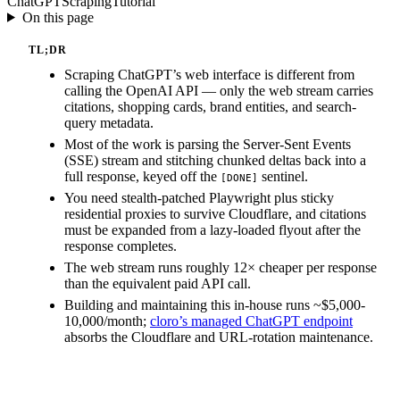
ChatGPT
Scraping
Tutorial
On this page
TL;DR
Scraping ChatGPT’s web interface is different from
calling the OpenAI API — only the web stream carries
citations, shopping cards, brand entities, and search-
query metadata.
Most of the work is parsing the Server-Sent Events
(SSE) stream and stitching chunked deltas back into a
full response, keyed off the
sentinel.
[DONE]
You need stealth-patched Playwright plus sticky
residential proxies to survive Cloudflare, and citations
must be expanded from a lazy-loaded flyout after the
response completes.
The web stream runs roughly 12× cheaper per response
than the equivalent paid API call.
Building and maintaining this in-house runs ~$5,000-
10,000/month;
cloro’s managed ChatGPT endpoint
absorbs the Cloudflare and URL-rotation maintenance.