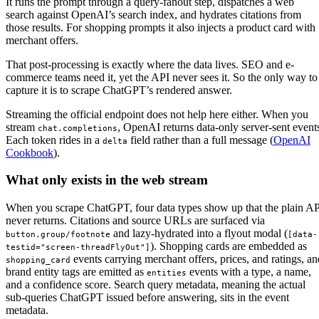
It runs the prompt through a query-fanout step, dispatches a web
search against OpenAI’s search index, and hydrates citations from
those results. For shopping prompts it also injects a product card with
merchant offers.
That post-processing is exactly where the data lives. SEO and e-
commerce teams need it, yet the API never sees it. So the only way to
capture it is to scrape ChatGPT’s rendered answer.
Streaming the official endpoint does not help here either. When you
stream
, OpenAI returns data-only server-sent event
chat.completions
Each token rides in a
field rather than a full message (
OpenAI
delta
Cookbook
).
What only exists in the web stream
When you scrape ChatGPT, four data types show up that the plain A
never returns. Citations and source URLs are surfaced via
and lazy-hydrated into a flyout modal (
button.group/footnote
[data-
). Shopping cards are embedded as
testid="screen-threadFlyOut"]
events carrying merchant offers, prices, and ratings, an
shopping_card
brand entity tags are emitted as
events with a type, a name,
entities
and a confidence score. Search query metadata, meaning the actual
sub-queries ChatGPT issued before answering, sits in the event
metadata.