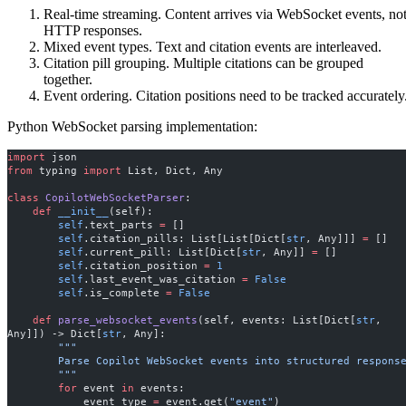
Real-time streaming. Content arrives via WebSocket events, no
HTTP responses.
Mixed event types. Text and citation events are interleaved.
Citation pill grouping. Multiple citations can be grouped
together.
Event ordering. Citation positions need to be tracked accurately
Python WebSocket parsing implementation:
import
 json
from
 typing 
import
 List, Dict, Any
class
 CopilotWebSocketParser
:
    def
 __init__
(self):
        self
.text_parts 
=
 []
        self
.citation_pills: List[List[Dict[
str
, Any]]] 
=
 []
        self
.current_pill: List[Dict[
str
, Any]] 
=
 []
        self
.citation_position 
=
 1
        self
.last_event_was_citation 
=
 False
        self
.is_complete 
=
 False
    def
 parse_websocket_events
(self, events: List[Dict[
str
, 
Any]]) -> Dict[
str
, Any]:
        """
        Parse Copilot WebSocket events into structured respons
        """
        for
 event 
in
 events:
            event_type 
=
 event.get(
"event"
)