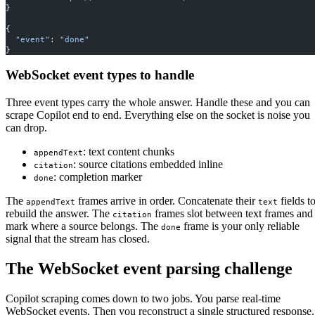
}
{
  "event"
: 
"done"
}
WebSocket event types to handle
Three event types carry the whole answer. Handle these and you can
scrape Copilot end to end. Everything else on the socket is noise you
can drop.
: text content chunks
appendText
: source citations embedded inline
citation
: completion marker
done
The
frames arrive in order. Concatenate their
fields t
appendText
text
rebuild the answer. The
frames slot between text frames and
citation
mark where a source belongs. The
frame is your only reliable
done
signal that the stream has closed.
The WebSocket event parsing challenge
Copilot scraping comes down to two jobs. You parse real-time
WebSocket events. Then you reconstruct a single structured response.