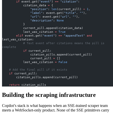
        if
 event.get(
"event"
) 
==
 "citation"
:
            citation_data 
=
 {
                "position"
: 
len
(current_pill) 
+
 1
,
                "label"
: event.get(
"title"
, 
""
),
                "url"
: event.get(
"url"
, 
""
),
                "description"
: 
None
            }
            current_pill.append(citation_data)
            last_was_citation 
=
 True
        elif
 event.get(
"event"
) 
==
 "appendText"
 and
last_was_citation:
            # Text event after citations means the pill is 
complete
            if
 current_pill:
                citation_pills.append(current_pill)
                current_pill 
=
 []
            last_was_citation 
=
 False
    # Add the final pill if it exists
    if
 current_pill:
        citation_pills.append(current_pill)
    return
 citation_pills
Building the scraping infrastructure
Copilot’s stack is what happens when an SSE-trained scraper team
meets a WebSocket-only product. None of the SSE primitives carry