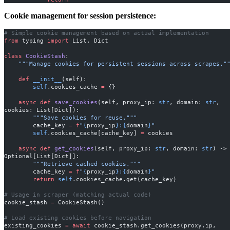
Cookie management for session persistence:
# Simple cookie management based on actual implementation
from
 typing 
import
 List, Dict
class
 CookieStash
:
    """Manage cookies for persistent sessions across scrapes."
    def
 __init__
(self):
        self
.cookies_cache 
=
 {}
    async
 def
 save_cookies
(self, proxy_ip: 
str
, domain: 
str
, 
cookies: List[Dict]):
        """Save cookies for reuse."""
        cache_key 
=
 f
"
{
proxy_ip
}
:
{
domain
}
"
        self
.cookies_cache[cache_key] 
=
 cookies
    async
 def
 get_cookies
(self, proxy_ip: 
str
, domain: 
str
) -> 
Optional[List[Dict]]:
        """Retrieve cached cookies."""
        cache_key 
=
 f
"
{
proxy_ip
}
:
{
domain
}
"
        return
 self
.cookies_cache.get(cache_key)
# Usage in scraper (matching actual code)
cookie_stash 
=
 CookieStash()
# Load existing cookies before navigation
existing_cookies 
=
 await
 cookie_stash.get_cookies(proxy.ip, 