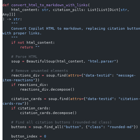
def
 convert_html_to_markdown_with_links
(
    html_content: 
str
, citation_pills: List[List[Dict[
str
, 
Any]]]
) -> 
str
:
    """
    Convert Copilot HTML to markdown, replacing citation buttons 
with proper links.
    """
    if
 not
 html_content:
        return
 ""
    # Parse HTML
    soup 
=
 BeautifulSoup(html_content, 
"html.parser"
)
    # Remove unwanted elements
    reactions_div 
=
 soup.find(
attrs
=
{
"data-testid"
: 
"message-
item-reactions"
})
    if
 reactions_div:
        reactions_div.decompose()
    citation_cards 
=
 soup.find(
attrs
=
{
"data-testid"
: 
"citation
cards-row"
})
    if
 citation_cards:
        citation_cards.decompose()
    # Find all citation buttons (rounded-md class)
    buttons 
=
 soup.find_all(
"button"
, {
"class"
: 
"rounded-md"
})
    button_index 
=
 0