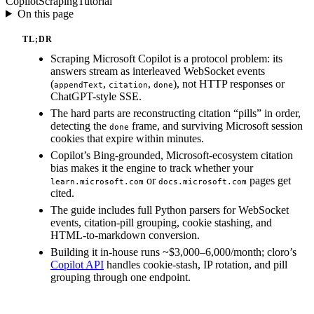
Copilot
Scraping
Tutorial
On this page
TL;DR
Scraping Microsoft Copilot is a protocol problem: its
answers stream as interleaved WebSocket events
(
,
,
), not HTTP responses or
appendText
citation
done
ChatGPT-style SSE.
The hard parts are reconstructing citation “pills” in order,
detecting the
frame, and surviving Microsoft session
done
cookies that expire within minutes.
Copilot’s Bing-grounded, Microsoft-ecosystem citation
bias makes it the engine to track whether your
or
pages get
learn.microsoft.com
docs.microsoft.com
cited.
The guide includes full Python parsers for WebSocket
events, citation-pill grouping, cookie stashing, and
HTML-to-markdown conversion.
Building it in-house runs ~$3,000–6,000/month; cloro’s
Copilot API
handles cookie-stash, IP rotation, and pill
grouping through one endpoint.