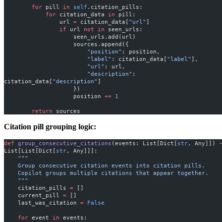
        for
 pill 
in
 self
.citation_pills:
            for
 citation_data 
in
 pill:
                url 
=
 citation_data[
"url"
]
                if
 url 
not
 in
 seen_urls:
                    seen_urls.add(url)
                    sources.append({
                        "position"
: position,
                        "label"
: citation_data[
"label"
],
                        "url"
: url,
                        "description"
: 
citation_data[
"description"
]
                    })
                    position 
+=
 1
        return
 sources
Citation pill grouping logic:
def
 group_consecutive_citations
(events: List[Dict[
str
, Any]]) -
List[List[Dict[
str
, Any]]]:
    """
    Group consecutive citation events into citation pills.
    Copilot groups multiple citations that appear together.
    """
    citation_pills 
=
 []
    current_pill 
=
 []
    last_was_citation 
=
 False
    for
 event 
in
 events: