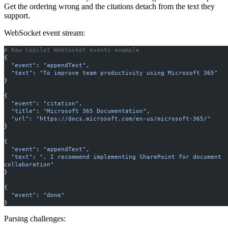
Get the ordering wrong and the citations detach from the text they
support.
WebSocket event stream:
# Raw Copilot WebSocket events example
{
  "event"
: 
"appendText"
,
  "text"
: 
"To improve team productivity using Microsoft 365"
}
{
  "event"
: 
"citation"
,
  "title"
: 
"Microsoft 365 Documentation"
,
  "url"
: 
"https://docs.microsoft.com/en-us/microsoft-365/"
}
{
  "event"
: 
"appendText"
,
  "text"
: 
", I recommend implementing SharePoint for document 
collaboration"
}
{
  "event"
: 
"done"
}
Parsing challenges: