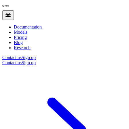
Documentation
Models
Pricing
Blog
Research
Contact us
Sign up
Contact us
Sign up