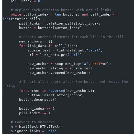
    pill_index 
=
 0
    # Replace each citation button with actual links
    while
 button_index 
<
 len
(buttons) 
and
 pill_index 
<
len
(citation_pills):
        pill_links 
=
 citation_pills[pill_index]
        button 
=
 buttons[button_index]
        # Create anchor elements for each link in the pill
        new_anchors 
=
 []
        for
 link_data 
in
 pill_links:
            source_text 
=
 link_data.get(
"label"
)
            url 
=
 link_data.get(
"url"
)
            new_anchor 
=
 soup.new_tag(
"a"
, 
href
=
url)
            new_anchor.string 
=
 source_text
            new_anchors.append(new_anchor)
        # Insert all anchors after the button and remove the 
button
        for
 anchor 
in
 reversed
(new_anchors):
            button.insert_after(anchor)
        button.decompose()
        button_index 
+=
 1
        pill_index 
+=
 1
    # Convert to markdown
    h 
=
 html2text.HTML2Text()
    h.ignore_links 
=
 False