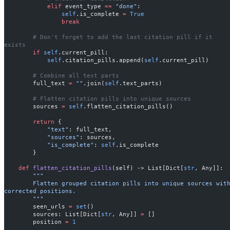
            elif
 event_type 
==
 "done"
:
                self
.is_complete 
=
 True
                break
        # Don't forget to add the last citation pill if it 
exists
        if
 self
.current_pill:
            self
.citation_pills.append(
self
.current_pill)
        # Combine all text parts
        full_text 
=
 ""
.join(
self
.text_parts)
        # Flatten citation pills into unique sources
        sources 
=
 self
.flatten_citation_pills()
        return
 {
            "text"
: full_text,
            "sources"
: sources,
            "is_complete"
: 
self
.is_complete
        }
    def
 flatten_citation_pills
(self) -> List[Dict[
str
, Any]]:
        """
        Flatten grouped citation pills into unique sources with 
corrected positions.
        """
        seen_urls 
=
 set
()
        sources: List[Dict[
str
, Any]] 
=
 []
        position 
=
 1