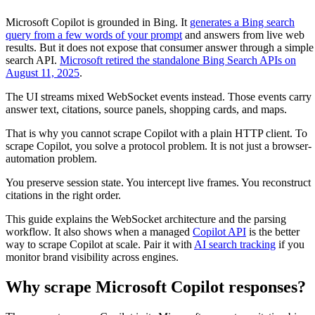
Microsoft Copilot is grounded in Bing. It
generates a Bing search
query from a few words of your prompt
and answers from live web
results. But it does not expose that consumer answer through a simple
search API.
Microsoft retired the standalone Bing Search APIs on
August 11, 2025
.
The UI streams mixed WebSocket events instead. Those events carry
answer text, citations, source panels, shopping cards, and maps.
That is why you cannot scrape Copilot with a plain HTTP client. To
scrape Copilot, you solve a protocol problem. It is not just a browser-
automation problem.
You preserve session state. You intercept live frames. You reconstruct
citations in the right order.
This guide explains the WebSocket architecture and the parsing
workflow. It also shows when a managed
Copilot API
is the better
way to scrape Copilot at scale. Pair it with
AI search tracking
if you
monitor brand visibility across engines.
Why scrape Microsoft Copilot responses?