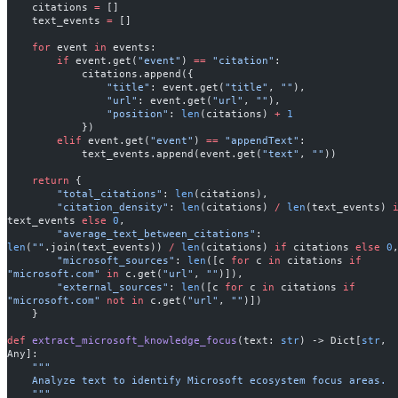
    citations 
=
 []
    text_events 
=
 []
    for
 event 
in
 events:
        if
 event.get(
"event"
) 
==
 "citation"
:
            citations.append({
                "title"
: event.get(
"title"
, 
""
),
                "url"
: event.get(
"url"
, 
""
),
                "position"
: 
len
(citations) 
+
 1
            })
        elif
 event.get(
"event"
) 
==
 "appendText"
:
            text_events.append(event.get(
"text"
, 
""
))
    return
 {
        "total_citations"
: 
len
(citations),
        "citation_density"
: 
len
(citations) 
/
 len
(text_events) 
text_events 
else
 0
,
        "average_text_between_citations"
: 
len
(
""
.join(text_events)) 
/
 len
(citations) 
if
 citations 
else
 0
        "microsoft_sources"
: 
len
([c 
for
 c 
in
 citations 
if
"microsoft.com"
 in
 c.get(
"url"
, 
""
)]),
        "external_sources"
: 
len
([c 
for
 c 
in
 citations 
if
"microsoft.com"
 not
 in
 c.get(
"url"
, 
""
)])
    }
def
 extract_microsoft_knowledge_focus
(text: 
str
) -> Dict[
str
, 
Any]:
    """
    Analyze text to identify Microsoft ecosystem focus areas.
    """