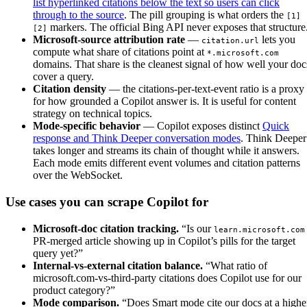
list hyperlinked citations below the text so users can click
through to the source
. The pill grouping is what orders the
[1]
markers. The official Bing API never exposes that structure
[2]
Microsoft-source attribution rate
—
lets you
citation.url
compute what share of citations point at
*.microsoft.com
domains. That share is the cleanest signal of how well your doc
cover a query.
Citation density
— the citations-per-text-event ratio is a proxy
for how grounded a Copilot answer is. It is useful for content
strategy on technical topics.
Mode-specific behavior
— Copilot exposes distinct
Quick
response and Think Deeper conversation modes
. Think Deeper
takes longer and streams its chain of thought while it answers.
Each mode emits different event volumes and citation patterns
over the WebSocket.
Use cases you can scrape Copilot for
Microsoft-doc citation tracking.
“Is our
learn.microsoft.com
PR-merged article showing up in Copilot’s pills for the target
query yet?”
Internal-vs-external citation balance.
“What ratio of
microsoft.com-vs-third-party citations does Copilot use for our
product category?”
Mode comparison.
“Does Smart mode cite our docs at a highe