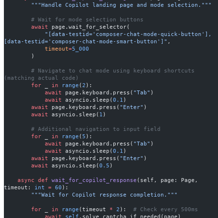
        """Handle Copilot landing page and mode selection."""
        # Wait for mode selection buttons
        await
 page.wait_for_selector(
            "[data-testid='composer-chat-mode-quick-button'], 
[data-testid='composer-chat-mode-smart-button']"
,
            timeout
=
5_000
        )
        # Navigate to chat mode using keyboard shortcuts 
(matching actual code)
        for
 _ 
in
 range
(
2
):
            await
 page.keyboard.press(
"Tab"
)
            await
 asyncio.sleep(
0.1
)
        await
 page.keyboard.press(
"Enter"
)
        await
 asyncio.sleep(
1
)
        # Additional navigation to input field
        for
 _ 
in
 range
(
5
):
            await
 page.keyboard.press(
"Tab"
)
            await
 asyncio.sleep(
0.1
)
        await
 page.keyboard.press(
"Enter"
)
        await
 asyncio.sleep(
0.5
)
    async
 def
 wait_for_copilot_response
(self, page: Page, 
timeout: 
int
 =
 60
):
        """Wait for Copilot response completion."""
        for
 _ 
in
 range
(timeout 
*
 2
):  
# Check every 500ms
            await
 self
.solve_captcha_if_needed(page)