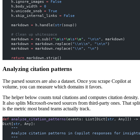
    h.ignore_images 
=
 False
    h.body_width 
=
 0
    h.unicode_snob 
=
 True
    h.skip_internal_links 
=
 False
    markdown 
=
 h.handle(
str
(soup))
    # Clean up whitespace
    markdown 
=
 re.sub(
r
"
\n
\s
*
\n
\s
*
\n
"
, 
"
\n\n
"
, markdown)
    markdown 
=
 markdown.replace(
"
\\
n
\\
n"
, 
"
\n\n
"
)
    markdown 
=
 markdown.replace(
"
\\
n"
, 
"
\n
"
)
    return
 markdown.strip()
Analyzing citation patterns
The parsed sources are also a dataset. Once you scrape Copilot at
volume, you can measure which domains it favors.
The helper below counts total citations and computes citation density.
It also splits Microsoft-owned sources from third-party ones. That spli
is the metric most brand teams actually track.
def
 analyze_citation_patterns
(events: List[Dict[
str
, Any]]) -> 
Dict[
str
, Any]:
    """
    Analyze citation patterns in Copilot responses for insight
    """