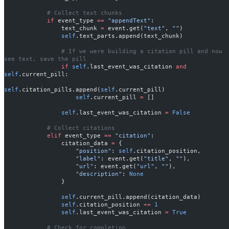
            # Collect text chunks
            if
 event_type 
==
 "appendText"
:
                text_chunk 
=
 event.get(
"text"
, 
""
)
                self
.text_parts.append(text_chunk)
                # If we were building a citation pill and now 
see text, save the pill
                if
 self
.last_event_was_citation 
and
self
.current_pill:
self
.citation_pills.append(
self
.current_pill)
                    self
.current_pill 
=
 []
                self
.last_event_was_citation 
=
 False
            # Collect citations
            elif
 event_type 
==
 "citation"
:
                citation_data 
=
 {
                    "position"
: 
self
.citation_position,
                    "label"
: event.get(
"title"
, 
""
),
                    "url"
: event.get(
"url"
, 
""
),
                    "description"
: 
None
                }
                self
.current_pill.append(citation_data)
                self
.citation_position 
+=
 1
                self
.last_event_was_citation 
=
 True
            # Check for completion