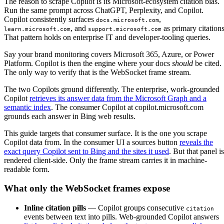
The reason to scrape Copilot is its Microsoft-ecosystem citation bias.
Run the same prompt across ChatGPT, Perplexity, and Copilot.
Copilot consistently surfaces
,
docs.microsoft.com
, and
as primary citations
learn.microsoft.com
support.microsoft.com
That pattern holds on enterprise IT and developer-tooling queries.
Say your brand monitoring covers Microsoft 365, Azure, or Power
Platform. Copilot is then the engine where your docs
should
be cited.
The only way to verify that is the WebSocket frame stream.
The two Copilots ground differently. The enterprise, work-grounded
Copilot
retrieves its answer data from the Microsoft Graph and a
semantic index
. The consumer Copilot at copilot.microsoft.com
grounds each answer in Bing web results.
This guide targets that consumer surface. It is the one you scrape
Copilot data from. In the consumer UI a sources button
reveals the
exact query Copilot sent to Bing and the sites it used
. But that panel is
rendered client-side. Only the frame stream carries it in machine-
readable form.
What only the WebSocket frames expose
Inline citation pills
— Copilot groups consecutive
citation
events between text into pills. Web-grounded Copilot answers