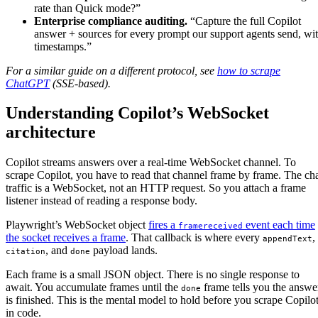
rate than Quick mode?”
Enterprise compliance auditing.
“Capture the full Copilot
answer + sources for every prompt our support agents send, wi
timestamps.”
For a similar guide on a different protocol, see
how to scrape
ChatGPT
(SSE-based).
Understanding Copilot’s WebSocket
architecture
Copilot streams answers over a real-time WebSocket channel. To
scrape Copilot, you have to read that channel frame by frame. The ch
traffic is a WebSocket, not an HTTP request. So you attach a frame
listener instead of reading a response body.
Playwright’s WebSocket object
fires a
event each time
framereceived
the socket receives a frame
. That callback is where every
,
appendText
, and
payload lands.
citation
done
Each frame is a small JSON object. There is no single response to
await. You accumulate frames until the
frame tells you the answe
done
is finished. This is the mental model to hold before you scrape Copilo
in code.