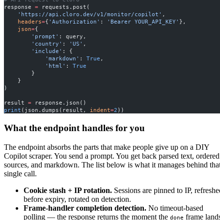
response 
=
 requests.post(
    'https://api.cloro.dev/v1/monitor/copilot'
,
    headers
=
{
'Authorization'
: 
'Bearer YOUR_API_KEY'
},
    json
=
{
        'prompt'
: query,
        'country'
: 
'US'
,
        'include'
: {
            'markdown'
: 
True
,
            'html'
: 
True
        }
    }
)
result 
=
 response.json()
print
(json.dumps(result, 
indent
=
2
))
What the endpoint handles for you
The endpoint absorbs the parts that make people give up on a DIY
Copilot scraper. You send a prompt. You get back parsed text, ordered
sources, and markdown. The list below is what it manages behind tha
single call.
Cookie stash + IP rotation.
Sessions are pinned to IP, refreshe
before expiry, rotated on detection.
Frame-handler completion detection.
No timeout-based
polling — the response returns the moment the
frame land
done