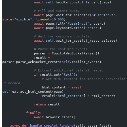
                await
 self
.handle_copilot_landing(page)
                # Fill and submit query
                await
 page.wait_for_selector(
"#userInput"
, 
state
=
"visible"
, 
timeout
=
10_000
)
                await
 page.fill(
"#userInput"
, query)
                await
 page.keyboard.press(
"Enter"
)
                # Wait for response completion
                await
 self
.wait_for_copilot_response(page)
                # Parse the captured events
                parser 
=
 CopilotWebSocketParser()
                result 
=
parser.parse_websocket_events(
self
.copilot_events)
                # Extract additional data if needed
                if
 result.get(
"text"
):
                    # Get HTML content for markdown conversion 
if needed
                    html_content 
=
 await
self
.extract_html_content(page)
                    result[
"html_content"
] 
=
 html_content
                return
 result
            finally
:
                await
 browser.close()
    async
 def
 handle_copilot_landing
(self, page: Page):