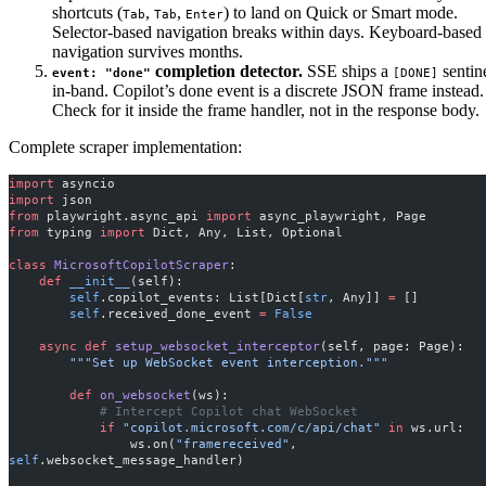
shortcuts (
,
,
) to land on Quick or Smart mode.
Tab
Tab
Enter
Selector-based navigation breaks within days. Keyboard-based
navigation survives months.
completion detector.
SSE ships a
sentin
event: "done"
[DONE]
in-band. Copilot’s done event is a discrete JSON frame instead.
Check for it inside the frame handler, not in the response body.
Complete scraper implementation:
import
 asyncio
import
 json
from
 playwright.async_api 
import
 async_playwright, Page
from
 typing 
import
 Dict, Any, List, Optional
class
 MicrosoftCopilotScraper
:
    def
 __init__
(self):
        self
.copilot_events: List[Dict[
str
, Any]] 
=
 []
        self
.received_done_event 
=
 False
    async
 def
 setup_websocket_interceptor
(self, page: Page):
        """Set up WebSocket event interception."""
        def
 on_websocket
(ws):
            # Intercept Copilot chat WebSocket
            if
 "copilot.microsoft.com/c/api/chat"
 in
 ws.url:
                ws.on(
"framereceived"
, 
self
.websocket_message_handler)