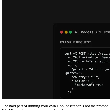
The hard part of running your own Copilot scraper is not the protocol