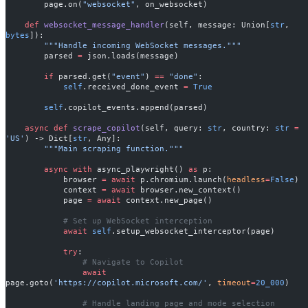
        page.on(
"websocket"
, on_websocket)
    def
 websocket_message_handler
(self, message: Union[
str
, 
bytes
]):
        """Handle incoming WebSocket messages."""
        parsed 
=
 json.loads(message)
        if
 parsed.get(
"event"
) 
==
 "done"
:
            self
.received_done_event 
=
 True
        self
.copilot_events.append(parsed)
    async
 def
 scrape_copilot
(self, query: 
str
, country: 
str
 =
'US'
) -> Dict[
str
, Any]:
        """Main scraping function."""
        async
 with
 async_playwright() 
as
 p:
            browser 
=
 await
 p.chromium.launch(
headless
=
False
)
            context 
=
 await
 browser.new_context()
            page 
=
 await
 context.new_page()
            # Set up WebSocket interception
            await
 self
.setup_websocket_interceptor(page)
            try
:
                # Navigate to Copilot
                await
page.goto(
'https://copilot.microsoft.com/'
, 
timeout
=
20_000
)
                # Handle landing page and mode selection