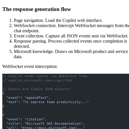
The response generation flow
Page navigation. Load the Copilot web interface.
WebSocket connection. Intercept WebSocket messages from th
chat endpoint.
Event collection. Capture all JSON events sent via WebSocket.
Response parsing. Process collected events once completion is
detected.
Microsoft knowledge. Draws on Microsoft product and service
data.
WebSocket event interception:
// Copilot sends events via WebSocket from:
// copilot.microsoft.com/c/api/chat
// Events are simple JSON objects:
{
  "event"
: 
"appendText"
,
  "text"
: 
"To improve team productivity..."
}
{
  "event"
: 
"citation"
,
  "title"
: 
"Microsoft 365 Documentation"
,
  "url"
: 
"https://docs.microsoft.com/..."