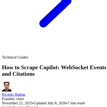
Technical Guides
How to Scrape Copilot: WebSocket Events
and Citations
Ricardo Batista
Founder, cloro
November 22, 2025
•
Updated July 8, 2026
•
7 min read
•