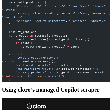
    microsoft_products 
=
 [
        "Microsoft 365"
, 
"Office 365"
, 
"SharePoint"
, 
"Teams"
, 
"Outlook"
,
        "Azure"
, 
"Visual Studio"
, 
"Power Platform"
, 
"Power BI"
"Power Apps"
,
        "Windows"
, 
"Active Directory"
, 
"Exchange"
, 
"OneDrive"
    ]
    product_mentions 
=
 {}
    for
 product 
in
 microsoft_products:
        count 
=
 text.lower().count(product.lower())
        if
 count 
>
 0
:
            product_mentions[product] 
=
 count
    return
 {
        "total_product_mentions"
: 
sum
(product_mentions.values()),
        "mentioned_products"
: product_mentions,
        "has_microsoft_focus"
: 
len
(product_mentions) 
>
 0
,
        "primary_products"
: 
sorted
(product_mentions.items(), 
key
=lambda
 x: x[
1
], 
reverse
=
True
)[:
3
]
    }
Using cloro’s managed Copilot scraper