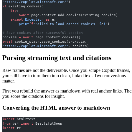
"https://copilot.microsoft.com/"
)
if
 existing_cookies:
    try
:
        await
 page.context.add_cookies(existing_cookies)
    except
 Exception
 as
 e:
        print
(
f
"Failed to load cached cookies: 
{
e
}
"
)
# Save cookies after successful session
cookies 
=
 await
 page.context.cookies()
await
 cookie_stash.save_cookies(proxy.ip, 
"https://copilot.microsoft.com/"
, cookies)
Parsing streaming text and citations
Raw frames are not the deliverable. Once you scrape Copilot frames,
you still have to turn them into clean, linked text. Two conversions
matter.
First you rebuild the answer as markdown with real anchor links. The
you score the citations for insight.
Converting the HTML answer to markdown
import
 html2text
from
 bs4 
import
 BeautifulSoup
import
 re