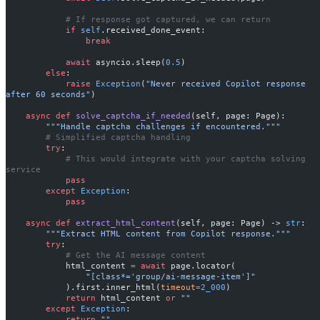
            # If response got captured, we can return
            if
 self
.received_done_event:
                break
            await
 asyncio.sleep(
0.5
)
        else
:
            raise
 Exception
(
"Never received Copilot response 
after 60 seconds"
)
    async
 def
 solve_captcha_if_needed
(self, page: Page):
        """Handle captcha challenges if encountered."""
        # Simplified captcha handling
        try
:
            # This would integrate with your captcha solving 
service
            pass
        except
 Exception
:
            pass
    async
 def
 extract_html_content
(self, page: Page) -> 
str
:
        """Extract HTML content from Copilot response."""
        try
:
            # Get the AI message content
            html_content 
=
 await
 page.locator(
                "[class*='group/ai-message-item']"
            ).first.inner_html(
timeout
=
2_000
)
            return
 html_content 
or
 ""
        except
 Exception
:
            return
 ""