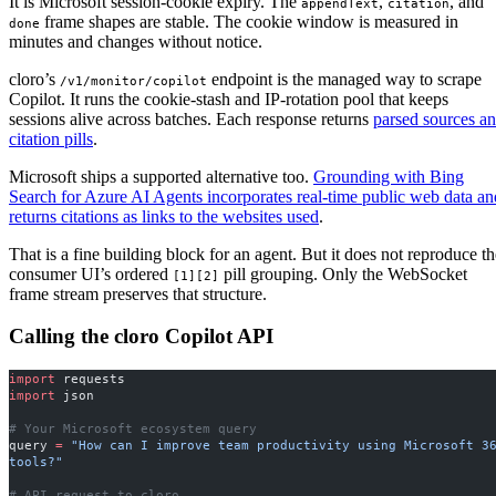
It is Microsoft session-cookie expiry. The
,
, and
appendText
citation
frame shapes are stable. The cookie window is measured in
done
minutes and changes without notice.
cloro’s
endpoint is the managed way to scrape
/v1/monitor/copilot
Copilot. It runs the cookie-stash and IP-rotation pool that keeps
sessions alive across batches. Each response returns
parsed sources a
citation pills
.
Microsoft ships a supported alternative too.
Grounding with Bing
Search for Azure AI Agents incorporates real-time public web data an
returns citations as links to the websites used
.
That is a fine building block for an agent. But it does not reproduce th
consumer UI’s ordered
pill grouping. Only the WebSocket
[1][2]
frame stream preserves that structure.
Calling the cloro Copilot API
import
 requests
import
 json
# Your Microsoft ecosystem query
query 
=
 "How can I improve team productivity using Microsoft 36
tools?"
# API request to cloro