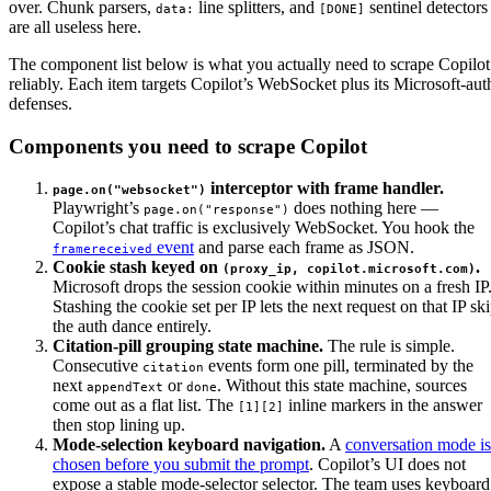
over. Chunk parsers,
line splitters, and
sentinel detectors
data:
[DONE]
are all useless here.
The component list below is what you actually need to scrape Copilot
reliably. Each item targets Copilot’s WebSocket plus its Microsoft-aut
defenses.
Components you need to scrape Copilot
interceptor with frame handler.
page.on("websocket")
Playwright’s
does nothing here —
page.on("response")
Copilot’s chat traffic is exclusively WebSocket. You hook the
event
and parse each frame as JSON.
framereceived
Cookie stash keyed on
.
(proxy_ip, copilot.microsoft.com)
Microsoft drops the session cookie within minutes on a fresh IP
Stashing the cookie set per IP lets the next request on that IP sk
the auth dance entirely.
Citation-pill grouping state machine.
The rule is simple.
Consecutive
events form one pill, terminated by the
citation
next
or
. Without this state machine, sources
appendText
done
come out as a flat list. The
inline markers in the answer
[1][2]
then stop lining up.
Mode-selection keyboard navigation.
A
conversation mode is
chosen before you submit the prompt
. Copilot’s UI does not
expose a stable mode-selector selector. The team uses keyboard