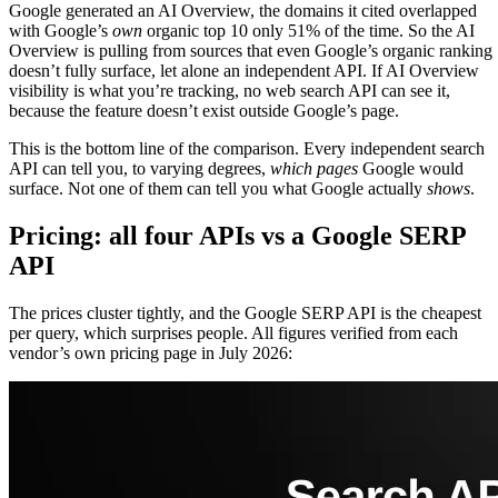
Google generated an AI Overview, the domains it cited overlapped
with Google’s
own
organic top 10 only 51% of the time. So the AI
Overview is pulling from sources that even Google’s organic ranking
doesn’t fully surface, let alone an independent API. If AI Overview
visibility is what you’re tracking, no web search API can see it,
because the feature doesn’t exist outside Google’s page.
This is the bottom line of the comparison. Every independent search
API can tell you, to varying degrees,
which pages
Google would
surface. Not one of them can tell you what Google actually
shows
.
Pricing: all four APIs vs a Google SERP
API
The prices cluster tightly, and the Google SERP API is the cheapest
per query, which surprises people. All figures verified from each
vendor’s own pricing page in July 2026: