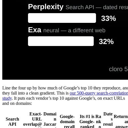
Line the four up by how much of Google’s top 10 they reproduce, an
they fall into a clean gradient. This is
our 500-query search-correlatio
study
. It puts each vendor’s top 10 against Google’s, on exact URLs
and on domains:
Exact-
Domai
Date
Google-
Its #1 is
Ra
Return
Search
URL
n
s
domain
Google-
nk
a
API
overlap@
Jaccar
resul
recall
ranked
ρ
answe