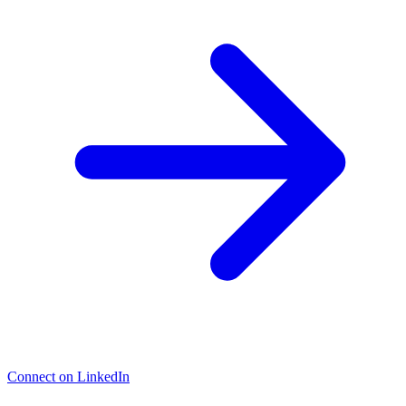
Connect on LinkedIn