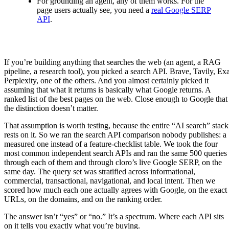
For grounding an agent, any of them works. For the
page users actually see, you need a
real Google SERP
API
.
If you’re building anything that searches the web (an agent, a RAG
pipeline, a research tool), you picked a search API. Brave, Tavily, Exa
Perplexity, one of the others. And you almost certainly picked it
assuming that what it returns is basically what Google returns. A
ranked list of the best pages on the web. Close enough to Google that
the distinction doesn’t matter.
That assumption is worth testing, because the entire “AI search” stack
rests on it. So we ran the search API comparison nobody publishes: a
measured one instead of a feature-checklist table. We took the four
most common independent search APIs and ran the same 500 queries
through each of them and through cloro’s live Google SERP, on the
same day. The query set was stratified across informational,
commercial, transactional, navigational, and local intent. Then we
scored how much each one actually agrees with Google, on the exact
URLs, on the domains, and on the ranking order.
The answer isn’t “yes” or “no.” It’s a spectrum. Where each API sits
on it tells you exactly what you’re buying.