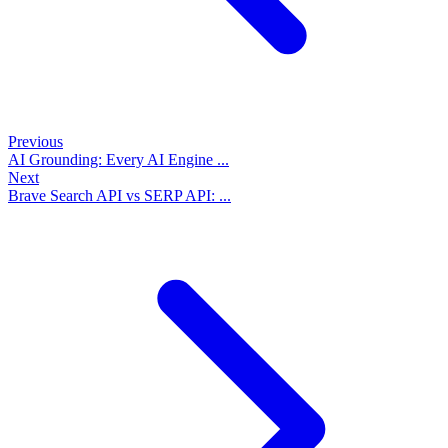
Previous
AI Grounding: Every AI Engine ...
Next
Brave Search API vs SERP API: ...