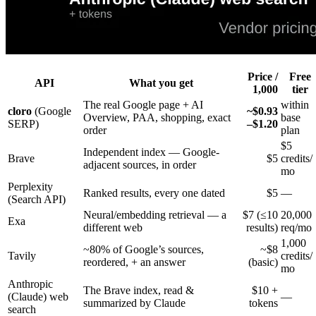
Price /
Free
API
What you get
1,000
tier
The real Google page + AI
within
cloro
(Google
~$0.93
Overview, PAA, shopping, exact
base
SERP)
–$1.20
order
plan
$5
Independent index — Google-
Brave
$5
credits/
adjacent sources, in order
mo
Perplexity
Ranked results, every one dated
$5
—
(Search API)
Neural/embedding retrieval — a
$7 (≤10
20,000
Exa
different web
results)
req/mo
1,000
~80% of Google’s sources,
~$8
Tavily
credits/
reordered, + an answer
(basic)
mo
Anthropic
The Brave index, read &
$10 +
(Claude) web
—
summarized by Claude
tokens
search