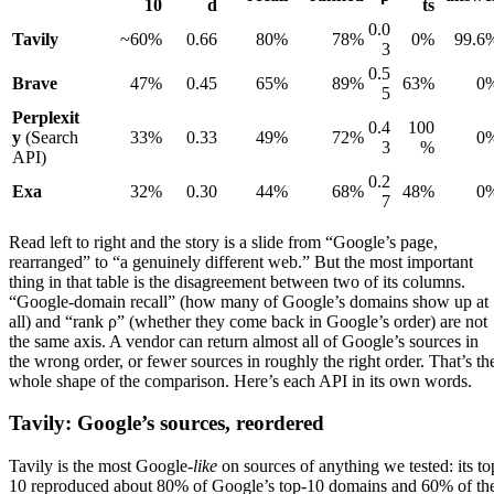
10
d
ts
0.0
Tavily
~60%
0.66
80%
78%
0%
99.6
3
0.5
Brave
47%
0.45
65%
89%
63%
0
5
Perplexit
0.4
100
y
(Search
33%
0.33
49%
72%
0
3
%
API)
0.2
Exa
32%
0.30
44%
68%
48%
0
7
Read left to right and the story is a slide from “Google’s page,
rearranged” to “a genuinely different web.” But the most important
thing in that table is the disagreement between two of its columns.
“Google-domain recall” (how many of Google’s domains show up at
all) and “rank ρ” (whether they come back in Google’s order) are not
the same axis. A vendor can return almost all of Google’s sources in
the wrong order, or fewer sources in roughly the right order. That’s th
whole shape of the comparison. Here’s each API in its own words.
Tavily: Google’s sources, reordered
Tavily is the most Google-
like
on sources of anything we tested: its to
10 reproduced about 80% of Google’s top-10 domains and 60% of th