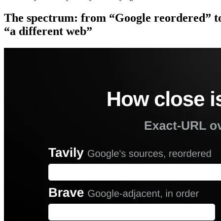
The spectrum: from “Google reordered” t
“a different web”