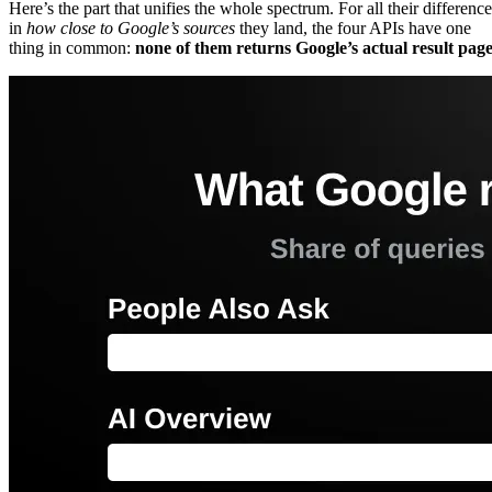
Here’s the part that unifies the whole spectrum. For all their difference
in
how close to Google’s sources
they land, the four APIs have one
thing in common:
none of them returns Google’s actual result page