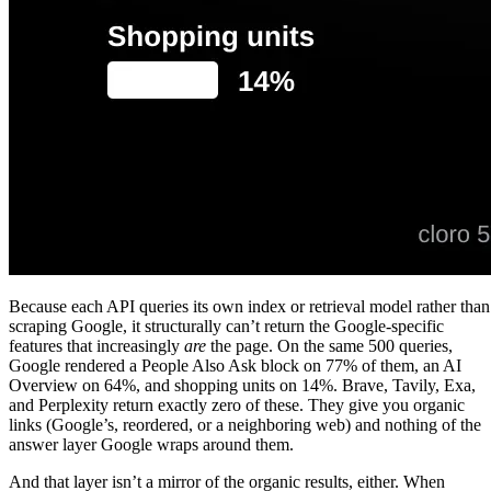
Because each API queries its own index or retrieval model rather than
scraping Google, it structurally can’t return the Google-specific
features that increasingly
are
the page. On the same 500 queries,
Google rendered a People Also Ask block on 77% of them, an AI
Overview on 64%, and shopping units on 14%. Brave, Tavily, Exa,
and Perplexity return exactly zero of these. They give you organic
links (Google’s, reordered, or a neighboring web) and nothing of the
answer layer Google wraps around them.
And that layer isn’t a mirror of the organic results, either. When