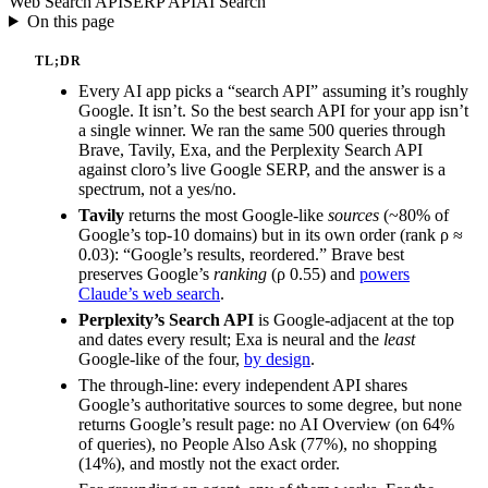
Web Search API
SERP API
AI Search
On this page
TL;DR
Every AI app picks a “search API” assuming it’s roughly
Google. It isn’t. So the best search API for your app isn’t
a single winner. We ran the same 500 queries through
Brave, Tavily, Exa, and the Perplexity Search API
against cloro’s live Google SERP, and the answer is a
spectrum, not a yes/no.
Tavily
returns the most Google-like
sources
(~80% of
Google’s top-10 domains) but in its own order (rank ρ ≈
0.03): “Google’s results, reordered.” Brave best
preserves Google’s
ranking
(ρ 0.55) and
powers
Claude’s web search
.
Perplexity’s Search API
is Google-adjacent at the top
and dates every result; Exa is neural and the
least
Google-like of the four,
by design
.
The through-line: every independent API shares
Google’s authoritative sources to some degree, but none
returns Google’s result page: no AI Overview (on 64%
of queries), no People Also Ask (77%), no shopping
(14%), and mostly not the exact order.