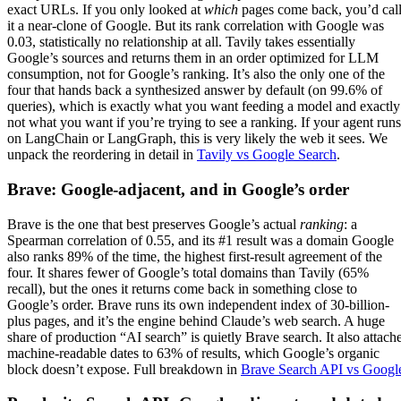
exact URLs. If you only looked at
which
pages come back, you’d cal
it a near-clone of Google. But its rank correlation with Google was
0.03, statistically no relationship at all. Tavily takes essentially
Google’s sources and returns them in an order optimized for LLM
consumption, not for Google’s ranking. It’s also the only one of the
four that hands back a synthesized answer by default (on 99.6% of
queries), which is exactly what you want feeding a model and exactly
not what you want if you’re trying to see a ranking. If your agent runs
on LangChain or LangGraph, this is very likely the web it sees. We
unpack the reordering in detail in
Tavily vs Google Search
.
Brave: Google-adjacent, and in Google’s order
Brave is the one that best preserves Google’s actual
ranking
: a
Spearman correlation of 0.55, and its #1 result was a domain Google
also ranks 89% of the time, the highest first-result agreement of the
four. It shares fewer of Google’s total domains than Tavily (65%
recall), but the ones it returns come back in something close to
Google’s order. Brave runs its own independent index of 30-billion-
plus pages, and it’s the engine behind Claude’s web search. A huge
share of production “AI search” is quietly Brave search. It also attach
machine-readable dates to 63% of results, which Google’s organic
block doesn’t expose. Full breakdown in
Brave Search API vs Googl