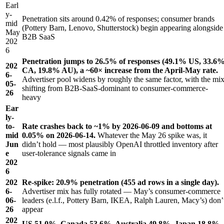
Earl
y-
Penetration sits around 0.42% of responses; consumer brands
mid
(Pottery Barn, Lenovo, Shutterstock) begin appearing alongside
May
B2B SaaS
202
6
Penetration jumps to 26.5% of responses (49.1% US, 33.6
202
CA, 19.8% AU), a ~60× increase from the April-May rate.
6-
Advertiser pool widens by roughly the same factor, with the mi
05-
shifting from B2B-SaaS-dominant to consumer-commerce-
26
heavy
Ear
ly-
to-
Rate crashes back to ~1% by 2026-06-09 and bottoms at
mid
0.05% on 2026-06-14.
Whatever the May 26 spike was, it
Jun
didn’t hold — most plausibly OpenAI throttled inventory after
e
user-tolerance signals came in
202
6
202
Re-spike: 20.9% penetration (455 ad rows in a single day).
6-
Advertiser mix has fully rotated — May’s consumer-commerce
06-
leaders (e.l.f., Pottery Barn, IKEA, Ralph Lauren, Macy’s) don’
26
appear
202
US 51.0%, Canada 53.6%, Australia 49.8%, Japan 18.8%.