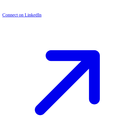
Connect on LinkedIn