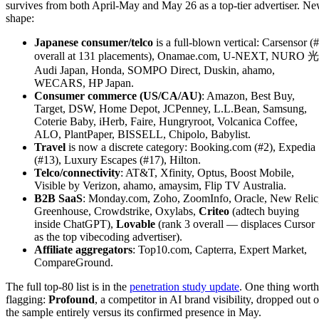
survives from both April-May and May 26 as a top-tier advertiser. N
shape:
Japanese consumer/telco
is a full-blown vertical: Carsensor (
overall at 131 placements), Onamae.com, U-NEXT, NURO 光
Audi Japan, Honda, SOMPO Direct, Duskin, ahamo,
WECARS, HP Japan.
Consumer commerce (US/CA/AU)
: Amazon, Best Buy,
Target, DSW, Home Depot, JCPenney, L.L.Bean, Samsung,
Coterie Baby, iHerb, Faire, Hungryroot, Volcanica Coffee,
ALO, PlantPaper, BISSELL, Chipolo, Babylist.
Travel
is now a discrete category: Booking.com (#2), Expedia
(#13), Luxury Escapes (#17), Hilton.
Telco/connectivity
: AT&T, Xfinity, Optus, Boost Mobile,
Visible by Verizon, ahamo, amaysim, Flip TV Australia.
B2B SaaS
: Monday.com, Zoho, ZoomInfo, Oracle, New Relic
Greenhouse, Crowdstrike, Oxylabs,
Criteo
(adtech buying
inside ChatGPT),
Lovable
(rank 3 overall — displaces Cursor
as the top vibecoding advertiser).
Affiliate aggregators
: Top10.com, Capterra, Expert Market,
CompareGround.
The full top-80 list is in the
penetration study update
. One thing worth
flagging:
Profound
, a competitor in AI brand visibility, dropped out o
the sample entirely versus its confirmed presence in May.