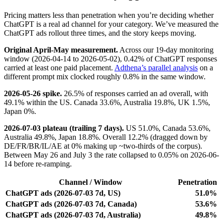
Pricing matters less than penetration when you’re deciding whether
ChatGPT is a real ad channel for your category. We’ve measured the
ChatGPT ads rollout three times, and the story keeps moving.
Original April-May measurement.
Across our 19-day monitoring
window (2026-04-14 to 2026-05-02), 0.42% of ChatGPT responses
carried at least one paid placement.
Adthena’s parallel analysis
on a
different prompt mix clocked roughly 0.8% in the same window.
2026-05-26 spike.
26.5% of responses carried an ad overall, with
49.1% within the US. Canada 33.6%, Australia 19.8%, UK 1.5%,
Japan 0%.
2026-07-03 plateau (trailing 7 days).
US 51.0%, Canada 53.6%,
Australia 49.8%, Japan 18.8%. Overall 12.2% (dragged down by
DE/FR/BR/IL/AE at 0% making up ~two-thirds of the corpus).
Between May 26 and July 3 the rate collapsed to 0.05% on 2026-06-
14 before re-ramping.
Channel / Window
Penetration
ChatGPT ads (2026-07-03 7d, US)
51.0%
ChatGPT ads (2026-07-03 7d, Canada)
53.6%
ChatGPT ads (2026-07-03 7d, Australia)
49.8%