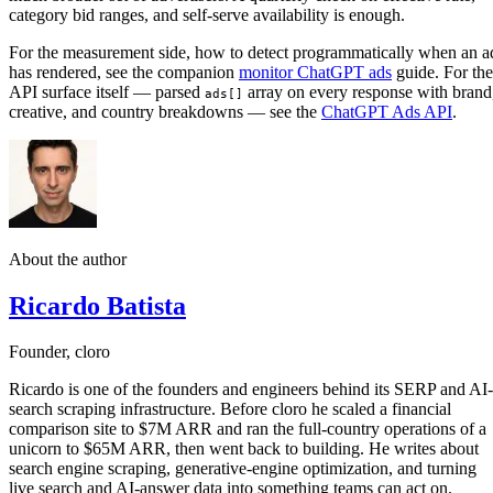
category bid ranges, and self-serve availability is enough.
For the measurement side, how to detect programmatically when an a
has rendered, see the companion
monitor ChatGPT ads
guide. For the
API surface itself — parsed
array on every response with brand
ads[]
creative, and country breakdowns — see the
ChatGPT Ads API
.
About the author
Ricardo Batista
Founder, cloro
Ricardo is one of the founders and engineers behind its SERP and AI-
search scraping infrastructure. Before cloro he scaled a financial
comparison site to $7M ARR and ran the full-country operations of a
unicorn to $65M ARR, then went back to building. He writes about
search engine scraping, generative-engine optimization, and turning
live search and AI-answer data into something teams can act on.