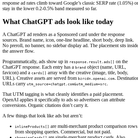
response ad rates climb toward Google’s classic SERP rate (1.05%) o
stay in the lower 0.2-0.5% band measured so far.
What ChatGPT ads look like today
A ChatGPT ad renders as a Sponsored card under the response
sources. Brand name, icon, one-line headline, short body, deep link.
No preroll, no banner, no sidebar display ad. The placement sits insid
the answer flow.
Programmatically, ads show up in
on the
response.result.ads[]
ChatGPT response. Each entry has a
object (name, URL,
brand
favicon) and a
array with the creative (image, title, body,
cards[]
URL). Creative assets are served from
. Destinatio
bzrcdn.openai.com
URLs carry
.
utm_source=chatgpt.com&utm_medium=src
That UTM tagging is what cleanly identifies a paid placement.
OpenAI applies it specifically to ads so advertisers can attribute
conversions. Organic citations don’t carry it.
A few things that look like ads but aren’t:
are multi-merchant product comparison rows
inlineProducts[]
from shopping queries. Commercial, but not paid.
are single-merchant product cards. Also
shoppingCards[]