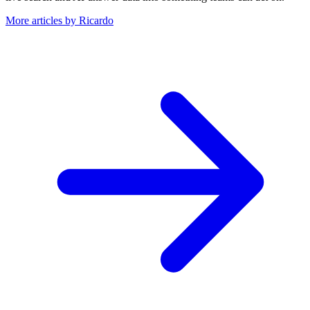
More articles by Ricardo