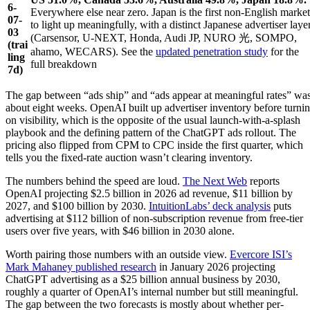
6-
Everywhere else near zero. Japan is the first non-English market
07-
to light up meaningfully, with a distinct Japanese advertiser laye
03
(Carsensor, U-NEXT, Honda, Audi JP, NURO 光, SOMPO,
(trai
ahamo, WECARS). See the
updated penetration study
for the
ling
full breakdown
7d)
The gap between “ads ship” and “ads appear at meaningful rates” wa
about eight weeks. OpenAI built up advertiser inventory before turni
on visibility, which is the opposite of the usual launch-with-a-splash
playbook and the defining pattern of the ChatGPT ads rollout. The
pricing also flipped from CPM to CPC inside the first quarter, which
tells you the fixed-rate auction wasn’t clearing inventory.
The numbers behind the speed are loud.
The Next Web
reports
OpenAI projecting $2.5 billion in 2026 ad revenue, $11 billion by
2027, and $100 billion by 2030.
IntuitionLabs’ deck analysis
puts
advertising at $112 billion of non-subscription revenue from free-tier
users over five years, with $46 billion in 2030 alone.
Worth pairing those numbers with an outside view.
Evercore ISI’s
Mark Mahaney published research
in January 2026 projecting
ChatGPT advertising as a $25 billion annual business by 2030,
roughly a quarter of OpenAI’s internal number but still meaningful.
The gap between the two forecasts is mostly about whether per-