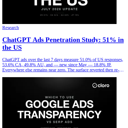
Research
ChatGPT Ads Penetration Study: 51% in
the US
ChatGPT ads over the last 7 days measure 51.0% of US responses,
53.6% CA, 49.8% AU, and — new since May — 18.8% JP.
Everywhere else remains near zero. The surface reverted then re-
spiked in June and now looks structural, not transient.