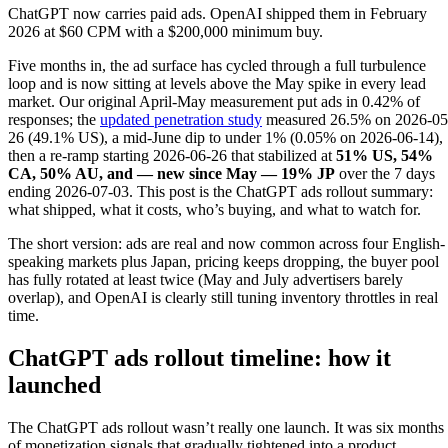
ChatGPT now carries paid ads. OpenAI shipped them in February
2026 at $60 CPM with a $200,000 minimum buy.
Five months in, the ad surface has cycled through a full turbulence
loop and is now sitting at levels above the May spike in every lead
market. Our original April-May measurement put ads in 0.42% of
responses; the
updated penetration study
measured 26.5% on 2026-05
26 (49.1% US), a mid-June dip to under 1% (0.05% on 2026-06-14),
then a re-ramp starting 2026-06-26 that stabilized at
51% US, 54%
CA, 50% AU, and — new since May — 19% JP
over the 7 days
ending 2026-07-03. This post is the ChatGPT ads rollout summary:
what shipped, what it costs, who’s buying, and what to watch for.
The short version: ads are real and now common across four English-
speaking markets plus Japan, pricing keeps dropping, the buyer pool
has fully rotated at least twice (May and July advertisers barely
overlap), and OpenAI is clearly still tuning inventory throttles in real
time.
ChatGPT ads rollout timeline: how it
launched
The ChatGPT ads rollout wasn’t really one launch. It was six months
of monetization signals that gradually tightened into a product.