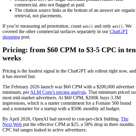
commercial, also not flagged as paid.
The citation source links at the bottom of an answer are organic
retrieval, not placements.
If you’re measuring ad penetration, count
and only
. We
ads[]
ads[]
covered the other commercial surfaces separately in our
ChatGPT
shopping
post.
Pricing: from $60 CPM to $3-5 CPC in ten
weeks
Pricing is the loudest signal in the ChatGPT ads rollout right now, an
it has moved fast.
The February 2026 launch was $60 CPM with a $200,000 advertiser
minimum, per
ALM Corp’s pricing analysis
. That minimum priced ou
most mid-market advertisers. At $60 CPM, $200K buys 3.3M
impressions, which is a starter commitment for a Fortune 500 brand
and a nonstarter for a startup with a $50K monthly ad budget.
By April 2026, OpenAI had moved to cost-per-click bidding.
The
Next Web
put the effective CPM at $25, a 58% drop in three months.
CPC bid ranges leaked to active advertisers: