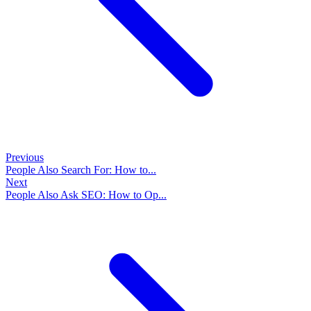
Previous
People Also Search For: How to...
Next
People Also Ask SEO: How to Op...