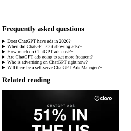
Frequently asked questions
Does ChatGPT have ads in 2026?
+
When did ChatGPT start showing ads?
+
How much do ChatGPT ads cost?
+
Are ChatGPT ads going to get more frequent?
+
Who is advertising on ChatGPT right now?
+
Will there be a self-serve ChatGPT Ads Manager?
+
Related reading