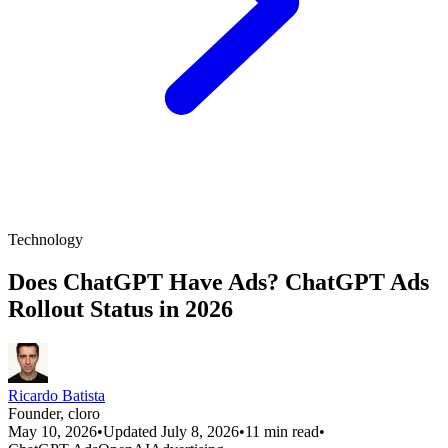
Technology
Does ChatGPT Have Ads? ChatGPT Ads
Rollout Status in 2026
Ricardo Batista
Founder, cloro
May 10, 2026
•
Updated July 8, 2026
•
11 min read
•