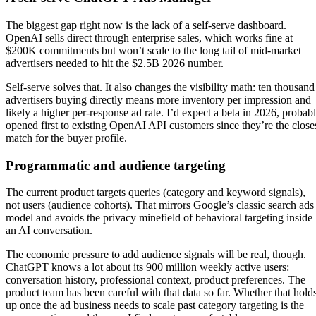
The biggest gap right now is the lack of a self-serve dashboard.
OpenAI sells direct through enterprise sales, which works fine at
$200K commitments but won’t scale to the long tail of mid-market
advertisers needed to hit the $2.5B 2026 number.
Self-serve solves that. It also changes the visibility math: ten thousand
advertisers buying directly means more inventory per impression and
likely a higher per-response ad rate. I’d expect a beta in 2026, probab
opened first to existing OpenAI API customers since they’re the close
match for the buyer profile.
Programmatic and audience targeting
The current product targets queries (category and keyword signals),
not users (audience cohorts). That mirrors Google’s classic search ads
model and avoids the privacy minefield of behavioral targeting inside
an AI conversation.
The economic pressure to add audience signals will be real, though.
ChatGPT knows a lot about its 900 million weekly active users:
conversation history, professional context, product preferences. The
product team has been careful with that data so far. Whether that hold
up once the ad business needs to scale past category targeting is the