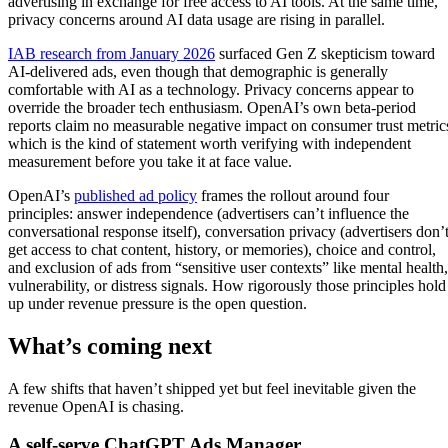
advertising in exchange for free access to AI tools. At the same time,
privacy concerns around AI data usage are rising in parallel.
IAB research from January 2026
surfaced Gen Z skepticism toward
AI-delivered ads, even though that demographic is generally
comfortable with AI as a technology. Privacy concerns appear to
override the broader tech enthusiasm. OpenAI’s own beta-period
reports claim no measurable negative impact on consumer trust metric
which is the kind of statement worth verifying with independent
measurement before you take it at face value.
OpenAI’s
published ad policy
frames the rollout around four
principles: answer independence (advertisers can’t influence the
conversational response itself), conversation privacy (advertisers don’
get access to chat content, history, or memories), choice and control,
and exclusion of ads from “sensitive user contexts” like mental health,
vulnerability, or distress signals. How rigorously those principles hold
up under revenue pressure is the open question.
What’s coming next
A few shifts that haven’t shipped yet but feel inevitable given the
revenue OpenAI is chasing.
A self-serve ChatGPT Ads Manager