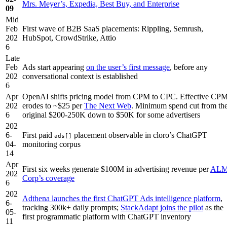
Mrs. Meyer’s, Expedia, Best Buy, and Enterprise
09
Mid
Feb
First wave of B2B SaaS placements: Rippling, Semrush,
202
HubSpot, CrowdStrike, Attio
6
Late
Feb
Ads start appearing
on the user’s first message
, before any
202
conversational context is established
6
Apr
OpenAI shifts pricing model from CPM to CPC. Effective CP
202
erodes to ~$25 per
The Next Web
. Minimum spend cut from th
6
original $200-250K down to $50K for some advertisers
202
6-
First paid
placement observable in cloro’s ChatGPT
ads[]
04-
monitoring corpus
14
Apr
First six weeks generate $100M in advertising revenue per
AL
202
Corp’s coverage
6
202
Adthena launches the first ChatGPT Ads intelligence platform
,
6-
tracking 300k+ daily prompts;
StackAdapt joins the pilot
as the
05-
first programmatic platform with ChatGPT inventory
11