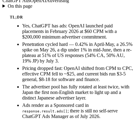
ChatGPT Ads
OpenAI
Advertising
On this page
TL;DR
Yes, ChatGPT has ads: OpenAI launched paid
placements in February 2026 at $60 CPM with a
$200,000 minimum advertiser commitment.
Penetration cycled hard — 0.42% in April-May, a 26.5%
spike on May 26, a dip under 1% in mid-June, then a re-
plateau at 51% of US responses (54% CA, 50% AU,
19% JP) by July 3.
Pricing dropped fast: OpenAI shifted from CPM to CPC,
effective CPM fell to ~$25, and current bids run $3-5
general, $8-18 for software and finance.
The advertiser pool has fully rotated at least twice, with
Japan the first non-English market to light up and a
distinct Japanese advertiser layer.
Ads render as a Sponsored card in
; there is still no self-serve
response.result.ads[]
ChatGPT Ads Manager as of July 2026.