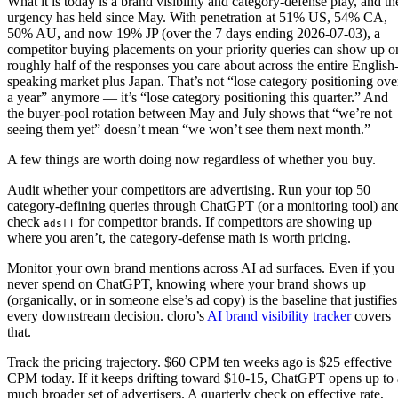
What it is today is a brand visibility and category-defense play, and th
urgency has held since May. With penetration at 51% US, 54% CA,
50% AU, and now 19% JP (over the 7 days ending 2026-07-03), a
competitor buying placements on your priority queries can show up o
roughly half of the responses you care about across the entire English
speaking market plus Japan. That’s not “lose category positioning ove
a year” anymore — it’s “lose category positioning this quarter.” And
the buyer-pool rotation between May and July shows that “we’re not
seeing them yet” doesn’t mean “we won’t see them next month.”
A few things are worth doing now regardless of whether you buy.
Audit whether your competitors are advertising. Run your top 50
category-defining queries through ChatGPT (or a monitoring tool) an
check
for competitor brands. If competitors are showing up
ads[]
where you aren’t, the category-defense math is worth pricing.
Monitor your own brand mentions across AI ad surfaces. Even if you
never spend on ChatGPT, knowing where your brand shows up
(organically, or in someone else’s ad copy) is the baseline that justifies
every downstream decision. cloro’s
AI brand visibility tracker
covers
that.
Track the pricing trajectory. $60 CPM ten weeks ago is $25 effective
CPM today. If it keeps drifting toward $10-15, ChatGPT opens up to 
much broader set of advertisers. A quarterly check on effective rate,