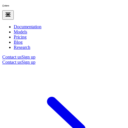
Documentation
Models
Pricing
Blog
Research
Contact us
Sign up
Contact us
Sign up