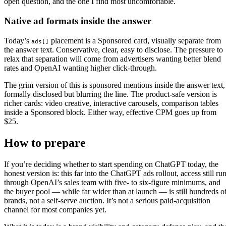
open question, and the one I find most uncomfortable.
Native ad formats inside the answer
Today’s
placement is a Sponsored card, visually separate from
ads[]
the answer text. Conservative, clear, easy to disclose. The pressure to
relax that separation will come from advertisers wanting better blend
rates and OpenAI wanting higher click-through.
The grim version of this is sponsored mentions inside the answer text,
formally disclosed but blurring the line. The product-safe version is
richer cards: video creative, interactive carousels, comparison tables
inside a Sponsored block. Either way, effective CPM goes up from
$25.
How to prepare
If you’re deciding whether to start spending on ChatGPT today, the
honest version is: this far into the ChatGPT ads rollout, access still ru
through OpenAI’s sales team with five- to six-figure minimums, and
the buyer pool — while far wider than at launch — is still hundreds o
brands, not a self-serve auction. It’s not a serious paid-acquisition
channel for most companies yet.