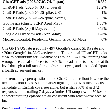
ChatGPT ads (2026-07-03 7d, Japan)
18.8%
ChatGPT ads (2026-07-03 7d, overall)
12.2%
ChatGPT ads (2026-05-26 spike, US)
49.1%
ChatGPT ads (2026-05-26 spike, overall)
26.5%
Google ads (classic SERP, April-May)
1.05%
ChatGPT ads (April-May, overall)
0.42%
Google AI Overview ads (April-May)
0.24%
Microsoft Copilot, Perplexity, Gemini, Grok, AI Mode
0%
ChatGPT’s US rate is roughly 49× Google’s classic SERP rate and
~200× Google’s in-AI-Overview rate. The original “ChatGPT looks
close to equilibrium for AI-native ads around 0.2-0.5%” framing was
wrong. The actual surface sits at ~50% in lead markets, has held at tha
level through a full ramp/throttle/re-ramp cycle, and has added Japan 
a fourth ad-serving market.
The remaining open question in the ChatGPT ads rollout is where the
next inflection lands. A fifth market lighting up (UK is the obvious
candidate on English coverage alone, but is still at 0% after 372
responses in the trailing 7 days), a further US ramp toward 70%+, or
another throttling episode are all consistent with what we’ve seen so
far.
See the
updated penetration study
for the country and advertiser