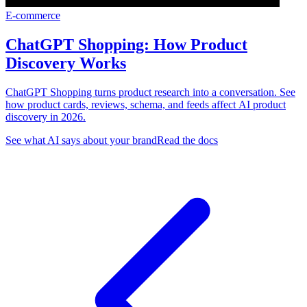
E-commerce
ChatGPT Shopping: How Product
Discovery Works
ChatGPT Shopping turns product research into a conversation. See
how product cards, reviews, schema, and feeds affect AI product
discovery in 2026.
See what AI says about your brand
Read the docs