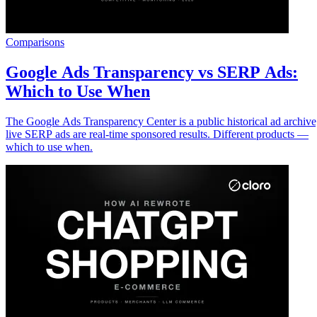
Comparisons
Google Ads Transparency vs SERP Ads:
Which to Use When
The Google Ads Transparency Center is a public historical ad archive
live SERP ads are real-time sponsored results. Different products —
which to use when.