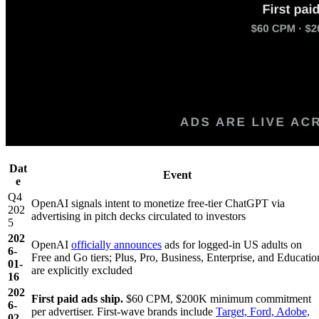
Dat
Event
e
Q4
OpenAI signals intent to monetize free-tier ChatGPT via
202
advertising in pitch decks circulated to investors
5
202
OpenAI
officially announces
ads for logged-in US adults on
6-
Free and Go tiers; Plus, Pro, Business, Enterprise, and Educatio
01-
are explicitly excluded
16
202
First paid ads ship.
$60 CPM, $200K minimum commitment
6-
per advertiser. First-wave brands include
Target, Ford, Adobe,
02-