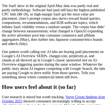
The SaaS skew in the original April-May data was partly real and
partly methodology. Software had (and still has) the highest published
CPC bids ($8-18), so high-margin SaaS got the most value per
placement. cloro’s prompt corpus also skews toward brand queries,
comparisons, recommendations, and B2B-software topics, which
inflates SaaS visibility versus a random sample. The corpus bias didn’
change between measurements; what changed is OpenAI expanding
the active advertiser pool into consumer commerce and affiliate
aggregators (May), then further into Japanese consumer/telco brands
and adtech (July).
One pattern worth calling out: AI labs are buying paid placements on
Google’s AI Overview SERPs. chatgpt.com, perplexity.ai, and
claude.ai all showed up in Google’s classic sponsored slot on AI-
Overview-triggering queries during the same window. Whatever the
public story about AI engines competing with Google Search, the lab
are paying Google to drive traffic from those queries. Tells you
something about where commercial intent still lives.
How users feel about it (so far)
User research is mixed but worth tracking.
Verve Group findings fro
October 2025
showed consumers increasingly willing to accept