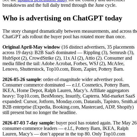
breakdowns and the full daily trend through the June cycle.
Who is advertising on ChatGPT today
The story changed dramatically between measurements, and across th
ChatGPT ads rollout the buyer pool has rotated more than once.
Original April-May window
(16 distinct advertisers, 35 placements
across 19 days): B2B SaaS dominated — Rippling (3), Semrush (3),
HubSpot (2), CrowdStrike (2), 11x AI (2), Attio (2). Consumer and
media filled the tail: Adobe Acrobat, Forbes, WSJ (2), McAfee,
Lenovo, Shutterstock, Top10.com, Biom, Zapier, Pottery Barn.
2026-05-26 sample
: order-of-magnitude wider advertiser pool.
Consumer commerce dominated — e.l.f. Cosmetics, Pottery Barn,
IKEA, Home Depot, Ralph Lauren, Macy’s. Affiliate aggregators
heavy: Top10.com, BestMoney, Insurify, Capterra. Mid-market SaaS
expanded: Cursor, Jotform, Monday.com, Datarails, Tapistro, Smith.ai
B2B enterprise (Expedia, Booking.com, Mastercard, ADP, Shopify)
still present but no longer the headline.
2026-07-03 7-day sample
: buyer pool has rotated again. The May 26
consumer-commerce leaders — e.l.f., Pottery Barn, IKEA, Ralph
Lauren, Macy’s — don’t appear in the top 80. Only Top10.com