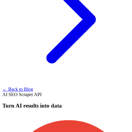
← Back to Blog
AI SEO Scraper API
Turn AI results into data