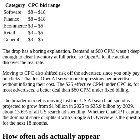
Category
CPC bid range
Software
$8 – $18
Finance
$8 – $18
Ecommerce
$3 – $5
Retail
$3 – $5
General
$3 – $5
The drop has a boring explanation. Demand at $60 CPM wasn’t deep
enough to clear inventory at full price, so OpenAI let the auction
discover the real rate.
Moving to CPC also shifted risk off the advertiser, since you only pay
on clicks. That lets OpenAI serve more impressions per advertiser
without inflating their cost. The $25 effective CPM under CPC is, for
most advertisers, a better deal than $60 CPM under fixed billing.
The broader market is moving fast too. US AI search ad spend is
projected to grow from $1 billion in 2025 to $25.9 billion by 2029,
about 13.6% of all US search ad spending. Whether ChatGPT captur
the dominant share or splits it with Google AI Overview is the questi
for the next 18 months.
How often ads actually appear