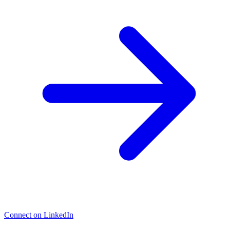
Connect on LinkedIn