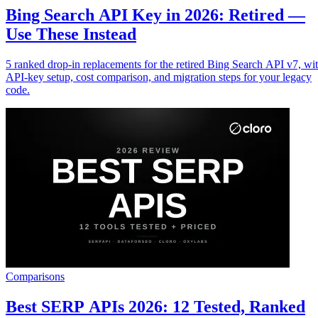
Bing Search API Key in 2026: Retired —
Use These Instead
5 ranked drop-in replacements for the retired Bing Search API v7, wi
API-key setup, cost comparison, and migration steps for your legacy
code.
Comparisons
Best SERP APIs 2026: 12 Tested, Ranked