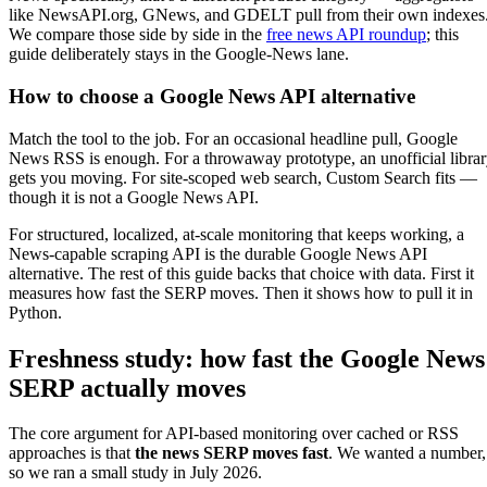
like NewsAPI.org, GNews, and GDELT pull from their own indexes
We compare those side by side in the
free news API roundup
; this
guide deliberately stays in the Google-News lane.
How to choose a Google News API alternative
Match the tool to the job. For an occasional headline pull, Google
News RSS is enough. For a throwaway prototype, an unofficial libra
gets you moving. For site-scoped web search, Custom Search fits —
though it is not a Google News API.
For structured, localized, at-scale monitoring that keeps working, a
News-capable scraping API is the durable Google News API
alternative. The rest of this guide backs that choice with data. First it
measures how fast the SERP moves. Then it shows how to pull it in
Python.
Freshness study: how fast the Google News
SERP actually moves
The core argument for API-based monitoring over cached or RSS
approaches is that
the news SERP moves fast
. We wanted a number,
so we ran a small study in July 2026.