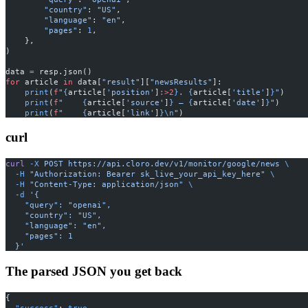
        "country"
: 
"US"
,
        "language"
: 
"en"
,
        "pages"
: 
1
,
    },
)
data 
=
 resp.json()
for
 article 
in
 data[
"result"
][
"newsResults"
]:
    print
(
f
"
{
article[
'position'
]
:>2
}
. 
{
article[
'title'
]
}
"
)
    print
(
f
"    
{
article[
'source'
]
}
 — 
{
article[
'date'
]
}
"
)
    print
(
f
"    
{
article[
'link'
]
}\n
"
)
curl
curl
 -X
 POST
 https://api.cloro.dev/v1/monitor/google/news
 \
  -H
 "Authorization: Bearer sk_live_your_api_key_here"
 \
  -H
 "Content-Type: application/json"
 \
  -d
 '{
    "query": "openai",
    "country": "US",
    "language": "en",
    "pages": 1
  }'
The parsed JSON you get back
{
  "success"
: 
true
,