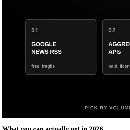
What you can actually get in 2026