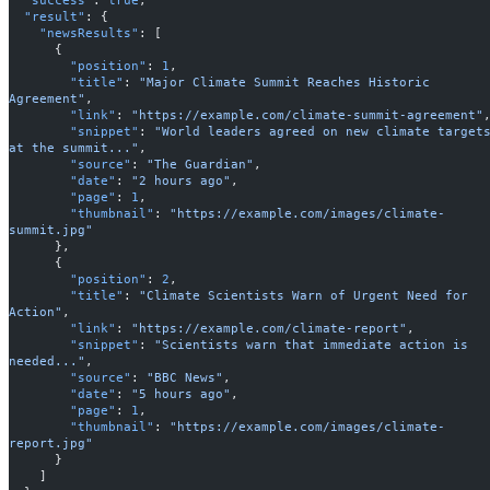
  "result"
: {
    "newsResults"
: [
      {
        "position"
: 
1
,
        "title"
: 
"Major Climate Summit Reaches Historic 
Agreement"
,
        "link"
: 
"https://example.com/climate-summit-agreement"
        "snippet"
: 
"World leaders agreed on new climate targets
at the summit..."
,
        "source"
: 
"The Guardian"
,
        "date"
: 
"2 hours ago"
,
        "page"
: 
1
,
        "thumbnail"
: 
"https://example.com/images/climate-
summit.jpg"
      },
      {
        "position"
: 
2
,
        "title"
: 
"Climate Scientists Warn of Urgent Need for 
Action"
,
        "link"
: 
"https://example.com/climate-report"
,
        "snippet"
: 
"Scientists warn that immediate action is 
needed..."
,
        "source"
: 
"BBC News"
,
        "date"
: 
"5 hours ago"
,
        "page"
: 
1
,
        "thumbnail"
: 
"https://example.com/images/climate-
report.jpg"
      }
    ]