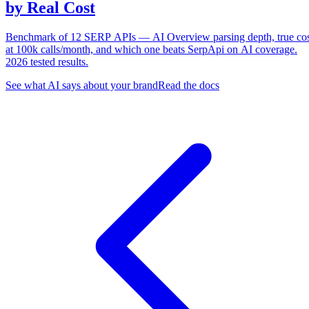
by Real Cost
Benchmark of 12 SERP APIs — AI Overview parsing depth, true co
at 100k calls/month, and which one beats SerpApi on AI coverage.
2026 tested results.
See what AI says about your brand
Read the docs