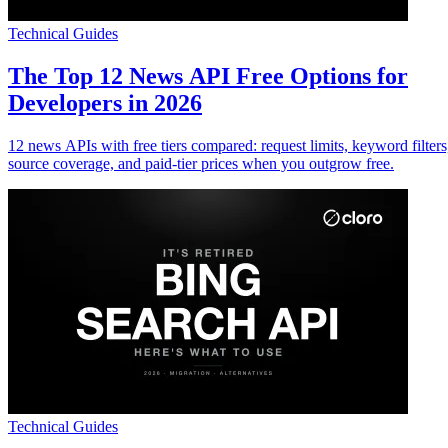
Technical Guides
The Top 12 News API Free Options for
Developers in 2026
12 news APIs with free tiers compared: request limits, keyword filters
source coverage, and paid-tier prices when you outgrow free.
Technical Guides