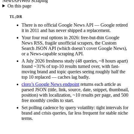
News
API
Web Scraping
On this page
TL;DR
There is no official Google News API — Google retired
it in 2011 and has never shipped a replacement.
Your four real options in 2026: free-but-thin Google
News RSS, fragile unofficial scrapers, the Custom
Search JSON API (which doesn’t cover Google News),
or a News-capable scraping API.
A July 2026 freshness study (48 queries, ~8 hours apart)
found ~31% of top-10 results turned over, with fast-
moving brand and topic queries seeing roughly half the
top 10 replaced — caches lag badly.
cloro’s Google News endpoint
returns each article as
parsed JSON (title, link, source, date, snippet, thumbnail,
position) with localization, ~10 results per page, and 500
free monthly credits to start.
Set polling cadence by query volatility: tight intervals for
brand and crisis queries, far less frequent for stable niche
terms.