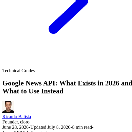
Technical Guides
Google News API: What Exists in 2026 an
What to Use Instead
Ricardo Batista
Founder, cloro
June 28, 2026
•
Updated July 8, 2026
•
8 min read
•