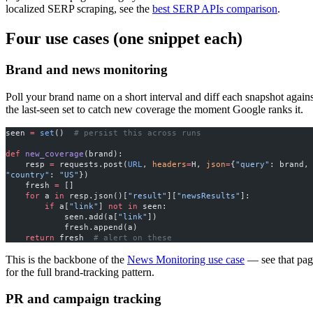
localized SERP scraping, see the
best SERP APIs comparison
.
Four use cases (one snippet each)
Brand and news monitoring
Poll your brand name on a short interval and diff each snapshot agains
the last-seen set to catch new coverage the moment Google ranks it.
seen 
=
 set
()  
# persist this across runs
def
 new_coverage
(brand):
    resp 
=
 requests.post(
URL
, 
headers
=
H, 
json
=
{
"query"
: brand
"country"
: 
"US"
})
    fresh 
=
 []
    for
 a 
in
 resp.json()[
"result"
][
"newsResults"
]:
        if
 a[
"link"
] 
not
 in
 seen:
            seen.add(a[
"link"
])
            fresh.append(a)
    return
 fresh  
# alert on these
This is the backbone of the
News Monitoring use case
— see that pag
for the full brand-tracking pattern.
PR and campaign tracking