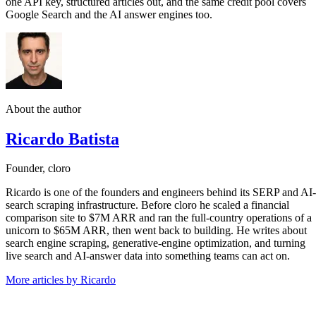
one API key, structured articles out, and the same credit pool covers
Google Search and the AI answer engines too.
About the author
Ricardo Batista
Founder, cloro
Ricardo is one of the founders and engineers behind its SERP and AI-
search scraping infrastructure. Before cloro he scaled a financial
comparison site to $7M ARR and ran the full-country operations of a
unicorn to $65M ARR, then went back to building. He writes about
search engine scraping, generative-engine optimization, and turning
live search and AI-answer data into something teams can act on.
More articles by Ricardo