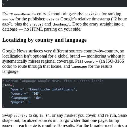
  }
}
Every
entry is monitoring-ready:
for ranking,
newsResults
position
for the publisher,
as Google’s relative timestamp (“2 hour
source
date
ago”), plus the
and
. Drop the array straight into a
snippet
thumbnail
database — no HTML parsing on your side.
Localizing by country and language
Google News surfaces very different sources country-by-country, so
localization isn’t optional for a global brand — monitoring without it
systematically misses regional coverage. Pass
(an ISO-3166
country
code) to route through that locale, and
for the results
language
language:
# German-language Google News, from a German locale
json
=
{
    "query"
: 
"künstliche intelligenz"
,
    "country"
: 
"DE"
,
    "language"
: 
"de"
,
    "pages"
: 
1
,
}
Swap
to
,
,
, or any market you cover, and re-run. Sam
country
GB
IN
BR
shape out, localized sources in. To go wider than one page, bump
— each page is roughly 10 results. For the broader mechanics o
pages