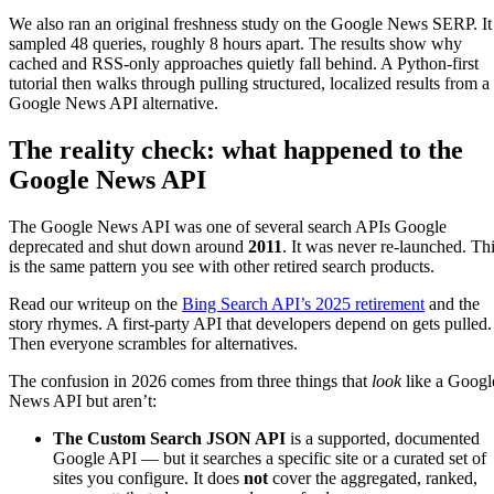
We also ran an original freshness study on the Google News SERP. It
sampled 48 queries, roughly 8 hours apart. The results show why
cached and RSS-only approaches quietly fall behind. A Python-first
tutorial then walks through pulling structured, localized results from a
Google News API alternative.
The reality check: what happened to the
Google News API
The Google News API was one of several search APIs Google
deprecated and shut down around
2011
. It was never re-launched. Th
is the same pattern you see with other retired search products.
Read our writeup on the
Bing Search API’s 2025 retirement
and the
story rhymes. A first-party API that developers depend on gets pulled.
Then everyone scrambles for alternatives.
The confusion in 2026 comes from three things that
look
like a Googl
News API but aren’t:
The Custom Search JSON API
is a supported, documented
Google API — but it searches a specific site or a curated set of
sites you configure. It does
not
cover the aggregated, ranked,