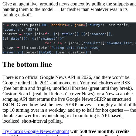
Give an agent live, grounded news context by pulling the snippets an
handing them to the model — far fresher than whatever was in its
training cut-off.
r 
=
 requests.post(
URL
, 
headers
=
H, 
json
=
{
"query"
: user_topic, 
"country"
: 
"US"
})
context 
=
 "
\n
"
.join(
f
"- 
{
a[
'title'
]
}
 (
{
a[
'source'
]
}
, 
{
a[
'date'
]
}
): 
{
a[
'snippet'
]
}
"
                    for
 a 
in
 r.json()[
"result"
][
"newsResults"
]
answer 
=
 llm.complete(
f
"Using this fresh news, 
answer:
\n{
context
}\n\n
Q: 
{
user_question
}
"
)
The bottom line
There is no official Google News API in 2026, and there won’t be —
Google retired it in 2011 and moved on. Your real choices are RSS
(free but thin and fragile), unofficial libraries (great until they break),
Custom Search (real, but it doesn’t cover News), or a News-capable
scraping API that returns the live Google News SERP as structured
JSON. Given how fast the news SERP moves — roughly a third of t
top 10 turning over in a workday, and up to half for hot queries — the
durable answer for anyone doing real monitoring is API-based,
localized, short-interval polling.
Try cloro’s Google News endpoint
with
500 free monthly credits
—