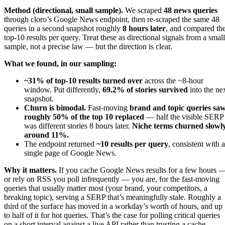
Method (directional, small sample).
We scraped
48 news queries
through cloro’s Google News endpoint, then re-scraped the same 48
queries in a second snapshot roughly
8 hours later
, and compared th
top-10 results per query. Treat these as directional signals from a small
sample, not a precise law — but the direction is clear.
What we found, in our sampling:
~31% of top-10 results turned over
across the ~8-hour
window. Put differently,
69.2% of stories survived
into the ne
snapshot.
Churn is bimodal.
Fast-moving
brand and topic queries sa
roughly 50% of the top 10 replaced
— half the visible SERP
was different stories 8 hours later.
Niche terms churned slowly
around 11%.
The endpoint returned
~10 results per query
, consistent with a
single page of Google News.
Why it matters.
If you cache Google News results for a few hours 
or rely on RSS you poll infrequently — you are, for the fast-moving
queries that usually matter most (your brand, your competitors, a
breaking topic), serving a SERP that’s meaningfully stale. Roughly a
third of the surface has moved in a workday’s worth of hours, and up
to half of it for hot queries. That’s the case for polling critical queries
on a short interval against a live API rather than trusting a cache.