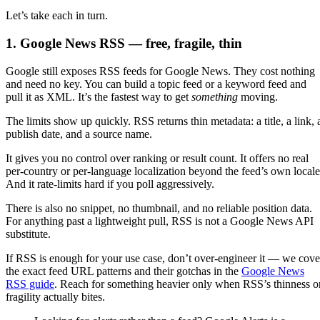
Let’s take each in turn.
1. Google News RSS — free, fragile, thin
Google still exposes RSS feeds for Google News. They cost nothing
and need no key. You can build a topic feed or a keyword feed and
pull it as XML. It’s the fastest way to get
something
moving.
The limits show up quickly. RSS returns thin metadata: a title, a link, 
publish date, and a source name.
It gives you no control over ranking or result count. It offers no real
per-country or per-language localization beyond the feed’s own locale
And it rate-limits hard if you poll aggressively.
There is also no snippet, no thumbnail, and no reliable position data.
For anything past a lightweight pull, RSS is not a Google News API
substitute.
If RSS is enough for your use case, don’t over-engineer it — we cove
the exact feed URL patterns and their gotchas in the
Google News
RSS guide
. Reach for something heavier only when RSS’s thinness o
fragility actually bites.