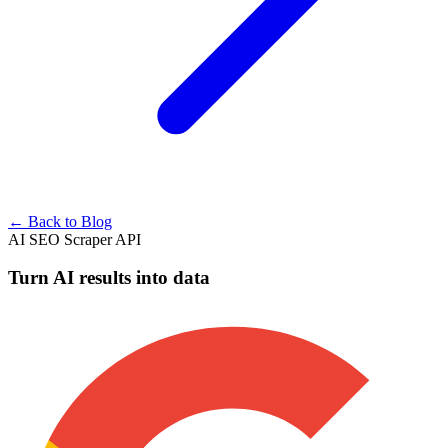
← Back to Blog
AI SEO Scraper API
Turn AI results into data