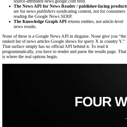
source-attributed news.google.com feed.
The News API for News Reader / publisher-facing product
are for news
publishers
syndicating content, not for consumers
reading the Google News SERP.
The Knowledge Graph API
returns entities, not article-level
news results.
None of these is a Google News API in disguise. None give you “the
ranked list of news articles Google shows for query X in country Y.”
That surface simply has no official API behind it. To read it
programmatically, you have to render and parse the results page. That
is where the real options begin.