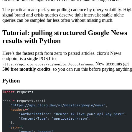
The practical read: pick your polling cadence by query volatility. Hig
signal brand and crisis queries deserve tight intervals; stable niche
queries can be sampled far less often without missing much.
Tutorial: pulling structured Google News
results with Python
Here’s the fastest path from zero to parsed articles. cloro’s News
endpoint is a single POST to
. New accounts get
https://api.cloro.dev/v1/monitor/google/news
500 free monthly credits
, so you can run this before paying anything
Python
import
 requests
resp 
=
 requests.post(
    "https://api.cloro.dev/v1/monitor/google/news"
,
    headers
=
{
        "Authorization"
: 
"Bearer sk_live_your_api_key_here"
,
        "Content-Type"
: 
"application/json"
,
    },
    json
=
{
        "query"
: 
"openai"
,