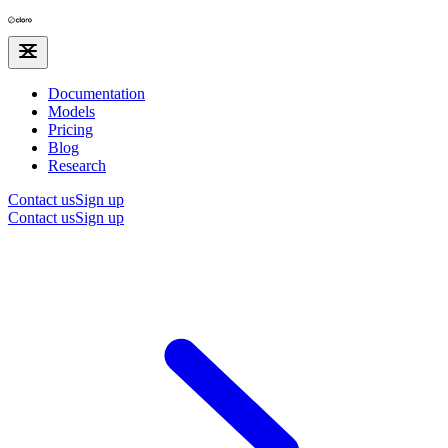
Documentation
Models
Pricing
Blog
Research
Contact us
Sign up
Contact us
Sign up