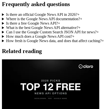
Frequently asked questions
Is there an official Google News API in 2026?
+
Where is the Google News API documentation?
+
Is there a free Google News API?
+
What is the best Google News API alternative?
+
Can I use the Google Custom Search JSON API for news?
+
How much does a Google News API cost?
+
How fresh is Google News data, and does that affect caching?
+
Related reading