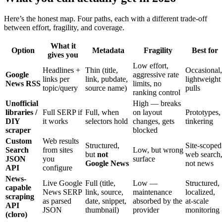
Here’s the honest map. Four paths, each with a different trade-off
between effort, fragility, and coverage.
What it
Option
Metadata
Fragility
Best for
gives you
Low effort,
Headlines +
Thin (title,
Occasional,
Google
aggressive rate
links per
link, pubdate,
lightweight
News RSS
limits, no
topic/query
source name)
pulls
ranking control
Unofficial
High — breaks
libraries /
Full SERP if
Full, when
on layout
Prototypes,
DIY
it works
selectors hold
changes, gets
tinkering
scraper
blocked
Custom
Web results
Structured,
Site-scoped
Search
from sites
Low, but wrong
but
not
web search
JSON
you
surface
Google News
not news
API
configure
News-
Live Google
Full (title,
Low —
Structured,
capable
News SERP
link, source,
maintenance
localized,
scraping
as parsed
date, snippet,
absorbed by the
at-scale
API
JSON
thumbnail)
provider
monitoring
(cloro)