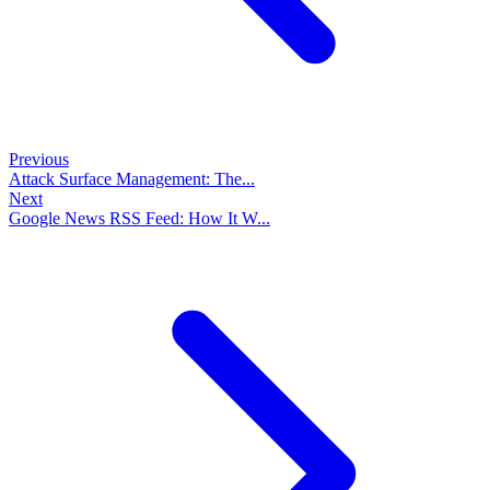
Previous
Attack Surface Management: The...
Next
Google News RSS Feed: How It W...