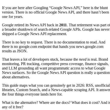
If you are here after Googling “Google News API,” here is the blunt
version. There is no official Google News API, and there hasn’t been
one for years.
Google retired its News API back in
2011
. That retirement was part o
a broader shutdown of search-related Google APIs. Google has never
shipped a Google News API replacement.
There is no key to request. There is no documentation to read. And
there is no google.com endpoint that hands you news.google.com
results as JSON.
That leaves a lot of developers stuck, because the
need
is real. Brand
monitoring, PR tracking, competitive press coverage, finance signals,
and LLM grounding all want programmatic access to what Google
News surfaces. So the Google News API question is really a question
about alternatives.
This guide maps what you can genuinely get in 2026: RSS, unofficial
libraries, Custom Search, and a News-capable scraping API. It answe
the four things everyone lands here for.
What is the alternative? Where are the docs? What does it cost? And i
any of it free?