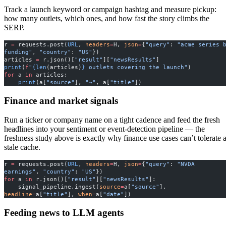
Track a launch keyword or campaign hashtag and measure pickup:
how many outlets, which ones, and how fast the story climbs the
SERP.
r 
=
 requests.post(
URL
, 
headers
=
H, 
json
=
{
"query"
: 
"acme series b
funding"
, 
"country"
: 
"US"
})
articles 
=
 r.json()[
"result"
][
"newsResults"
]
print
(
f
"
{len
(articles)
}
 outlets covering the launch"
)
for
 a 
in
 articles:
    print
(a[
"source"
], 
"→"
, a[
"title"
])
Finance and market signals
Run a ticker or company name on a tight cadence and feed the fresh
headlines into your sentiment or event-detection pipeline — the
freshness study above is exactly why finance use cases can’t tolerate 
stale cache.
r 
=
 requests.post(
URL
, 
headers
=
H, 
json
=
{
"query"
: 
"NVDA 
earnings"
, 
"country"
: 
"US"
})
for
 a 
in
 r.json()[
"result"
][
"newsResults"
]:
    signal_pipeline.ingest(
source
=
a[
"source"
], 
headline
=
a[
"title"
], 
when
=
a[
"date"
])
Feeding news to LLM agents