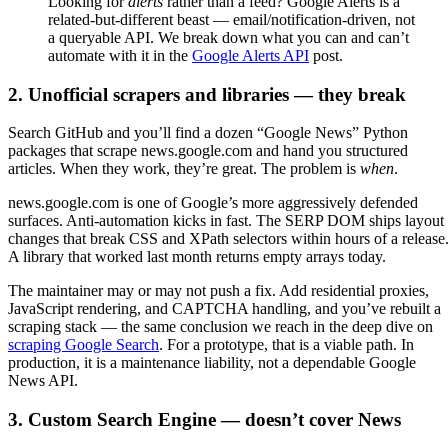
Looking for
alerts
rather than a feed? Google Alerts is a
related-but-different beast — email/notification-driven, not
a queryable API. We break down what you can and can’t
automate with it in the
Google Alerts API
post.
2. Unofficial scrapers and libraries — they break
Search GitHub and you’ll find a dozen “Google News” Python
packages that scrape news.google.com and hand you structured
articles. When they work, they’re great. The problem is
when
.
news.google.com is one of Google’s more aggressively defended
surfaces. Anti-automation kicks in fast. The SERP DOM ships layout
changes that break CSS and XPath selectors within hours of a release
A library that worked last month returns empty arrays today.
The maintainer may or may not push a fix. Add residential proxies,
JavaScript rendering, and CAPTCHA handling, and you’ve rebuilt a
scraping stack — the same conclusion we reach in the deep dive on
scraping Google Search
. For a prototype, that is a viable path. In
production, it is a maintenance liability, not a dependable Google
News API.
3. Custom Search Engine — doesn’t cover News