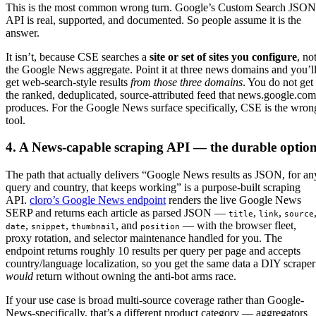
This is the most common wrong turn. Google’s Custom Search JSON
API is real, supported, and documented. So people assume it is the
answer.
It isn’t, because CSE searches a
site or set of sites you configure
, no
the Google News aggregate. Point it at three news domains and you’l
get web-search-style results
from those three domains
. You do not get
the ranked, deduplicated, source-attributed feed that news.google.com
produces. For the Google News surface specifically, CSE is the wron
tool.
4. A News-capable scraping API — the durable optio
The path that actually delivers “Google News results as JSON, for an
query and country, that keeps working” is a purpose-built scraping
API.
cloro’s Google News endpoint
renders the live Google News
SERP and returns each article as parsed JSON —
,
,
title
link
source
,
,
, and
— with the browser fleet,
date
snippet
thumbnail
position
proxy rotation, and selector maintenance handled for you. The
endpoint returns roughly 10 results per query per page and accepts
country/language localization, so you get the same data a DIY scraper
would
return without owning the anti-bot arms race.
If your use case is broad multi-source coverage rather than Google-
News-specifically, that’s a different product category — aggregators