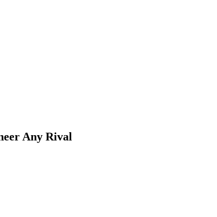
eer Any Rival