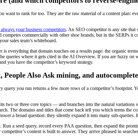
e (and which competitors to reverse-engin
u want to rank for too. They are the raw material of a content plan: eve
 always your business competitors
. An SEO competitor is any site that 
and competes commercially with other shoe brands, but in the SERPs it
n your sales team’s whiteboard.
 is everything that domain touches on a results page: the organic terms 
the queries where it gets cited in the AI Overview. If you are fuzzy on
 and you have the competitor’s keyword strategy.
, People Also Ask mining, and autocomplet
y query you run returns a few more rows of a competitor’s footprint. 
ts two or three core topics — and branches into the natural variations s
earch. The domains and titles that come back tell you which terms the com
er a broad question: they silently expand it into many sub-queries. It i
e. Run a seed query, record every PAA question, then expand the promis
 competitor’s content is built to answer. They arrive phrased in search