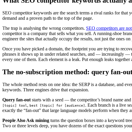
What SEO competitor keywords actually ar
SEO competitor keywords are the search terms a rival ranks for that yo
demand and a proven path to the top of the page.
The trap is analysing the wrong competitors.
SEO competitors are not
competitor is a company that sells what you sell. A running-shoe br
engineer the sites that actually occupy the results, not just the ones o
Once you have picked a domain, the footprint you are trying to recover
phrases it shows up in under related searches, and — increasingly — 
every one of them. Each element is a leak. Put enough leaks together
The no-subscription method: query fan-out
The whole method rests on one idea: the SERP is a database, and ever
keywords. Three engines drive that expansion.
Query fan-out
starts with a seed — the competitor’s brand name and i
,
. Each branch is a live s
[topic] tool
best [topic] for [audience]
exactly the “fan-out” that large language models perform when they answ
People Also Ask mining
turns the question boxes into a keyword tre
Two or three levels deep, you have dozens of the exact questions your