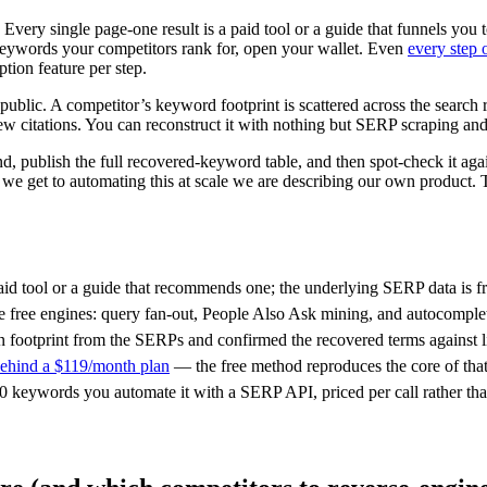
Every single page-one result is a paid tool or a guide that funnels y
keywords your competitors rank for, open your wallet. Even
every step 
ion feature per step.
y public. A competitor’s keyword footprint is scattered across the search
ew citations. You can reconstruct it with nothing but SERP scraping and
d, publish the full recovered-keyword table, and then spot-check it ag
en we get to automating this at scale we are describing our own produ
aid tool or a guide that recommends one; the underlying SERP data is fr
e free engines: query fan-out, People Also Ask mining, and autocomple
ootprint from the SERPs and confirmed the recovered terms against li
 behind a $119/month plan
— the free method reproduces the core of tha
0 keywords you automate it with a SERP API, priced per call rather tha