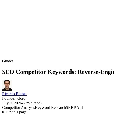
Guides
SEO Competitor Keywords: Reverse-Engin
Ricardo Batista
Founder, cloro
July 9, 2026
•
7 min read
•
Competitor Analysis
Keyword Research
SERP API
On this page