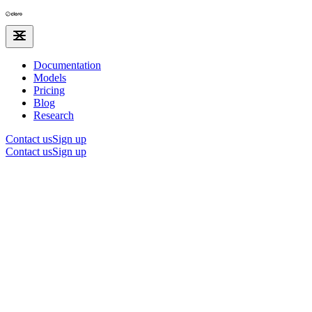
Documentation
Models
Pricing
Blog
Research
Contact us
Sign up
Contact us
Sign up