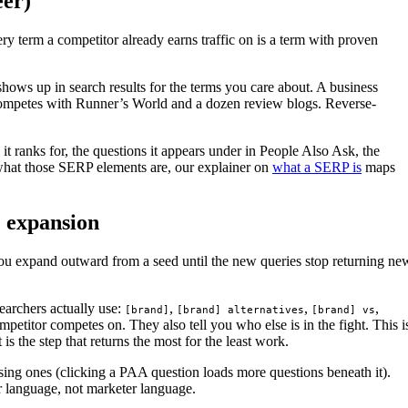
eer)
ry term a competitor already earns traffic on is a term with proven
shows up in search results for the terms you care about. A business
 competes with Runner’s World and a dozen review blogs. Reverse-
it ranks for, the questions it appears under in People Also Ask, the
 what those SERP elements are, our explainer on
what a SERP is
maps
e expansion
You expand outward from a seed until the new queries stop returning ne
earchers actually use:
,
,
,
[brand]
[brand] alternatives
[brand] vs
petitor competes on. They also tell you who else is in the fight. This i
s the step that returns the most for the least work.
ing ones (clicking a PAA question loads more questions beneath it).
er language, not marketer language.