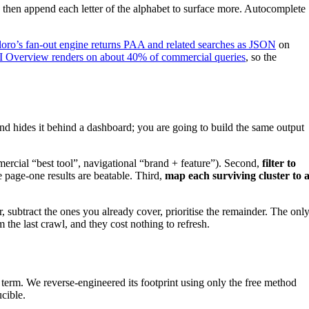
; then append each letter of the alphabet to surface more. Autocomplete
loro’s fan-out engine returns PAA and related searches as JSON
on
I Overview renders on about 40% of commercial queries
, so the
d hides it behind a dashboard; you are going to build the same output
ercial “best tool”, navigational “brand + feature”). Second,
filter to
page-one results are beatable. Third,
map each surviving cluster to 
, subtract the ones you already cover, prioritise the remainder. The onl
the last crawl, and they cost nothing to refresh.
 term. We reverse-engineered its footprint using only the free method
cible.