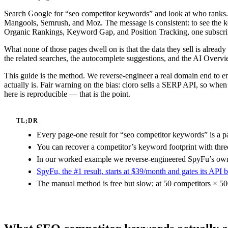
Search Google for “seo competitor keywords” and look at who ranks. 
Mangools, Semrush, and Moz. The message is consistent: to see the 
Organic Rankings, Keyword Gap, and Position Tracking, one subscript
What none of those pages dwell on is that the data they sell is alread
the related searches, the autocomplete suggestions, and the AI Overvi
This guide is the method. We reverse-engineer a real domain end to en
actually is. Fair warning on the bias: cloro sells a SERP API, so wh
here is reproducible — that is the point.
TL;DR
Every page-one result for “seo competitor keywords” is a p
You can recover a competitor’s keyword footprint with thre
In our worked example we reverse-engineered SpyFu’s own f
SpyFu, the #1 result, starts at $39/month and gates its API
The manual method is free but slow; at 50 competitors × 50