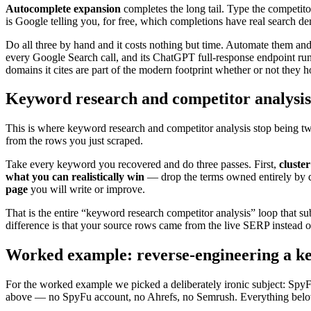
Autocomplete expansion
completes the long tail. Type the competito
is Google telling you, for free, which completions have real search d
Do all three by hand and it costs nothing but time. Automate them and 
every Google Search call, and its ChatGPT full-response endpoint ru
domains it cites are part of the modern footprint whether or not they h
Keyword research and competitor analysi
This is where keyword research and competitor analysis stop being tw
from the rows you just scraped.
Take every keyword you recovered and do three passes. First,
cluster
what you can realistically win
— drop the terms owned entirely by do
page
you will write or improve.
That is the entire “keyword research competitor analysis” loop that sub
difference is that your source rows came from the live SERP instead o
Worked example: reverse-engineering a k
For the worked example we picked a deliberately ironic subject: SpyFu
above — no SpyFu account, no Ahrefs, no Semrush. Everything below