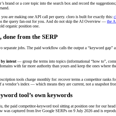
r’s brand or a core topic into the search box and record the suggestions
emand.
you are making one API call per query. cloro is built for exactly this:
c
ns the query fan-out for you. And do not skip the AI Overview —
the A
old organic position one.
s, done from the SERP
o separate jobs. The paid workflow calls the output a “keyword gap” an
 by intent
— group the terms into topics (informational “how to”, comm
mains with far more authority than yours and keep the ones where the 
scription tools charge monthly for: recover terms a competitor ranks for
f a vendor’s index — which means they are current, not a snapshot from 
eyword tool’s own keywords
, the paid competitor-keyword tool sitting at position one for our head
 was captured from live Google SERPs on 9 July 2026 and is reprodu