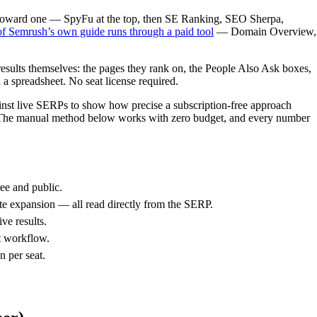
ou toward one — SpyFu at the top, then SE Ranking, SEO Sherpa,
of Semrush’s own guide runs through a paid tool
— Domain Overview,
 results themselves: the pages they rank on, the People Also Ask boxes,
 a spreadsheet. No seat license required.
ainst live SERPs to show how precise a subscription-free approach
ct. The manual method below works with zero budget, and every number
ee and public.
te expansion — all read directly from the SERP.
ve results.
t workflow.
n per seat.