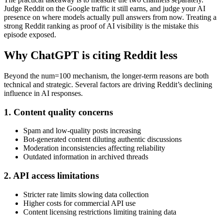
Judge Reddit on the Google traffic it still earns, and judge your AI
presence on where models actually pull answers from now. Treating a
strong Reddit ranking as proof of AI visibility is the mistake this
episode exposed.
Why ChatGPT is citing Reddit less
Beyond the num=100 mechanism, the longer-term reasons are both
technical and strategic. Several factors are driving Reddit’s declining
influence in AI responses.
1. Content quality concerns
Spam and low-quality posts increasing
Bot-generated content diluting authentic discussions
Moderation inconsistencies affecting reliability
Outdated information in archived threads
2. API access limitations
Stricter rate limits slowing data collection
Higher costs for commercial API use
Content licensing restrictions limiting training data