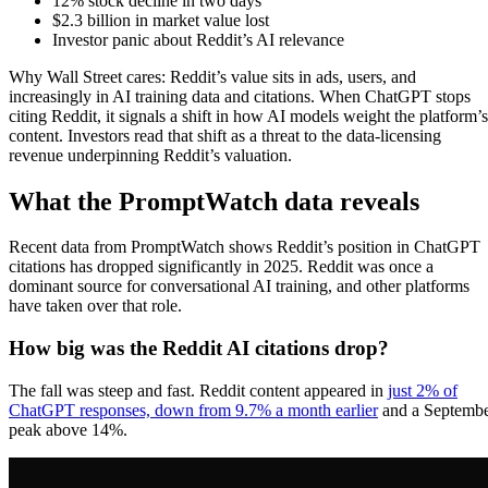
12% stock decline in two days
$2.3 billion in market value lost
Investor panic about Reddit’s AI relevance
Why Wall Street cares: Reddit’s value sits in ads, users, and
increasingly in AI training data and citations. When ChatGPT stops
citing Reddit, it signals a shift in how AI models weight the platform’s
content. Investors read that shift as a threat to the data-licensing
revenue underpinning Reddit’s valuation.
What the PromptWatch data reveals
Recent data from PromptWatch shows Reddit’s position in ChatGPT
citations has dropped significantly in 2025. Reddit was once a
dominant source for conversational AI training, and other platforms
have taken over that role.
How big was the Reddit AI citations drop?
The fall was steep and fast. Reddit content appeared in
just 2% of
ChatGPT responses, down from 9.7% a month earlier
and a Septemb
peak above 14%.