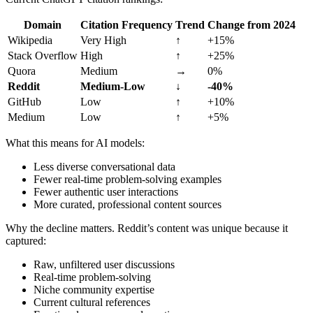
Domain
Citation Frequency
Trend
Change from 2024
Wikipedia
Very High
↑
+15%
Stack Overflow
High
↑
+25%
Quora
Medium
→
0%
Reddit
Medium-Low
↓
-40%
GitHub
Low
↑
+10%
Medium
Low
↑
+5%
What this means for AI models:
Less diverse conversational data
Fewer real-time problem-solving examples
Fewer authentic user interactions
More curated, professional content sources
Why the decline matters. Reddit’s content was unique because it
captured:
Raw, unfiltered user discussions
Real-time problem-solving
Niche community expertise
Current cultural references