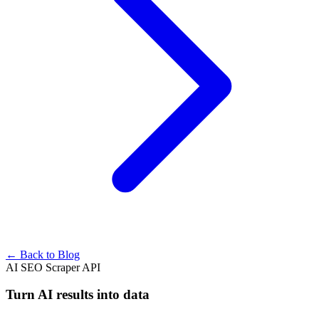
← Back to Blog
AI SEO Scraper API
Turn AI results into data