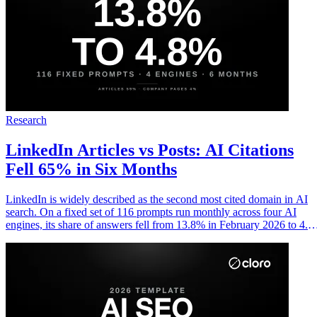
Research
LinkedIn Articles vs Posts: AI Citations
Fell 65% in Six Months
LinkedIn is widely described as the second most cited domain in AI
search. On a fixed set of 116 prompts run monthly across four AI
engines, its share of answers fell from 13.8% in February 2026 to 4.
in July. Articles carry almost all of what remains, and company pages
almost none of it.