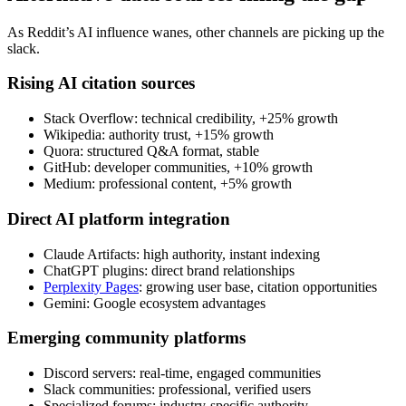
As Reddit’s AI influence wanes, other channels are picking up the
slack.
Rising AI citation sources
Stack Overflow: technical credibility, +25% growth
Wikipedia: authority trust, +15% growth
Quora: structured Q&A format, stable
GitHub: developer communities, +10% growth
Medium: professional content, +5% growth
Direct AI platform integration
Claude Artifacts: high authority, instant indexing
ChatGPT plugins: direct brand relationships
Perplexity Pages
: growing user base, citation opportunities
Gemini: Google ecosystem advantages
Emerging community platforms
Discord servers: real-time, engaged communities
Slack communities: professional, verified users
Specialized forums: industry-specific authority