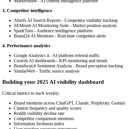
MarketMuse - AI content intelligence platform
3. Competitor intelligence
Ahrefs AI Search Reports - Competitor visibility tracking
SEMrush AI Monitoring Suite - Market position analysis
SparkToro - Audience intelligence platform
Brand24 AI Mentions - Real-time competitor alerts
4. Performance analytics
Google Analytics 4 - AI platform referral traffic
Custom AI dashboards - KPI monitoring and trends
Brandwatch Sentiment Analysis - Brand perception tracking
SimilarWeb - Traffic source analysis
Building your 2025 AI visibility dashboard
Critical metrics to track weekly:
Brand mentions across ChatGPT, Claude, Perplexity, Gemini
Citation frequency and quality scores
Reddit visibility decline rate
Competitor comparison mentions
Information freshness index
User question coverage percentage