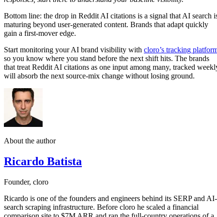
Bottom line: the drop in Reddit AI citations is a signal that AI search i
maturing beyond user-generated content. Brands that adapt quickly
gain a first-mover edge.
Start monitoring your AI brand visibility with
cloro’s tracking platfor
so you know where you stand before the next shift hits. The brands
that treat Reddit AI citations as one input among many, tracked weekl
will absorb the next source-mix change without losing ground.
About the author
Ricardo Batista
Founder, cloro
Ricardo is one of the founders and engineers behind its SERP and AI-
search scraping infrastructure. Before cloro he scaled a financial
comparison site to $7M ARR and ran the full-country operations of a