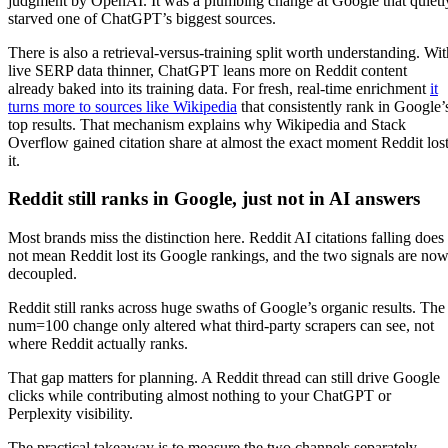
judgment by OpenAI. It was a plumbing change at Google that quietl
starved one of ChatGPT’s biggest sources.
There is also a retrieval-versus-training split worth understanding. Wit
live SERP data thinner, ChatGPT leans more on Reddit content
already baked into its training data. For fresh, real-time enrichment
it
turns more to sources like Wikipedia
that consistently rank in Google’
top results. That mechanism explains why Wikipedia and Stack
Overflow gained citation share at almost the exact moment Reddit los
it.
Reddit still ranks in Google, just not in AI answers
Most brands miss the distinction here. Reddit AI citations falling does
not mean Reddit lost its Google rankings, and the two signals are no
decoupled.
Reddit still ranks across huge swaths of Google’s organic results. The
num=100 change only altered what third-party scrapers can see, not
where Reddit actually ranks.
That gap matters for planning. A Reddit thread can still drive Google
clicks while contributing almost nothing to your ChatGPT or
Perplexity visibility.
The practical takeaway is to measure the two channels separately.