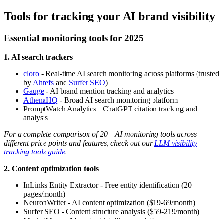
Tools for tracking your AI brand visibility
Essential monitoring tools for 2025
1. AI search trackers
cloro
- Real-time AI search monitoring across platforms (trusted
by
Ahrefs
and
Surfer SEO
)
Gauge
- AI brand mention tracking and analytics
AthenaHQ
- Broad AI search monitoring platform
PromptWatch Analytics - ChatGPT citation tracking and
analysis
For a complete comparison of 20+ AI monitoring tools across
different price points and features, check out our
LLM visibility
tracking tools guide
.
2. Content optimization tools
InLinks Entity Extractor - Free entity identification (20
pages/month)
NeuronWriter - AI content optimization ($19-69/month)
Surfer SEO - Content structure analysis ($59-219/month)