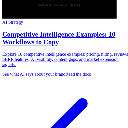
AI Strategy
Competitive Intelligence Examples: 10
Workflows to Copy
Explore 10 competitive intelligence examples: pricing, hiring, reviews
SERP features, AI visibility, content gaps, and market expansion
signals.
See what AI says about your brand
Read the docs