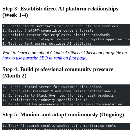
Step 3: Establish direct AI platform relationships
(Week 3-4)
1. Create Claude Artifacts for core products and services
2. Develop ChatGPT-compatible content formats
3. Optimize content for Perplexity citation standards
4. Explore Gemini integration and Google ecosystem opportuniti
5. Test content across multiple AI platforms
Want to learn more about Claude Artifacts? Check out our guide on
how to use parasite SEO to rank on first page
.
Step 4: Build professional community presence
(Month 2)
1. Launch Discord server for customer discussions
2. Engage with relevant Slack communities professionally
3. Contribute to Stack Overflow (for technical products)
4. Participate in industry-specific forums
5. Develop GitHub presence with comprehensive documentation
Step 5: Monitor and adapt continuously (Ongoing)
1. Track AI search results weekly using monitoring tools