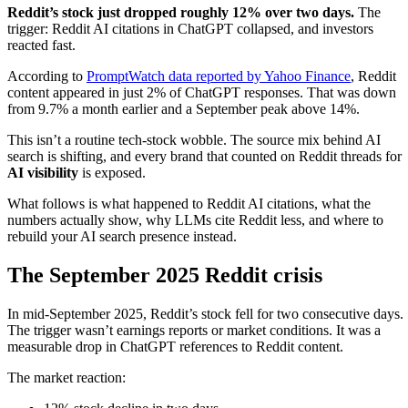
Reddit’s stock just dropped roughly 12% over two days.
The
trigger: Reddit AI citations in ChatGPT collapsed, and investors
reacted fast.
According to
PromptWatch data reported by Yahoo Finance
, Reddit
content appeared in just 2% of ChatGPT responses. That was down
from 9.7% a month earlier and a September peak above 14%.
This isn’t a routine tech-stock wobble. The source mix behind AI
search is shifting, and every brand that counted on Reddit threads for
AI visibility
is exposed.
What follows is what happened to Reddit AI citations, what the
numbers actually show, why LLMs cite Reddit less, and where to
rebuild your AI search presence instead.
The September 2025 Reddit crisis
In mid-September 2025, Reddit’s stock fell for two consecutive days.
The trigger wasn’t earnings reports or market conditions. It was a
measurable drop in ChatGPT references to Reddit content.
The market reaction: