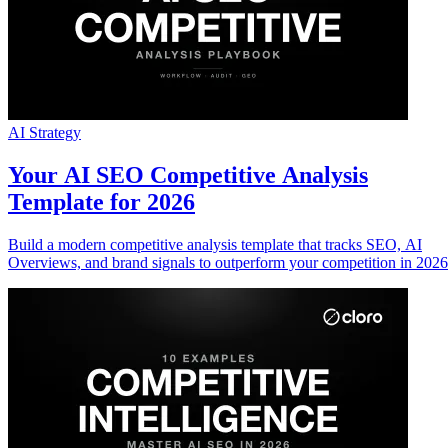
AI Strategy
Your AI SEO Competitive Analysis
Template for 2026
Build a modern competitive analysis template that tracks SEO, AI
Overviews, and brand signals to outperform your competition in 2026