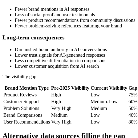
Fewer brand mentions in AI responses
Loss of social proof and user testimonials
Fewer product recommendations from community discussions
Fewer problem-solving references featuring your brand
Long-term consequences
Diminished brand authority in AI conversations
Lower trust signals for AI-generated responses
Less competitive differentiation in comparisons
Lower customer acquisition from AI search
The visibility gap:
Brand Mention Type
Pre-2025 Visibility
Current Visibility
Gap
Product Reviews
High
Low
75%
Customer Support
High
Medium-Low
60%
Problem Solutions
Very High
Medium
50%
Brand Comparisons
Medium
Low
40%
User Recommendations
Very High
Low
80%
Alternative data sources filling the gap