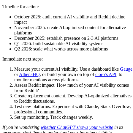
Timeline for action:
October 2025: audit current AI visibility and Reddit decline
impact
November 2025: create AI-optimized content for alternative
platforms
December 2025: establish presence on 2-3 AI platforms
Q1 2026: build sustainable AI visibility systems
Q2 2026: scale what works across more platforms
Immediate next steps:
Measure your current AI visibility. Use a dashboard like
Gauge
or
AthenaHQ
, or build your own on top of
cloro’s API
, to
monitor mentions across platforms.
Assess Reddit impact. How much of your AI visibility comes
from Reddit?
Create replacement content. Develop AI-optimized alternatives
to Reddit discussions.
Test new platforms. Experiment with Claude, Stack Overflow,
professional communities.
Set up monitoring. Track changes weekly.
If you’re wondering
whether ChatGPT shows your website
in its
responses, start there to understand your baseline visibility.