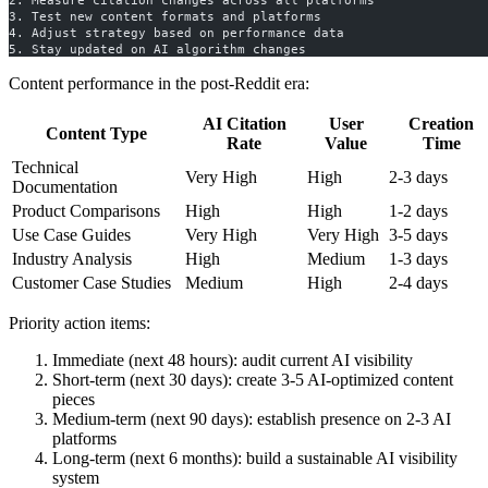
2. Measure citation changes across all platforms
3. Test new content formats and platforms
4. Adjust strategy based on performance data
5. Stay updated on AI algorithm changes
Content performance in the post-Reddit era:
AI Citation
User
Creation
Content Type
Rate
Value
Time
Technical
Very High
High
2-3 days
Documentation
Product Comparisons
High
High
1-2 days
Use Case Guides
Very High
Very High
3-5 days
Industry Analysis
High
Medium
1-3 days
Customer Case Studies
Medium
High
2-4 days
Priority action items:
Immediate (next 48 hours): audit current AI visibility
Short-term (next 30 days): create 3-5 AI-optimized content
pieces
Medium-term (next 90 days): establish presence on 2-3 AI
platforms
Long-term (next 6 months): build a sustainable AI visibility
system