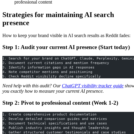
professional content
Strategies for maintaining AI search
presence
How to keep your brand visible in AI search results as Reddit fades:
Step 1: Audit your current AI presence (Start today)
1. Search for your brand on ChatGPT, Claude, Perplexity, Gemin
2. Document current citations and mention frequency
3. Identify information gaps in AI responses
4. Note competitor mentions and positioning
5. Check Reddit visibility decline specifically
Need help with this audit? Our
ChatGPT visibility tracker guide
show
you exactly how to measure your current AI presence.
Step 2: Pivot to professional content (Week 1-2)
1. Create comprehensive product documentation
2. Develop detailed comparison guides and matrices
3. Document technical specifications and use cases
4. Publish industry insights and thought leadership
5. Gather structured customer testimonials and case studies