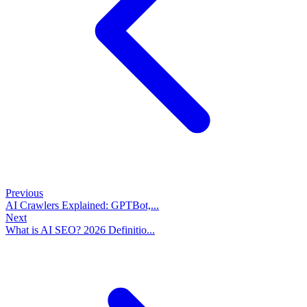
Previous
AI Crawlers Explained: GPTBot,...
Next
What is AI SEO? 2026 Definitio...