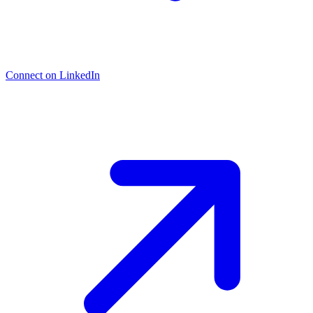
Connect on LinkedIn