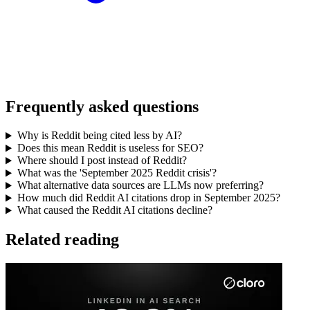
Frequently asked questions
Why is Reddit being cited less by AI?
Does this mean Reddit is useless for SEO?
Where should I post instead of Reddit?
What was the 'September 2025 Reddit crisis'?
What alternative data sources are LLMs now preferring?
How much did Reddit AI citations drop in September 2025?
What caused the Reddit AI citations decline?
Related reading