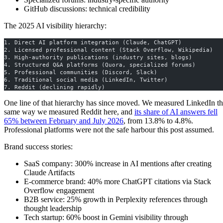
GitHub discussions: technical credibility
The 2025 AI visibility hierarchy:
1. Direct AI platform integration (Claude, ChatGPT)
2. Licensed professional content (Stack Overflow, Wikipedia)
3. High-authority publications (industry sites, blogs)
4. Structured Q&A platforms (Quora, specialized forums)
5. Professional communities (Discord, Slack)
6. Traditional social media (LinkedIn, Twitter)
7. Reddit (declining rapidly)
One line of that hierarchy has since moved. We measured LinkedIn t
same way we measured Reddit here, and
its share of AI answers fell
65% between February and July 2026
, from 13.8% to 4.8%.
Professional platforms were not the safe harbour this post assumed.
Brand success stories:
SaaS company: 300% increase in AI mentions after creating
Claude Artifacts
E-commerce brand: 40% more ChatGPT citations via Stack
Overflow engagement
B2B service: 25% growth in Perplexity references through
thought leadership
Tech startup: 60% boost in Gemini visibility through