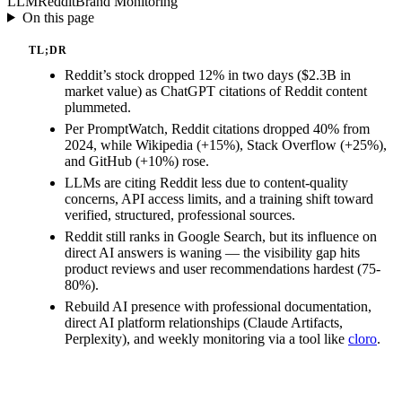
LLM
Reddit
Brand Monitoring
On this page
TL;DR
Reddit’s stock dropped 12% in two days ($2.3B in
market value) as ChatGPT citations of Reddit content
plummeted.
Per PromptWatch, Reddit citations dropped 40% from
2024, while Wikipedia (+15%), Stack Overflow (+25%),
and GitHub (+10%) rose.
LLMs are citing Reddit less due to content-quality
concerns, API access limits, and a training shift toward
verified, structured, professional sources.
Reddit still ranks in Google Search, but its influence on
direct AI answers is waning — the visibility gap hits
product reviews and user recommendations hardest (75-
80%).
Rebuild AI presence with professional documentation,
direct AI platform relationships (Claude Artifacts,
Perplexity), and weekly monitoring via a tool like
cloro
.