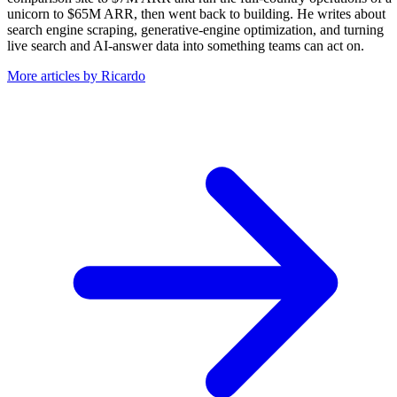
unicorn to $65M ARR, then went back to building. He writes about
search engine scraping, generative-engine optimization, and turning
live search and AI-answer data into something teams can act on.
More articles by Ricardo