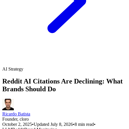
AI Strategy
Reddit AI Citations Are Declining: What
Brands Should Do
Ricardo Batista
Founder, cloro
October 2, 2025
•
Updated July 8, 2026
•
8 min read
•