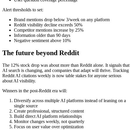
Alert thresholds to set:
Brand mentions drop below 3/week on any platform
Reddit visibility decline exceeds 50%
Competitor mentions increase by 25%
Information older than 90 days
Negative sentiment above 10%
The future beyond Reddit
The 12% stock drop was about more than Reddit alone. It signals that
AI search is changing, and companies that adapt will thrive. Tracking
Reddit AI citations weekly is now table stakes for anyone serious
about AI visibility.
Winners in the post-Reddit era will:
Diversify across multiple AI platforms instead of leaning on a
single source
Create professional, structured content
Build direct AI platform relationships
Monitor changes weekly, not quarterly
Focus on user value over optimization