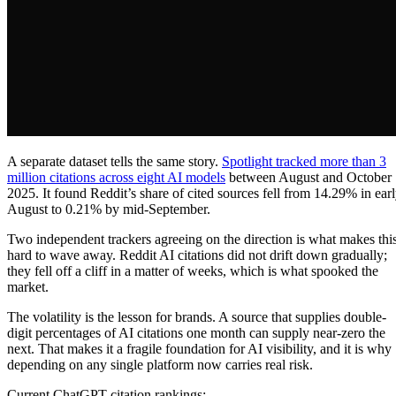
A separate dataset tells the same story.
Spotlight tracked more than 3
million citations across eight AI models
between August and October
2025. It found Reddit’s share of cited sources fell from 14.29% in ear
August to 0.21% by mid-September.
Two independent trackers agreeing on the direction is what makes thi
hard to wave away. Reddit AI citations did not drift down gradually;
they fell off a cliff in a matter of weeks, which is what spooked the
market.
The volatility is the lesson for brands. A source that supplies double-
digit percentages of AI citations one month can supply near-zero the
next. That makes it a fragile foundation for AI visibility, and it is why
depending on any single platform now carries real risk.
Current ChatGPT citation rankings: