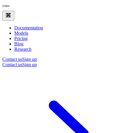
Documentation
Models
Pricing
Blog
Research
Contact us
Sign up
Contact us
Sign up