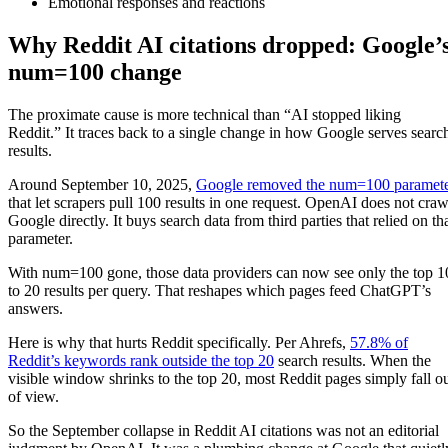
Emotional responses and reactions
Why Reddit AI citations dropped: Google’
num=100 change
The proximate cause is more technical than “AI stopped liking
Reddit.” It traces back to a single change in how Google serves searc
results.
Around September 10, 2025,
Google removed the num=100 paramet
that let scrapers pull 100 results in one request. OpenAI does not craw
Google directly. It buys search data from third parties that relied on th
parameter.
With num=100 gone, those data providers can now see only the top 1
to 20 results per query. That reshapes which pages feed ChatGPT’s
answers.
Here is why that hurts Reddit specifically. Per Ahrefs,
57.8% of
Reddit’s keywords rank outside the top 20
search results. When the
visible window shrinks to the top 20, most Reddit pages simply fall o
of view.
So the September collapse in Reddit AI citations was not an editorial