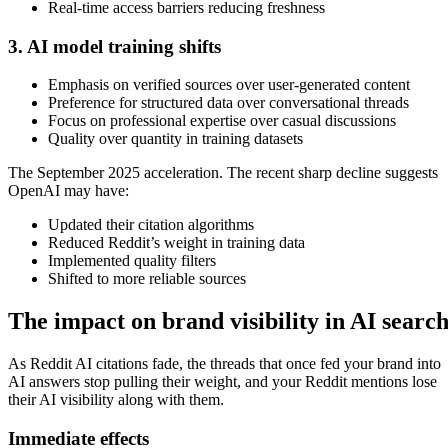
Real-time access barriers reducing freshness
3. AI model training shifts
Emphasis on verified sources over user-generated content
Preference for structured data over conversational threads
Focus on professional expertise over casual discussions
Quality over quantity in training datasets
The September 2025 acceleration. The recent sharp decline suggests
OpenAI may have:
Updated their citation algorithms
Reduced Reddit’s weight in training data
Implemented quality filters
Shifted to more reliable sources
The impact on brand visibility in AI searc
As Reddit AI citations fade, the threads that once fed your brand into
AI answers stop pulling their weight, and your Reddit mentions lose
their AI visibility along with them.
Immediate effects