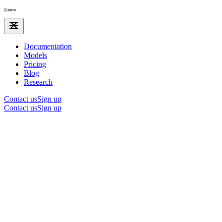
Documentation
Models
Pricing
Blog
Research
Contact us
Sign up
Contact us
Sign up