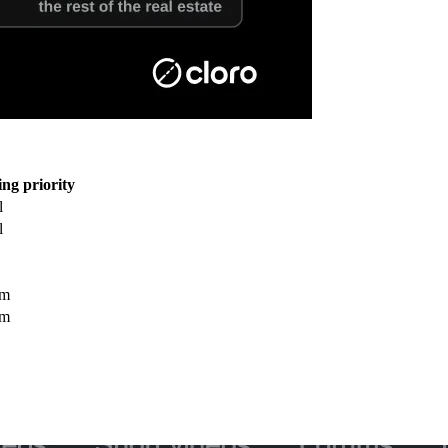
ng priority
l
l
um
um