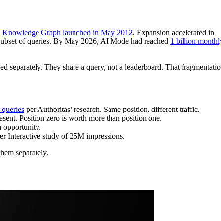
e
Knowledge Graph launched in May 2012
. Expansion accelerated in
a subset of queries. By May 2026, AI Mode had reached
1 billion monthl
cked separately. They share a query, not a leaderboard. That fragmentati
 queries
per Authoritas’ research. Same position, different traffic.
esent. Position zero is worth more than position one.
n opportunity.
er Interactive study of 25M impressions.
 them separately.