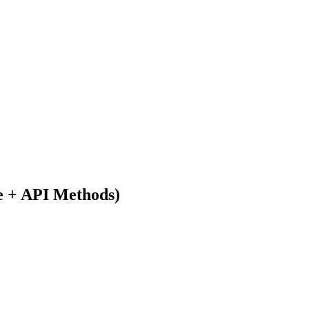
e + API Methods)