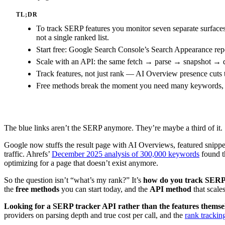
TL;DR
To track SERP features you monitor seven separate surface
not a single ranked list.
Start free: Google Search Console’s Search Appearance repor
Scale with an API: the same fetch → parse → snapshot → di
Track features, not just rank — AI Overview presence cuts 
Free methods break the moment you need many keywords, mult
The blue links aren’t the SERP anymore. They’re maybe a third of it.
Google now stuffs the result page with AI Overviews, featured snippet
traffic. Ahrefs’
December 2025 analysis of 300,000 keywords
found th
optimizing for a page that doesn’t exist anymore.
So the question isn’t “what’s my rank?” It’s
how do you track SERP 
the
free methods
you can start today, and the
API method
that scale
Looking for a SERP tracker API rather than the features themse
providers on parsing depth and true cost per call, and the
rank trackin