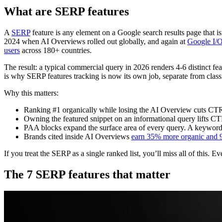
What are SERP features
A
SERP
feature is any element on a Google search results page that i
2024 when AI Overviews rolled out globally, and again at
Google I/
users
across 180+ countries.
The result: a typical commercial query in 2026 renders 4-6 distinct fea
is why SERP features tracking is now its own job, separate from class
Why this matters:
Ranking #1 organically while losing the AI Overview cuts CTR
Owning the featured snippet on an informational query lifts C
PAA blocks expand the surface area of every query. A keyword y
Brands cited inside AI Overviews
earn 35% more organic and 
If you treat the SERP as a single ranked list, you’ll miss all of this.
The 7 SERP features that matter