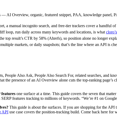
s — AI Overview, organic, featured snippet, PAA, knowledge panel, P
t, a manual incognito search, and free-tier trackers cover a handful of
ff loop, run daily across many keywords and locations, is what
cloro
the top result’s CTR by 58% (Ahrefs), so position alone no longer expl
iple markets, or daily snapshots; that’s the line where an API is che
s, People Also Ask, People Also Search For, related searches, and knowl
at the presence of an AI Overview alone cuts the top-ranking page’s cl
features
one surface at a time. This guide covers the seven that matte
s SERP features tracking to millions of keywords. “We’re #1 on Google”
lves?
This guide is about the surfaces. If you are shopping for the API 
g API
use case covers the position-tracking build. Come back here for wh