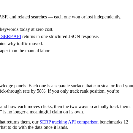
ASF, and related searches — each one won or lost independently,
 keywords today at zero cost.
’s SERP API
returns in one structured JSON response.
ains why traffic moved.
aper than the manual labor.
edge panels. Each one is a separate surface that can steal or feed you
ick-through rate by 58%. If you only track rank position, you’re
r and how each moves clicks, then the two ways to actually track them:
 is no longer a meaningful claim on its own.
that returns them, our
SERP tracking API comparison
benchmarks 12
at to do with the data once it lands.