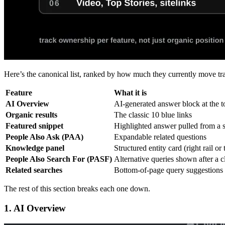
Here’s the canonical list, ranked by how much they currently move tra
Feature
What it is
AI Overview
AI-generated answer block at the 
Organic results
The classic 10 blue links
Featured snippet
Highlighted answer pulled from a s
People Also Ask (PAA)
Expandable related questions
Knowledge panel
Structured entity card (right rail or
People Also Search For (PASF)
Alternative queries shown after a c
Related searches
Bottom-of-page query suggestions
The rest of this section breaks each one down.
1. AI Overview