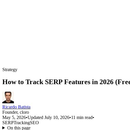
Strategy
How to Track SERP Features in 2026 (Fre
Ricardo Batista
Founder, cloro
May 5, 2026
•
Updated July 10, 2026
•
11 min read
•
SERP
Tracking
SEO
On this page