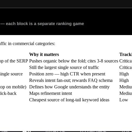
ffic in commercial categories:
Why it matters
Tracki
top of the SERP
Pushes organic below the fold; cites 3-8 sources
Critica
Still the largest single source of traffic
Critica
ingle source
Position zero — high CTR when present
High
Reveals intent fan-out; rewards FAQ schema
High
 top on mobile)
Defines how Google understands the entity
Medi
lick-back
Maps refinement intent
Medi
Cheapest source of long-tail keyword ideas
Low