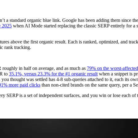
sn’t a standard organic blue link. Google has been adding them since th
O 2025
when AI Mode started replacing the classic SERP entirely for 
tures above the first organic result. Each is ranked, optimized, and tra
ic rank tracking.
 roughly in half on average, and as much as
79% on the worst-affected
TR to
35.1%, versus 23.3% for the #1 organic result
when a snippet is pr
ou thought was settled has 4-8 sub-queries attached to it, each its ow
91% more paid clicks
than non-cited brands on the same query, per a Se
 Every SERP is a set of independent surfaces, and you win or lose each of