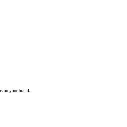
s on your brand.