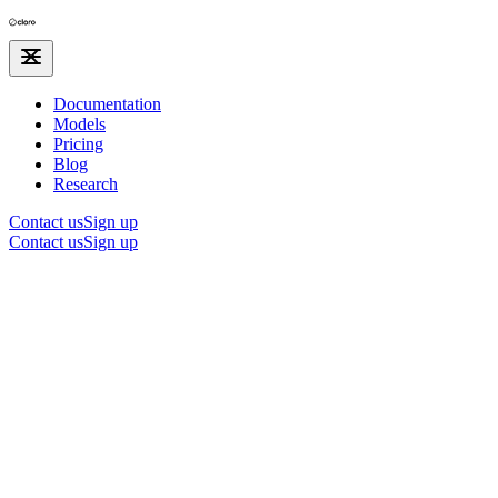
Documentation
Models
Pricing
Blog
Research
Contact us
Sign up
Contact us
Sign up