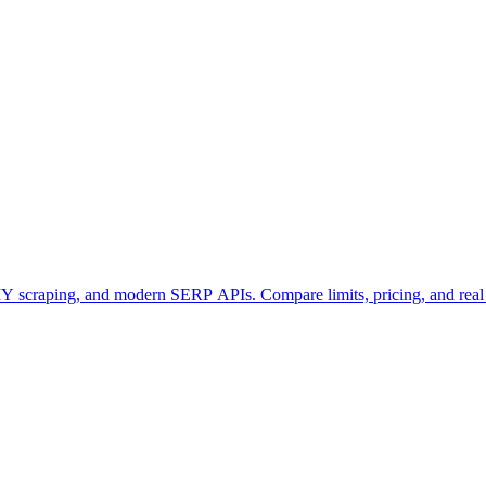
 scraping, and modern SERP APIs. Compare limits, pricing, and rea