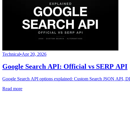
Technical
•
Apr 20, 2026
Google Search API: Official vs SERP API
Google Search API options explained: Custom Search JSON API, DIY
Read more