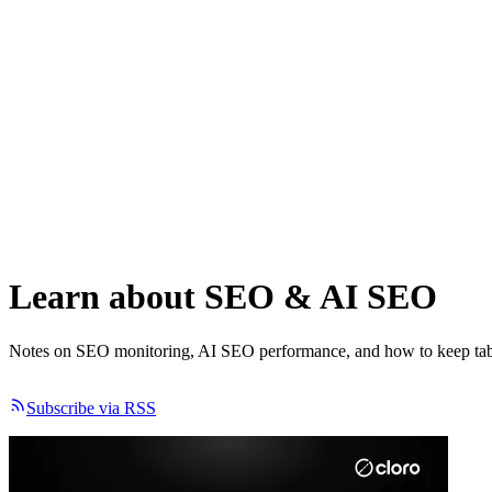
Learn about
SEO
&
AI SEO
Notes on SEO monitoring, AI SEO performance, and how to keep tab
Subscribe via RSS