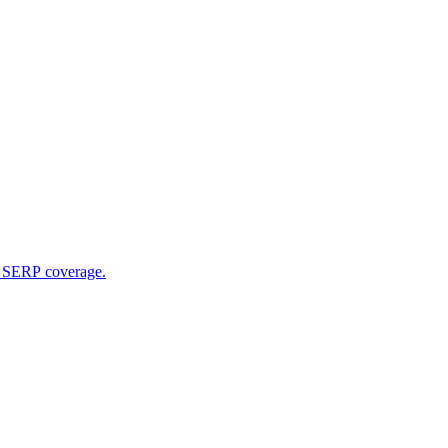
l SERP coverage.